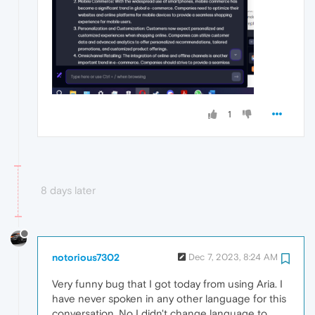
1
8 days later
notorious7302
Dec 7, 2023, 8:24 AM
Very funny bug that I got today from using Aria. I
have never spoken in any other language for this
conversation. No I didn't change language to