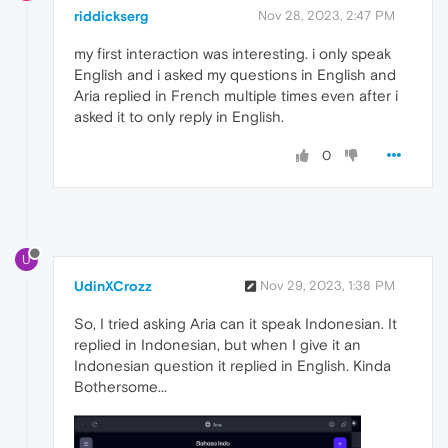
riddickserg
Nov 28, 2023, 2:47 PM
my first interaction was interesting. i only speak
English and i asked my questions in English and
Aria replied in French multiple times even after i
asked it to only reply in English.
0
U
UdinXCrozz
Nov 29, 2023, 1:38 PM
So, I tried asking Aria can it speak Indonesian. It
replied in Indonesian, but when I give it an
Indonesian question it replied in English. Kinda
Bothersome...