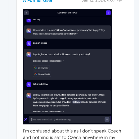
A Former User
Jan 12, 2024, 4:07 PM
I'm confused about this as I don't speak Czech
and nothing is set to Czech anywhere in my