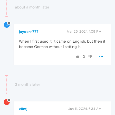
about a month later
J
jayden-777
Mar 25, 2024, 1:09 PM
When I first used it, it came on English, but then it
became German without i setting it.
0
3 months later
C
clintj
Jun 11, 2024, 6:34 AM