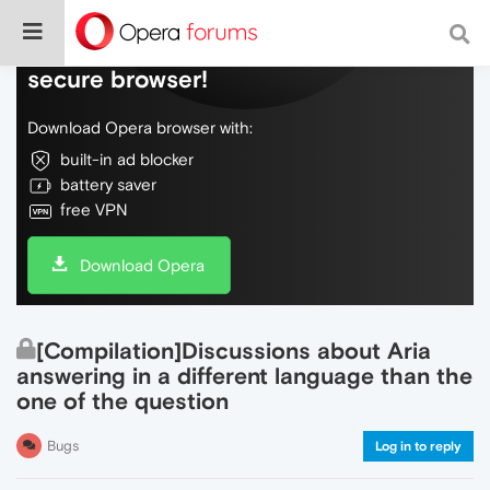
Do more on the web, with a fast and
secure browser!
Download Opera browser with:
built-in ad blocker
battery saver
free VPN
Download Opera
[Compilation]Discussions about Aria
answering in a different language than the
one of the question
Bugs
Log in to reply