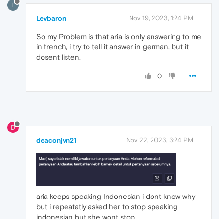
L
Levbaron
Nov 19, 2023, 1:24 PM
So my Problem is that aria is only answering to me
in french, i try to tell it answer in german, but it
dosent listen.
0
D
deaconjvn21
Nov 22, 2023, 3:24 PM
aria keeps speaking Indonesian i dont know why
but i repeatatly asked her to stop speaking
indonesian but she wont stop