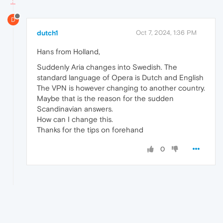
D
dutch1
Oct 7, 2024, 1:36 PM
Hans from Holland,
Suddenly Aria changes into Swedish. The
standard language of Opera is Dutch and English
The VPN is however changing to another country.
Maybe that is the reason for the sudden
Scandinavian answers.
How can I change this.
Thanks for the tips on forehand
0