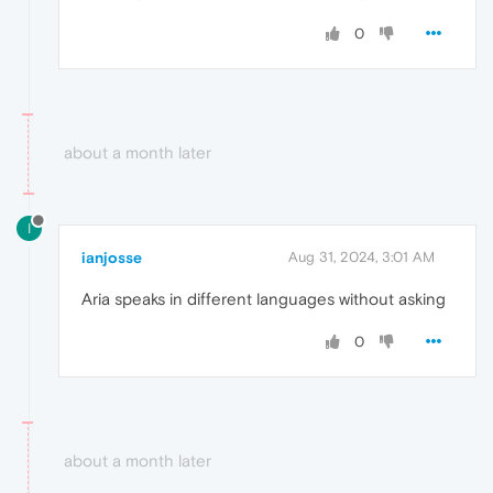
0
about a month later
I
ianjosse
Aug 31, 2024, 3:01 AM
Aria speaks in different languages ​​without asking
0
about a month later