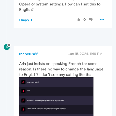
Opera or system settings. How can I set this to
English?
0
1 Reply
R
reaperux86
Jan 15, 2024, 11:19 PM
Aria just insists on speaking French for some
reason. Is there no way to change the language
to English? I don't see any setting like that