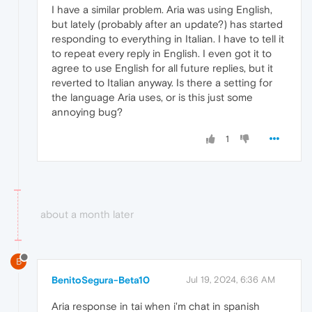
I have a similar problem. Aria was using English,
but lately (probably after an update?) has started
responding to everything in Italian. I have to tell it
to repeat every reply in English. I even got it to
agree to use English for all future replies, but it
reverted to Italian anyway. Is there a setting for
the language Aria uses, or is this just some
annoying bug?
1
about a month later
B
BenitoSegura-Beta10
Jul 19, 2024, 6:36 AM
Aria response in tai when i'm chat in spanish