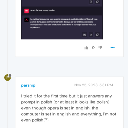
0
P
parsnip
Nov 25, 2023, 5:31 PM
I tried it for the first time but it just answers any
prompt in polish (or at least it looks like polish)
even though opera is set in english, the
computer is set in english and everything, I'm not
even polish(?)