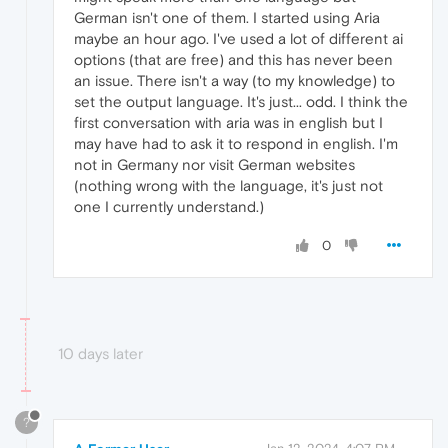
German isn't one of them. I started using Aria
maybe an hour ago. I've used a lot of different ai
options (that are free) and this has never been
an issue. There isn't a way (to my knowledge) to
set the output language. It's just... odd. I think the
first conversation with aria was in english but I
may have had to ask it to respond in english. I'm
not in Germany nor visit German websites
(nothing wrong with the language, it's just not
one I currently understand.)
0
10 days later
?