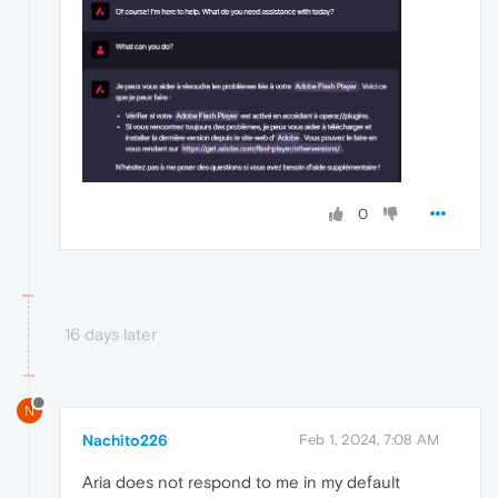
0
16 days later
N
Nachito226
Feb 1, 2024, 7:08 AM
Aria does not respond to me in my default