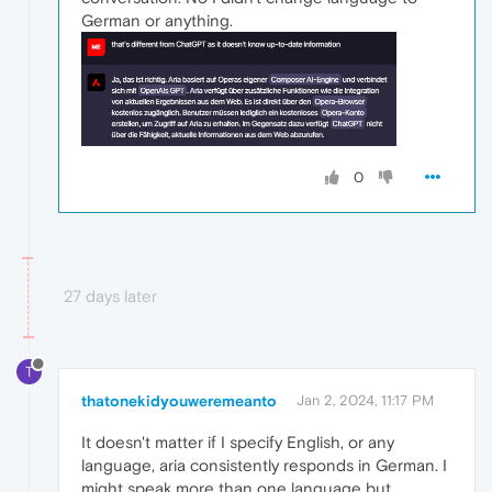
German or anything.
0
27 days later
T
thatonekidyouweremeanto
Jan 2, 2024, 11:17 PM
It doesn't matter if I specify English, or any
language, aria consistently responds in German. I
might speak more than one language but