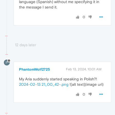
language (Spanish) without me specifying it in
the message I send it.
0
12 days later
P
PhantomWolf2725
Feb 13, 2024, 10:01 AM
My Aria suddenly started speaking in Polish?!
2024-02-13 21_00_42-.png
![alt text](image url)
0