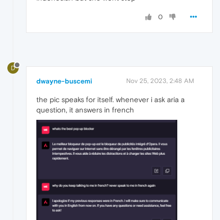
0
D
dwayne-buscemi
Nov 25, 2023, 2:48 AM
the pic speaks for itself. whenever i ask aria a
question, it answers in french