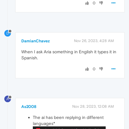
0
D
DamianChavez
Nov 26, 2023, 4:28 AM
When I ask Aria something in English it types it in
Spanish.
0
A
As2008
Nov 28, 2023, 12:08 AM
The ai has been replying in different
languages*