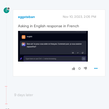
E
eggsteban
Nov 10, 2023, 2:05 PM
Asking in English response in French
0
9 days later