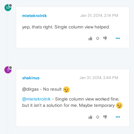
M
mietekrolnik
Jan 31, 2014, 2:14 PM
yep, thats right. Single column view helped.
0
S
shakinus
Jan 31, 2014, 2:44 PM
@dirgas - No result
@mietekrolnik
- Single column view worked fine,
but it isn't a solution for me. Maybe temporary
0