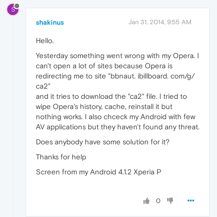
S
shakinus
Jan 31, 2014, 9:55 AM
Hello.
Yesterday something went wrong with my Opera. I
can't open a lot of sites because Opera is
redirecting me to site "bbnaut. ibillboard. com/g/
ca2"
and it tries to download the "ca2" file. I tried to
wipe Opera's history, cache, reinstall it but
nothing works. I also chceck my Android with few
AV applications but they haven't found any threat.
Does anybody have some solution for it?
Thanks for help
Screen from my Android 4.1.2 Xperia P
0