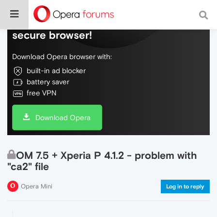
Do more on the web, with a fast and
secure browser!
Download Opera browser with:
built-in ad blocker
battery saver
free VPN
Download Opera
OM 7.5 + Xperia P 4.1.2 - problem with
"ca2" file
Opera Mini
Log in to reply