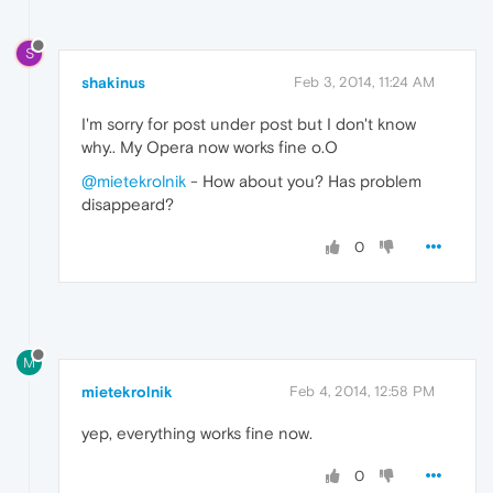
S
shakinus
Feb 3, 2014, 11:24 AM
I'm sorry for post under post but I don't know
why.. My Opera now works fine o.O
@mietekrolnik
- How about you? Has problem
disappeard?
0
M
mietekrolnik
Feb 4, 2014, 12:58 PM
yep, everything works fine now.
0