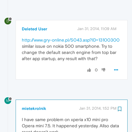
D
Deleted User
Jan 31, 2014, 11:09 AM
http://www.gry-online.pl/S043.asp?ID=13100300
similar issue on nokia 500 smartphone. Try to
change the default search engine from top bar
after app startup, any result with that?
0
M
mietekrolnik
Jan 31, 2014, 1:52 PM
I have same problem on xperia x10 mini pro
Opera mini 7.5. It happened yesterday. Allso data
reset doesn't work.