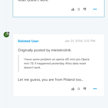
0
D
Deleted User
Jan 31, 2014, 2:12 PM
Originally posted by mietekrolnik:
I have same problem on xperia x10 mini pro Opera
mini 7.5. It happened yesterday. Allso data reset
doesn't work.
Let me guess, you are from Poland too...
0