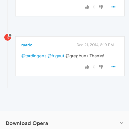
0
R
ruario
Dec 21, 2014, 8:19 PM
@tardingens
@frigaut
@gregbunk Thanks!
0
Download Opera