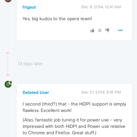
frigaut
Dec 9, 2014, 12:41 AM
Yes, big kudos to the opera team!
0
13 days later
D
Deleted User
Dec 21, 2014, 8:16 PM
I second (third?) that - the HiDPI support is simply
flawless. Excellent work!
(Also, fantastic job tuning it for power use - very
impressed with both HiDPI and Power use relative
to Chrome and Firefox. Great stuff.)