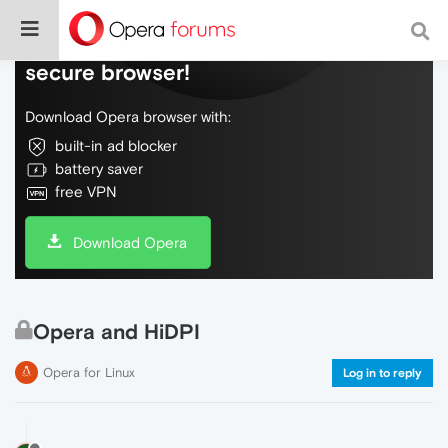
Do more on the web, with a fast and
secure browser!
Download Opera browser with:
built-in ad blocker
battery saver
free VPN
Download Opera
Opera and HiDPI
Opera for Linux
Log in to reply