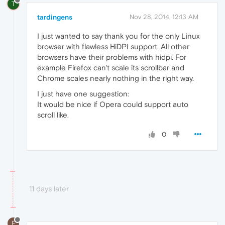
T
tardingens
Nov 28, 2014, 12:13 AM
I just wanted to say thank you for the only Linux
browser with flawless HiDPI support. All other
browsers have their problems with hidpi. For
example Firefox can't scale its scrollbar and
Chrome scales nearly nothing in the right way.
I just have one suggestion:
It would be nice if Opera could support auto
scroll like.
0
11 days later
F