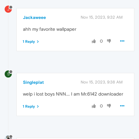
J
Jackaweee
Nov 15, 2023, 9:32 AM
ahh my favorite wallpaper
0
1 Reply
S
Singleplat
Nov 15, 2023, 9:38 AM
welp i lost boys NNN.... I am Mr.6142 downloader
0
1 Reply