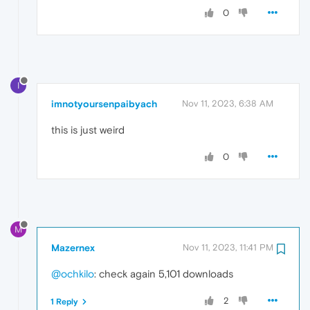
0
I
imnotyoursenpaibyach
Nov 11, 2023, 6:38 AM
this is just weird
0
M
Mazernex
Nov 11, 2023, 11:41 PM
@ochkilo
: check again 5,101 downloads
2
1 Reply