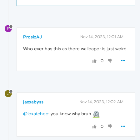
P
ProsizAJ
Nov 14, 2023, 12:01 AM
Who ever has this as there wallpaper is just weird.
0
J
jaxxabyss
Nov 14, 2023, 12:02 AM
@loxatchee
: you know why bruh
0