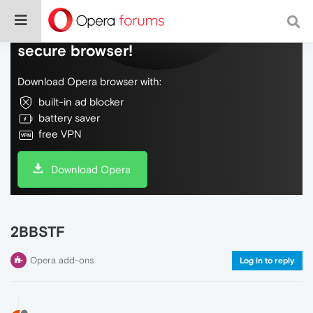
Do more on the web, with a fast and
secure browser!
Download Opera browser with:
built-in ad blocker
battery saver
free VPN
Download Opera
2BBSTF
Opera add-ons
Log in to reply