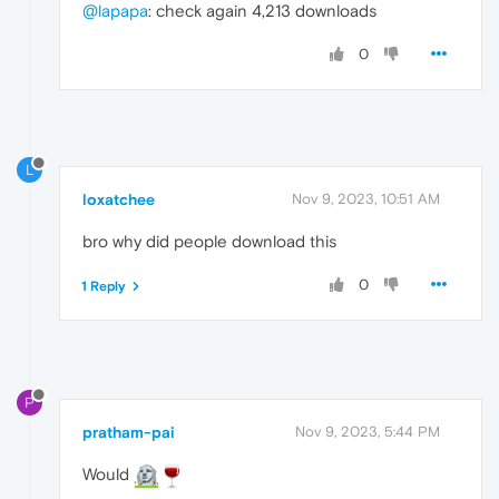
@lapapa
: check again 4,213 downloads
0
L
loxatchee
Nov 9, 2023, 10:51 AM
bro why did people download this
0
1 Reply
P
pratham-pai
Nov 9, 2023, 5:44 PM
Would