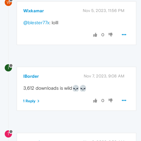
W
Wixkamar
Nov 5, 2023, 11:56 PM
@blester77x
: lolll
0
I
IBorder
Nov 7, 2023, 9:08 AM
3,612 downloads is wild
0
1 Reply
T