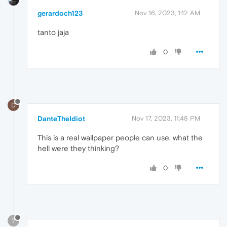
gerardoch123
Nov 16, 2023, 1:12 AM
tanto jaja
0
D
DanteTheIdiot
Nov 17, 2023, 11:48 PM
This is a real wallpaper people can use, what the
hell were they thinking?
0
?