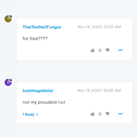
T
ThatToeNailFungus
Nov 14, 2023, 12:02 AM
for free????
0
B
bobthegobbler
Nov 14, 2023, 10:08 AM
not my proudest nut
0
1 Reply