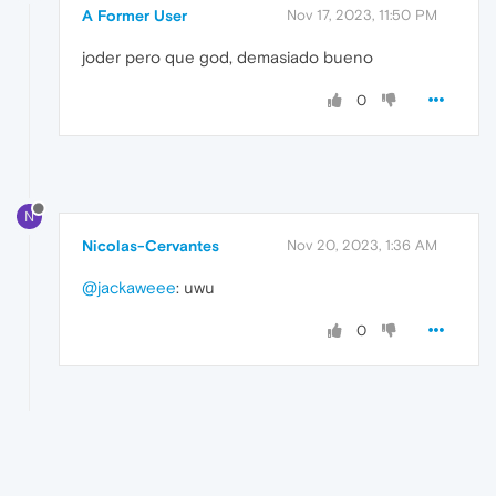
A Former User
Nov 17, 2023, 11:50 PM
joder pero que god, demasiado bueno
0
N
Nicolas-Cervantes
Nov 20, 2023, 1:36 AM
@jackaweee
: uwu
0