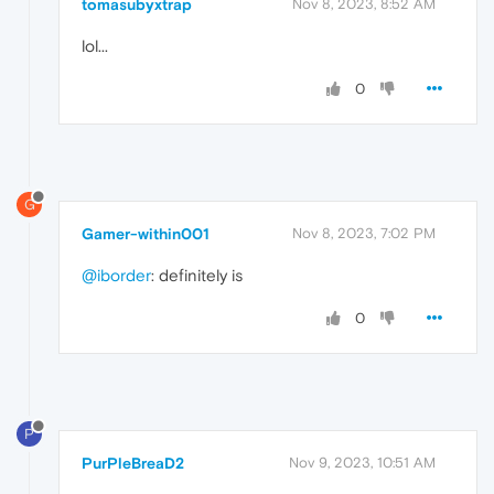
tomasubyxtrap
Nov 8, 2023, 8:52 AM
lol...
0
G
Gamer-within001
Nov 8, 2023, 7:02 PM
@iborder
: definitely is
0
P
PurPleBreaD2
Nov 9, 2023, 10:51 AM