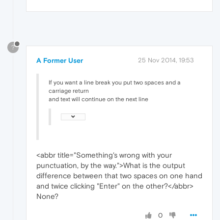
?
A Former User
25 Nov 2014, 19:53
If you want a line break you put two spaces and a
carriage return
and text will continue on the next line
<abbr title="Something's wrong with your
punctuation, by the way.">What is the output
difference between that two spaces on one hand
and twice clicking "Enter" on the other?</abbr>
None?
0