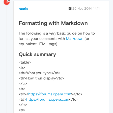
R
ruario
25 Nov 2014, 14:11
Formatting with Markdown
The following is a
very
basic guide on how to
format your comments with
Markdown
(or
equivalent HTML tags).
Quick summary
<table>
<tr>
<th>What you type</td>
<th>How it will display</td>
</tr>
<tr>
<td><
https://forums.opera.com
></td>
<td>
https://forums.opera.com
</td>
</tr>
<tr>