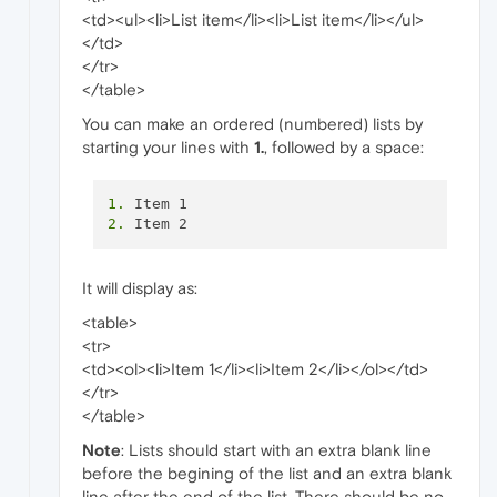
<td><ul><li>List item</li><li>List item</li></ul>
</td>
</tr>
</table>
You can make an ordered (numbered) lists by
starting your lines with
1.
, followed by a space:
1.
2.
It will display as:
<table>
<tr>
<td><ol><li>Item 1</li><li>Item 2</li></ol></td>
</tr>
</table>
Note
: Lists should start with an extra blank line
before the begining of the list and an extra blank
line after the end of the list. There should be no