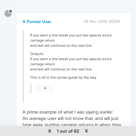
?
A Former User
26 Nov 2014, 00:08
If you want a line break you put two spaces and a
carriage return
and text will continue on the next line
Outputs
If you want a line break you put two spaces and a
carriage return
and text will continue on the next line
This is all in the syntax guide by the way.
A prime example of what I was saying earlier.
An average user will not know that, and will just
type away, putting carriage returns in when they
want a new paragraph, and instead will end up
1 out of 62