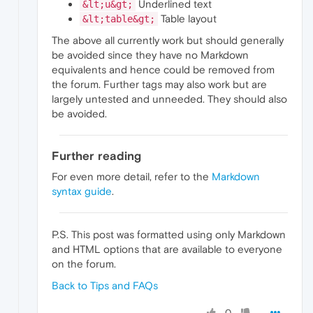
Underlined text
&lt;u&gt;
Table layout
&lt;table&gt;
The above all currently work but should generally
be avoided since they have no Markdown
equivalents and hence could be removed from
the forum. Further tags may also work but are
largely untested and unneeded. They should also
be avoided.
Further reading
For even more detail, refer to the
Markdown
syntax guide
.
P.S. This post was formatted using only Markdown
and HTML options that are available to everyone
on the forum.
Back to Tips and FAQs
0