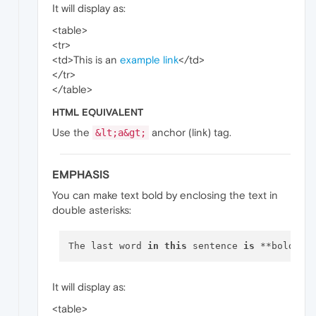
It will display as:
<table>
<tr>
<td>This is an
example link
</td>
</tr>
</table>
HTML EQUIVALENT
Use the
anchor (link) tag.
&lt;a&gt;
EMPHASIS
You can make text bold by enclosing the text in
double asterisks:
The last word 
in
this
 sentence 
is
It will display as:
<table>