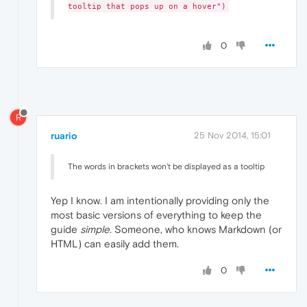
tooltip that pops up on a hover")
0
R
ruario
25 Nov 2014, 15:01
The words in brackets won't be displayed as a tooltip
Yep I know. I am intentionally providing only the
most basic versions of everything to keep the
guide
simple
. Someone, who knows Markdown (or
HTML) can easily add them.
0