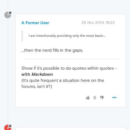
?
A Former User
25 Nov 2014, 16:23
I am intentionally providing only the most basic...
...then the nerd fills in the gaps.
Show if it's possible to do quotes within quotes -
with
Markdown
.
(It's quite frequent a situation here on the
forums, isn't it?)
0
R