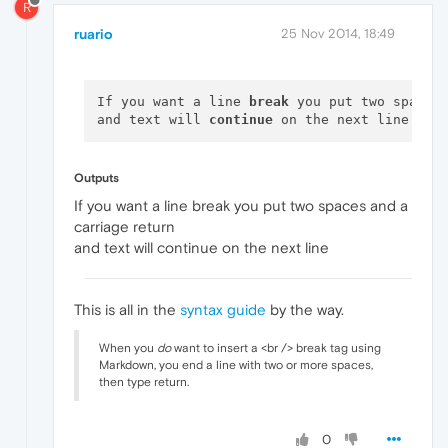
R
ruario
25 Nov 2014, 18:49
If you want a line 
break
 you put two spaces
and text will 
continue
Outputs
If you want a line break you put two spaces and a
carriage return
and text will continue on the next line
This is all in the
syntax guide
by the way.
When you
do
want to insert a <br /> break tag using
Markdown, you end a line with two or more spaces,
then type return.
0