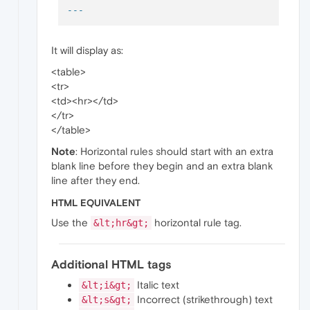
It will display as:
<table>
<tr>
<td><hr></td>
</tr>
</table>
Note
: Horizontal rules should start with an extra
blank line before they begin and an extra blank
line after they end.
HTML EQUIVALENT
Use the
horizontal rule tag.
&lt;hr&gt;
Additional HTML tags
Italic text
&lt;i&gt;
Incorrect (strikethrough) text
&lt;s&gt;