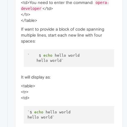
<td>You need to enter the command:
opera-
</td>
developer
</tr>
</table>
If want to provide a block of code spanning
multiple lines, start each new line with four
spaces:
`    $ 
echo
 hello world

It will display as:
<table>
<tr>
<td>
`$ 
echo
 hello world
