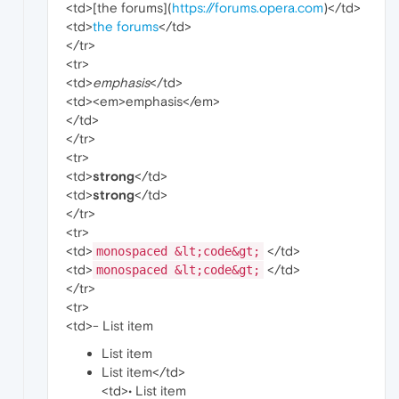
<td>[the forums](
https://forums.opera.com
)</td>
<td>
the forums
</td>
</tr>
<tr>
<td>
emphasis
</td>
<td><em>emphasis</em>
</td>
</tr>
<tr>
<td>
strong
</td>
<td>
strong
</td>
</tr>
<tr>
<td>
</td>
monospaced &lt;code&gt;
<td>
</td>
monospaced &lt;code&gt;
</tr>
<tr>
<td>- List item
List item
List item</td>
<td>• List item