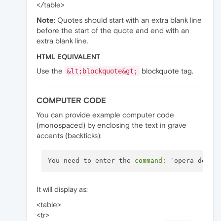
</table>
Note
: Quotes should start with an extra blank line
before the start of the quote and end with an
extra blank line.
HTML EQUIVALENT
Use the
blockquote tag.
&lt;blockquote&gt;
COMPUTER CODE
You can provide example computer code
(monospaced) by enclosing the text in grave
accents (backticks):
You need to enter the 
command
It will display as:
<table>
<tr>