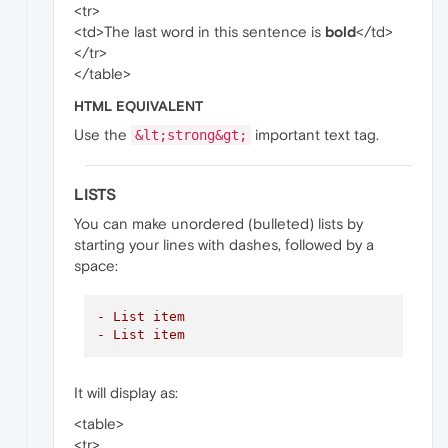
<tr>
<td>The last word in this sentence is
bold
</td>
</tr>
</table>
HTML EQUIVALENT
Use the
important text tag.
&lt;strong&gt;
LISTS
You can make unordered (bulleted) lists by
starting your lines with dashes, followed by a
space:
- List item
- List item
It will display as:
<table>
<tr>