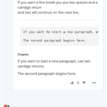
If you want a line break you put two spaces and a
carriage return
and text will continue on the next line.
If you want 
to
 start 
a
 new paragraph, 
use
 tw
Outputs
If you want to start a new paragraph, use two
carriage returns.
The second paragraph begins here.
0