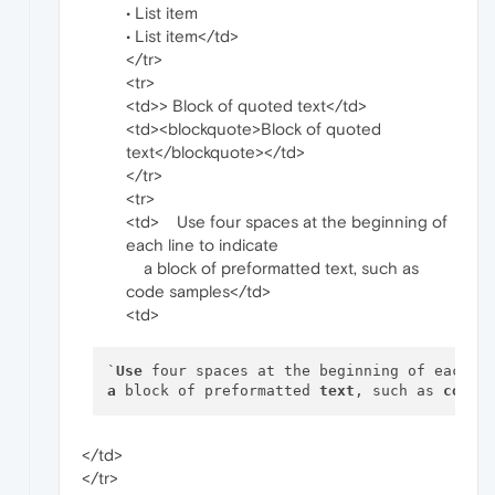
• List item
• List item</td>
</tr>
<tr>
<td>> Block of quoted text</td>
<td><blockquote>Block of quoted
text</blockquote></td>
</tr>
<tr>
<td> Use four spaces at the beginning of
each line to indicate
a block of preformatted text, such as
code samples</td>
<td>
`
Use
 four spaces at the beginning of each 
l
a
 block of preformatted 
text
, such as 
code
</td>
</tr>