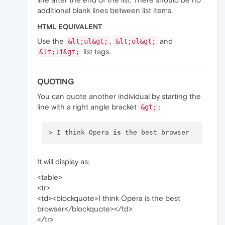
additional blank lines between list items.
HTML EQUIVALENT
Use the
,
and
&lt;ul&gt;
&lt;ol&gt;
list tags.
&lt;li&gt;
QUOTING
You can quote another individual by starting the
line with a right angle bracket
:
&gt;
> I think Opera 
is
It will display as:
<table>
<tr>
<td><blockquote>I think Opera is the best
browser</blockquote></td>
</tr>