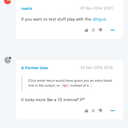
R
ruario
25 Nov 2014, 20:21
If you want to test stuff play with the
dingus
.
0
?
A Former User
25 Nov 2014, 22:18
Click enter twice would have given you an extra blank
line in the output, i.e.
instead of a
.
<p>
It looks more like a 1.5 interval*:P*
0