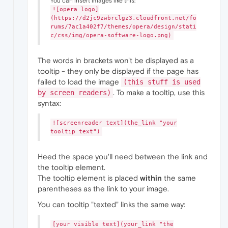
You can insert images like this:
![opera logo]
(https://d2jc9zwbrclgz3.cloudfront.net/fo
rums/7ac1a402f7/themes/opera/design/stati
c/css/img/opera-software-logo.png)
The words in brackets won't be displayed as a
tooltip - they only be displayed if the page has
failed to load the image
(this stuff is used
. To make a tooltip, use this
by screen readers)
syntax:
![screenreader text](the_link "your
tooltip text")
Heed the space you'll need between the link and
the tooltip element.
The tooltip element is placed
within
the same
parentheses as the link to your image.
You can tooltip "texted" links the same way:
[your visible text](your_link "the