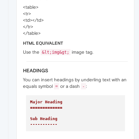
<table>
<tr>
<td></td>
</tr>
</table>
HTML EQUIVALENT
Use the
image tag.
&lt;img&gt;
HEADINGS
You can insert headings by underling text with an
equals symbol
or a dash
:
=
-
Major Heading

=============
Sub Heading

-----------