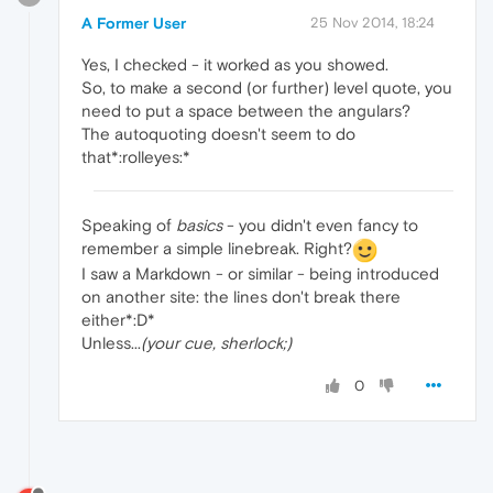
A Former User
25 Nov 2014, 18:24
Yes, I checked - it worked as you showed.
So, to make a second (or further) level quote, you
need to put a space between the angulars?
The autoquoting doesn't seem to do
that*:rolleyes:*
Speaking of
basics
- you didn't even fancy to
remember a simple linebreak. Right?
I saw a Markdown - or similar - being introduced
on another site: the lines don't break there
either*:D*
Unless...
(your cue, sherlock;)
0