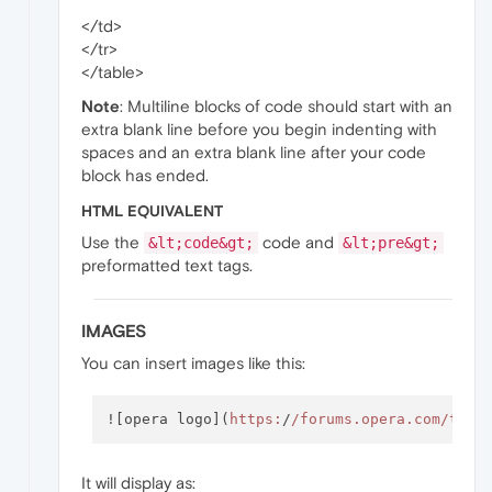
</td>
</tr>
</table>
Note
: Multiline blocks of code should start with an
extra blank line before you begin indenting with
spaces and an extra blank line after your code
block has ended.
HTML EQUIVALENT
Use the
code and
&lt;code&gt;
&lt;pre&gt;
preformatted text tags.
IMAGES
You can insert images like this:
![opera logo](
https:
/
/forums.opera.com/them
It will display as: