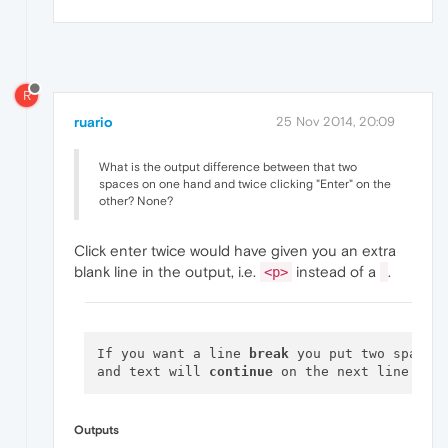
R
ruario
25 Nov 2014, 20:09
What is the output difference between that two
spaces on one hand and twice clicking "Enter" on the
other? None?
Click enter twice would have given you an extra
blank line in the output, i.e.
instead of a
.
<p>
If you want a line 
break
 you put two spaces
and text will 
continue
Outputs