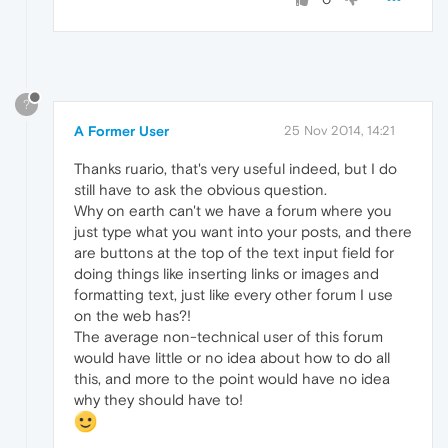
?
A Former User
25 Nov 2014, 14:21
Thanks ruario, that's very useful indeed, but I do
still have to ask the obvious question.
Why on earth can't we have a forum where you
just type what you want into your posts, and there
are buttons at the top of the text input field for
doing things like inserting links or images and
formatting text, just like every other forum I use
on the web has?!
The average non-technical user of this forum
would have little or no idea about how to do all
this, and more to the point would have no idea
why they should have to!