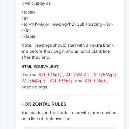
It will display as:
<table>
<tr>
<td><h1>Major Heading<h2>Sub Heading</td>
</tr>
</table>
Note
: Headings should start with an extra blank
line before they begin and an extra blank line
after they end.
HTML EQUIVALENT
Use the
,
,
,
&lt;h1&gt;
&lt;h2&gt;
&lt;h3&gt;
,
and
&lt;h4&gt;
&lt;h5&gt;
&lt;h6&gt;
heading tags.
HORIZONTAL RULES
You can insert horizontal rules with three dashes
on a line of their own line: