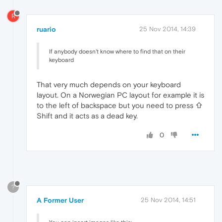
R
ruario
25 Nov 2014, 14:39
If anybody doesn't know where to find that on their
keyboard
That very much depends on your keyboard
layout. On a Norwegian PC layout for example it is
to the left of backspace but you need to press ⇧
Shift and it acts as a dead key.
0
?
A Former User
25 Nov 2014, 14:51