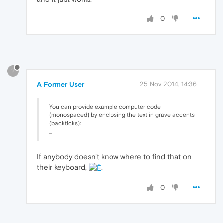
0
?
A Former User
25 Nov 2014, 14:36
You can provide example computer code
(monospaced) by enclosing the text in grave accents
(backticks):
...
If anybody doesn't know where to find that on
their keyboard,
.
0