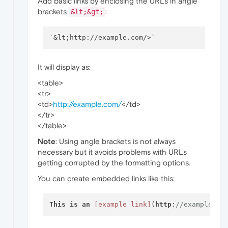
Add basic links by enclosing the URLs in angle
brackets
:
&lt;&gt;
It will display as:
<table>
<tr>
<td>
http://example.com/
</td>
</tr>
</table>
Note
: Using angle brackets is not always
necessary but it avoids problems with URLs
getting corrupted by the formatting options.
You can create embedded links like this:
This
is
an
[example link]
(
http
:
//example.co