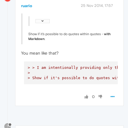
ruario
25 Nov 2014, 17:57
Show if it's possible to do quotes within quotes -
with
Markdown
.
You mean like that?
> > I am intentionally providing only the m
> 

> Show if it's possible to do quotes within
0
?