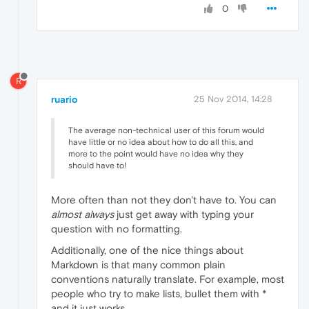
0
R
ruario
25 Nov 2014, 14:28
The average non-technical user of this forum would
have little or no idea about how to do all this, and
more to the point would have no idea why they
should have to!
More often than not they don't have to. You can
almost always
just get away with typing your
question with no formatting.
Additionally, one of the nice things about
Markdown is that many common plain
conventions naturally translate. For example, most
people who try to make lists, bullet them with *
and it just works.