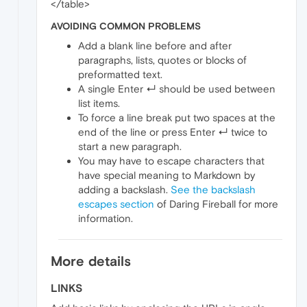
</table>
AVOIDING COMMON PROBLEMS
Add a blank line before and after
paragraphs, lists, quotes or blocks of
preformatted text.
A single Enter ↵ should be used between
list items.
To force a line break put two spaces at the
end of the line or press Enter ↵ twice to
start a new paragraph.
You may have to escape characters that
have special meaning to Markdown by
adding a backslash.
See the backslash
escapes section
of Daring Fireball for more
information.
More details
LINKS