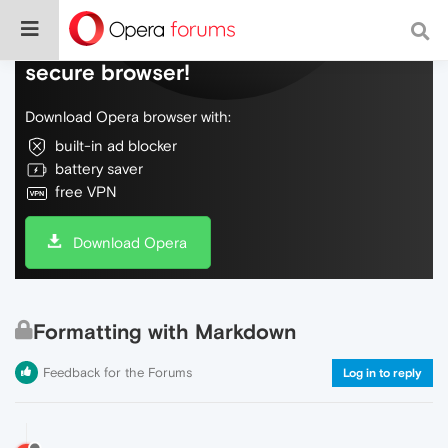
Do more on the web, with a fast and
secure browser!
Download Opera browser with:
built-in ad blocker
battery saver
free VPN
Download Opera
Formatting with Markdown
Feedback for the Forums
Log in to reply