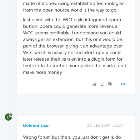
made of money, using established technologies
from the open source world is the way to go.
last point, with the WOT style integrated opera
button, opera could generate more revenue.
WOT seems profitable. i understand you could
always get an extension, but this one would be
part of the browser, giving it an advantage over
WOT which is usually not installed. opera could
later release their version into a plugin form for
firefox etc, to further monopolize the market and
make more money.
0
D
Deleted User
30 Jan 2014, 06:07
Wrong forum but then, you just don't get it, do