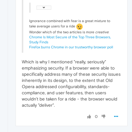
Ignorance combined with fear is a great mixture to
take average users for a ride
Wonder which of the two articles is more
creative
:
Chrome Is Most Secure of the Top Three Browsers,
Study Finds
Firefox burns Chrome in our trustworthy browser poll
Which is why I mentioned "really, seriously"
emphasizing security. If a browser were able to
specifically address many of these security issues
inherently in its design, to the extent that Old
Opera addressed configurability, standards-
compliance, and user features, then users
wouldn't be taken for a ride - the browser would
actually "deliver".
0