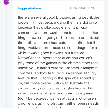
B
biggerabalone
30 Jan 2014, 03:20
there are several good browsers using webkit. the
problem is most people using them are doing so
because they dislike google and its privacy
concerns. we don't want opera to be just another
fringe browser of google chromes discontent. but
the truth is, chrome has features to offer that the
fringe webkits don't. i used comodo dragon for a
while. it was a good browser, but it lacked
NativeClient support. translation: you couldn't
play some of the games in the chrome store (not
unless you installed chrome). another example is
chromes sandbox feature: it is a serious security
feature that is lacking in the spin offs. i could go
on, but those two will suffice to illustrate the
problem: why not just use google chrome, it is
safer, has more plugins, and plays more games
(don't be deceived, games attracts a lot of users.
chrome is a gaming platform). either opera needs