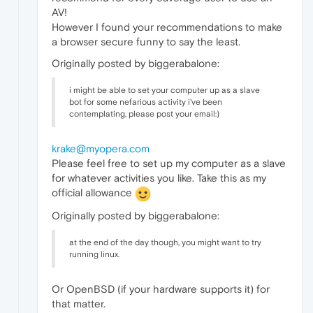
AV!
However I found your recommendations to make
a browser secure funny to say the least.
Originally posted by biggerabalone:
i might be able to set your computer up as a slave
bot for some nefarious activity i've been
contemplating, please post your email:)
krake@myopera.com
Please feel free to set up my computer as a slave
for whatever activities you like. Take this as my
official allowance
Originally posted by biggerabalone:
at the end of the day though, you might want to try
running linux.
Or OpenBSD (if your hardware supports it) for
that matter.