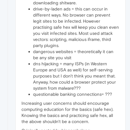
downloading shitware.
drive-by-laden ads = this can occur in
different ways. No browser can prevent
legit sites to be infected. However
practising safe hex will keep you clean even
you visit infected sites. Most used attack
vectors: scripting, malicious iframe, third
party plugins.
dangerous websites = theoretically it can
be any site you visit
dns hijacking = many ISPs (in Western
Europe and USA as well) for self-serving
purposes but I don't think you meant that.
Anyway, how could a browser protect your
system from malware???
questionable banking connections= ???
Increasing user concerns should encourage
computing education for the basics (safe hex).
Knowing the basics and practicing safe hex, all
the above shouldn't be a concern.