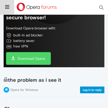
Do more on the web, with a fast and
secure browser!
Download Opera browser with:
built-in ad blocker
battery saver
free VPN
Download Opera
the problem as i see it
Opera for Windows
Log in to reply