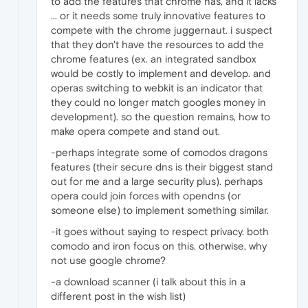
to add the features that chrome has, and it lacks
... or it needs some truly innovative features to
compete with the chrome juggernaut. i suspect
that they don't have the resources to add the
chrome features (ex. an integrated sandbox
would be costly to implement and develop. and
operas switching to webkit is an indicator that
they could no longer match googles money in
development). so the question remains, how to
make opera compete and stand out.
-perhaps integrate some of comodos dragons
features (their secure dns is their biggest stand
out for me and a large security plus). perhaps
opera could join forces with opendns (or
someone else) to implement something similar.
-it goes without saying to respect privacy. both
comodo and iron focus on this. otherwise, why
not use google chrome?
-a download scanner (i talk about this in a
different post in the wish list)