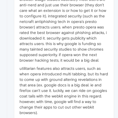
anti-nerd and just use their browser (they don't
care what an extension is or how to get it or how
to configure it). integrated security (such as the
netcraft antiphishing tech in opera's presto
browser) attracts users. when presto opera was
rated the best browser against phishing attacks, i
downloaded it. security gets publicity which
attracts users. this is why google is funding so
many tainted security studies to show chromes
supposed superiority. if opera won the next
browser hacking tests, it would be a big deal.
utilitarian features also attracts users, such as
when opera introduced multi tabbing. but its hard
to come up with ground altering revelations in
that area (ex. google docs is a big deal. ie and
firefox can't use it. luckily, we can ride on googles
coat tails with the webkit engine in this regard.
however, with time, google will find a way to
change their apps to cut out other webkit
browsers).