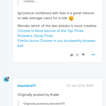
creative, ...
Ignorance combined with fear is a great mixture
to take average users for a ride
Wonder which of the two articles is more
creative
:
Chrome Is Most Secure of the Top Three
Browsers, Study Finds
Firefox burns Chrome in our trustworthy browser
poll
0
blackbird71
30 Jan 2014, 16:30
Originally posted by Krake:
Originally posted by blackbird71: