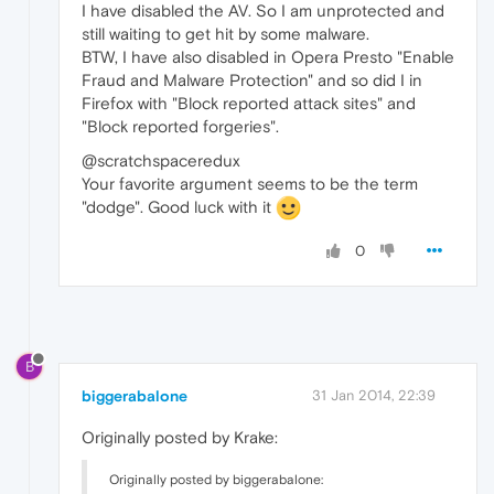
I have disabled the AV. So I am unprotected and
still waiting to get hit by some malware.
BTW, I have also disabled in Opera Presto "Enable
Fraud and Malware Protection" and so did I in
Firefox with "Block reported attack sites" and
"Block reported forgeries".
@scratchspaceredux
Your favorite argument seems to be the term
"dodge". Good luck with it
0
B
biggerabalone
31 Jan 2014, 22:39
Originally posted by Krake:
Originally posted by biggerabalone: