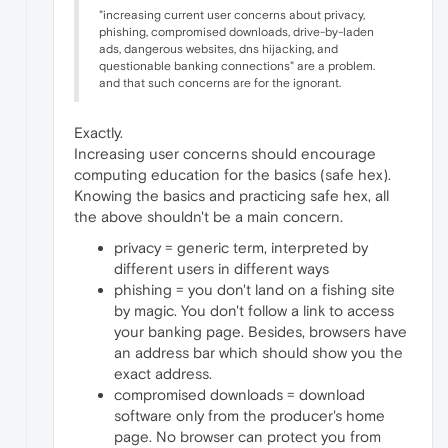
"increasing current user concerns about privacy,
phishing, compromised downloads, drive-by-laden
ads, dangerous websites, dns hijacking, and
questionable banking connections" are a problem.
and that such concerns are for the ignorant.
Exactly.
Increasing user concerns should encourage
computing education for the basics (safe hex).
Knowing the basics and practicing safe hex, all
the above shouldn't be a main concern.
privacy = generic term, interpreted by
different users in different ways
phishing = you don't land on a fishing site
by magic. You don't follow a link to access
your banking page. Besides, browsers have
an address bar which should show you the
exact address.
compromised downloads = download
software only from the producer's home
page. No browser can protect you from