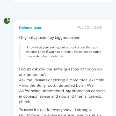
D
Deleted User
1 Feb 2014, 09:41
Originally posted by biggerabalone:
i know what your saying, but without protection, you
wouldn't know if you had a rootkit, trojan, etc because
they wish to be undetected.
I could ask you the same question although you
are 'protected'.
Ask the Iranians or picking a more trivial example
- was the Sony rootkit detected by an AV?
As for being unprotected, my protection consists
in common sense and now and then a forensic
check.
To make it clear for everybody - I strongly
recommend for every eaverage user to use an