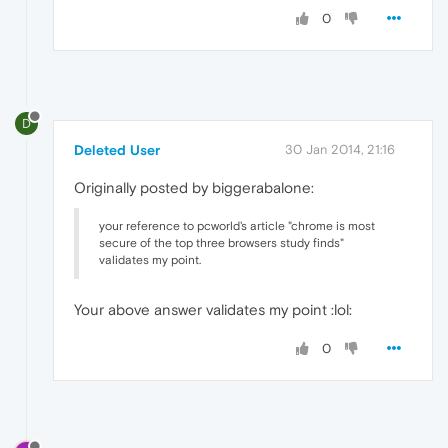
0
D
Deleted User
30 Jan 2014, 21:16
Originally posted by biggerabalone:
your reference to pcworld's article "chrome is most
secure of the top three browsers study finds"
validates my point.
Your above answer validates my point :lol:
0