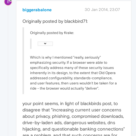
B
biggerabalone
30 Jan 2014, 23:07
Originally posted by blackbird71:
Originally posted by Krake:
Which is why I mentioned "really, seriously"
emphasizing security. If a browser were able to
specifically address many of these security issues
inherently in its design, to the extent that Old Opera
addressed configurability, standards-compliance,
and user features, then users wouldn't be taken for a
ride - the browser would actually "deliver".
your point seems, in light of blackbirds post, to
disagree that "increasing current user concerns
about privacy, phishing, compromised downloads,
drive-by-laden ads, dangerous websites, dns
hijacking, and questionable banking connections"
are a problem. and that such concerns are for