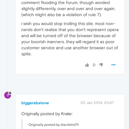
comment flooding the forum, though worded
slightly differently, over and over and over again.
(which might also be a violation of rule 7).
i wish you would stop trolling this site. most non-
nerds don't realize that you don't represent opera
and will be turned off of the browser because of
your boorish manners. they will regard it as poor
customer service and use another browser out of
spite.
0
B
biggerabalone
30 Jan 2014, 20:47
Originally posted by Krake:
Originally posted by blackbird71: