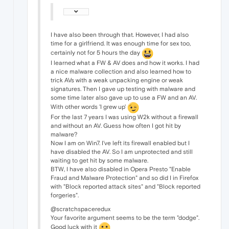
I have also been through that. However, I had also
time for a girlfriend. It was enough time for sex too,
certainly not for 5 hours the day
I learned what a FW & AV does and how it works. I had
a nice malware collection and also learned how to
trick AVs with a weak unpacking engine or weak
signatures. Then I gave up testing with malware and
some time later also gave up to use a FW and an AV.
With other words 'I grew up'
For the last 7 years I was using W2k without a firewall
and without an AV. Guess how often I got hit by
malware?
Now I am on Win7. I've left its firewall enabled but I
have disabled the AV. So I am unprotected and still
waiting to get hit by some malware.
BTW, I have also disabled in Opera Presto "Enable
Fraud and Malware Protection" and so did I in Firefox
with "Block reported attack sites" and "Block reported
forgeries".
@scratchspaceredux
Your favorite argument seems to be the term "dodge".
Good luck with it