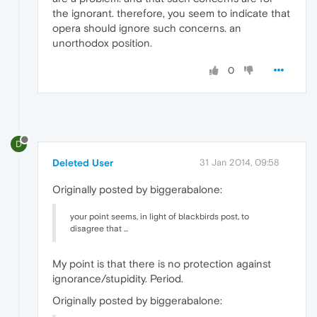
the ignorant. therefore, you seem to indicate that
opera should ignore such concerns. an
unorthodox position.
0
D
Deleted User
31 Jan 2014, 09:58
Originally posted by biggerabalone:
your point seems, in light of blackbirds post, to
disagree that ...
My point is that there is no protection against
ignorance/stupidity. Period.
Originally posted by biggerabalone: