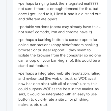
-perhaps bringing back the integrated mail????
not sure if there is enough demand for this, but
once i got used to it, i liked it. and it did stand out
and differentiate opera.
-portable versions (opera may already have this ...
not sure? comodo, iron and chrome have it).
-perhaps a banking button to secure opera for
online transactions (copy bitdefenders banking
browser, or trusteer rapport ... they seem to
isolate the browser from the computer so no one
can snoop on your banking info). this would be a
stand out feature.
-perhaps a integrated web site reputation, rating
and review tool (like web of trust, or WOT. avast
now has one also). with all of opera's users, this
could surpass WOT as the best in the market. as i
said, it would be integrated with an easy to use
button to quickly rate a site ... for phishing,
malware, etc etc).