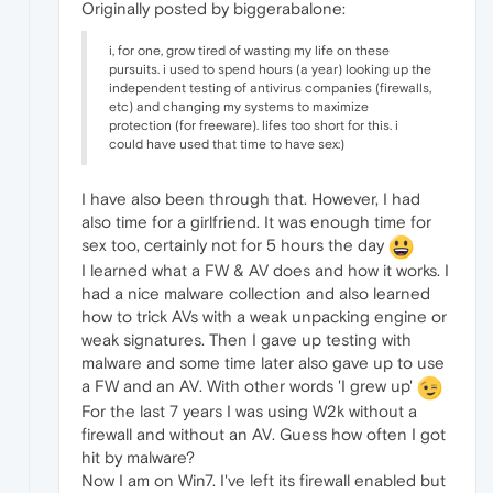
Originally posted by biggerabalone:
i, for one, grow tired of wasting my life on these
pursuits. i used to spend hours (a year) looking up the
independent testing of antivirus companies (firewalls,
etc) and changing my systems to maximize
protection (for freeware). lifes too short for this. i
could have used that time to have sex:)
I have also been through that. However, I had
also time for a girlfriend. It was enough time for
sex too, certainly not for 5 hours the day
I learned what a FW & AV does and how it works. I
had a nice malware collection and also learned
how to trick AVs with a weak unpacking engine or
weak signatures. Then I gave up testing with
malware and some time later also gave up to use
a FW and an AV. With other words 'I grew up'
For the last 7 years I was using W2k without a
firewall and without an AV. Guess how often I got
hit by malware?
Now I am on Win7. I've left its firewall enabled but