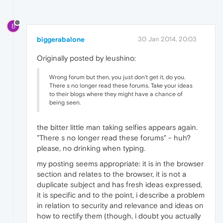
B
biggerabalone
30 Jan 2014, 20:03
Originally posted by leushino:
Wrong forum but then, you just don't get it, do you.
There s no longer read these forums. Take your ideas
to their blogs where they might have a chance of
being seen.
the bitter little man taking selfies appears again.
"There s no longer read these forums" - huh?
please, no drinking when typing.
my posting seems appropriate: it is in the browser
section and relates to the browser, it is not a
duplicate subject and has fresh ideas expressed,
it is specific and to the point, i describe a problem
in relation to security and relevance and ideas on
how to rectify them (though, i doubt you actually