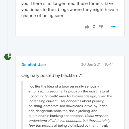
you. There s no longer read these forums. Take
your ideas to their blogs where they might have a
chance of being seen.
0
D
Deleted User
30 Jan 2014, 10:44
Originally posted by blackbird71:
I do like the idea of a browser really, seriously
emphasizing security. It's probably the most natural
upcoming "growth" area for browser design, given the
increasing current user concerns about privacy,
phishing, compromised downloads, drive-by-laden
ads, dangerous websites, dns hijacking, and
questionable banking connections.
Users may not
understand all of those concepts, but they certainly
fear the effects
of being victimized by them. If truly