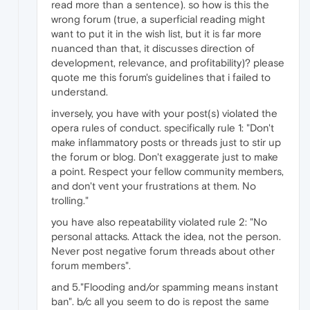
read more than a sentence). so how is this the
wrong forum (true, a superficial reading might
want to put it in the wish list, but it is far more
nuanced than that, it discusses direction of
development, relevance, and profitability)? please
quote me this forum's guidelines that i failed to
understand.
inversely, you have with your post(s) violated the
opera rules of conduct. specifically rule 1: "Don't
make inflammatory posts or threads just to stir up
the forum or blog. Don't exaggerate just to make
a point. Respect your fellow community members,
and don't vent your frustrations at them. No
trolling."
you have also repeatability violated rule 2: "No
personal attacks. Attack the idea, not the person.
Never post negative forum threads about other
forum members".
and 5."Flooding and/or spamming means instant
ban". b/c all you seem to do is repost the same