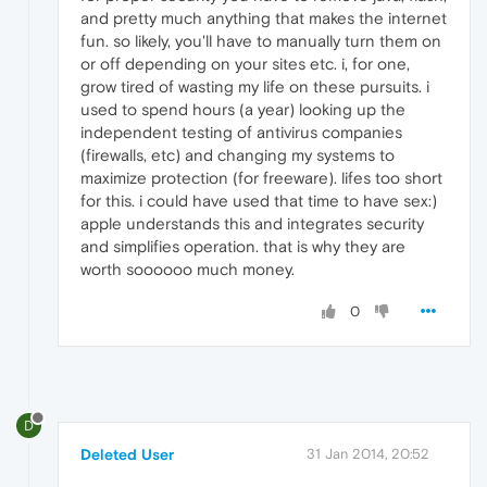
and pretty much anything that makes the internet
fun. so likely, you'll have to manually turn them on
or off depending on your sites etc. i, for one,
grow tired of wasting my life on these pursuits. i
used to spend hours (a year) looking up the
independent testing of antivirus companies
(firewalls, etc) and changing my systems to
maximize protection (for freeware). lifes too short
for this. i could have used that time to have sex:)
apple understands this and integrates security
and simplifies operation. that is why they are
worth soooooo much money.
0
D
Deleted User
31 Jan 2014, 20:52