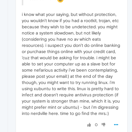
i know what your saying, but without protection,
you wouldn't know if you had a rootkit, trojan, etc
because they wish to be undetected. you might
notice a system slowdown, but not likely
(considering you have no av which eats
resources). i suspect you don't do online banking
or purchase things online with your credit card,
'cuz that would be asking for trouble. i might be
able to set your computer up as a slave bot for
some nefarious activity i've been contemplating,
please post your email:) at the end of the day
though, you might want to try running linux. i'm
using xubuntu to write this. linux is pretty hard to
infect and doesn't require antivirus protection (if
your system is stronger than mine, which it is, you
might prefer mint or ubuntu) - but i'm digressing
into nerdville here. time to go find the mrs.:)
0