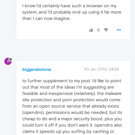
I know I'd certainly have such a browser on my
system, and I'd probably end up using it far more
than I can now imagine.
0
B
biggerabalone
30 Jan 2014, 04:58
to further supplement to my post. i'd like to point
out that most of the ideas i'm suggesting are
feasible and inexpensive (relatively). the malware
site protection and porn protection would come
from an open source service that already exists
(opendns). permissions would be needed, but its
cheap to do and a major security boost. plus you
could turn it off if you don't want it. opendns also
claims it speeds up you surfing by caching or