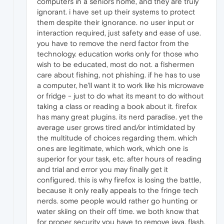
computers in a seniors home, and they are truly
ignorant. i have set up their systems to protect
them despite their ignorance. no user input or
interaction required, just safety and ease of use.
you have to remove the nerd factor from the
technology. education works only for those who
wish to be educated, most do not. a fishermen
care about fishing, not phishing. if he has to use
a computer, he'll want it to work like his microwave
or fridge - just to do what its meant to do without
taking a class or reading a book about it. firefox
has many great plugins. its nerd paradise. yet the
average user grows tired and/or intimidated by
the multitude of choices regarding them. which
ones are legitimate, which work, which one is
superior for your task, etc. after hours of reading
and trial and error you may finally get it
configured. this is why firefox is losing the battle,
because it only really appeals to the fringe tech
nerds. some people would rather go hunting or
water skiing on their off time. we both know that
for proper security you have to remove java, flash,