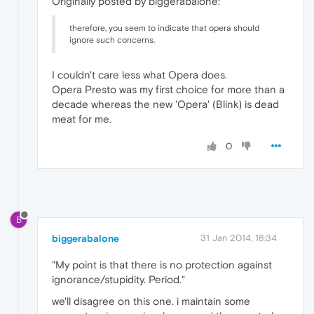
Originally posted by biggerabalone:
therefore, you seem to indicate that opera should
ignore such concerns.
I couldn't care less what Opera does.
Opera Presto was my first choice for more than a
decade whereas the new 'Opera' (Blink) is dead
meat for me.
0
B
biggerabalone
31 Jan 2014, 18:34
"My point is that there is no protection against
ignorance/stupidity. Period."
we'll disagree on this one. i maintain some