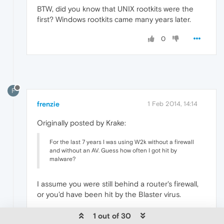
BTW, did you know that UNIX rootkits were the
first? Windows rootkits came many years later.
0
F
frenzie
1 Feb 2014, 14:14
Originally posted by Krake:
For the last 7 years I was using W2k without a firewall
and without an AV. Guess how often I got hit by
malware?
I assume you were still behind a router's firewall,
or you'd have been hit by the Blaster virus.
0
1 out of 30