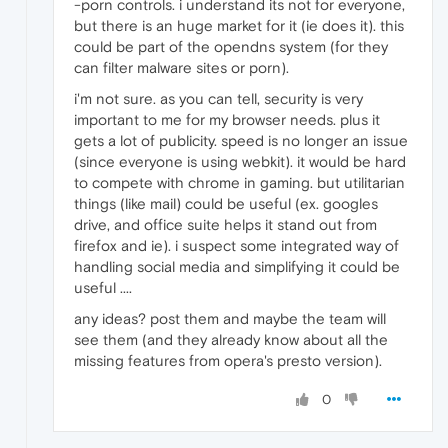
-porn controls. i understand its not for everyone,
but there is an huge market for it (ie does it). this
could be part of the opendns system (for they
can filter malware sites or porn).
i'm not sure. as you can tell, security is very
important to me for my browser needs. plus it
gets a lot of publicity. speed is no longer an issue
(since everyone is using webkit). it would be hard
to compete with chrome in gaming. but utilitarian
things (like mail) could be useful (ex. googles
drive, and office suite helps it stand out from
firefox and ie). i suspect some integrated way of
handling social media and simplifying it could be
useful ....
any ideas? post them and maybe the team will
see them (and they already know about all the
missing features from opera's presto version).
0