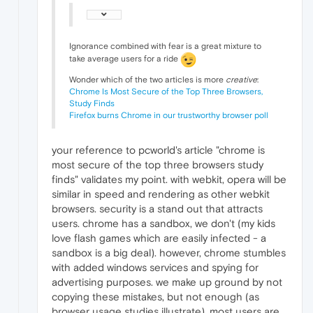
Ignorance combined with fear is a great mixture to
take average users for a ride
Wonder which of the two articles is more
creative
:
Chrome Is Most Secure of the Top Three Browsers,
Study Finds
Firefox burns Chrome in our trustworthy browser poll
your reference to pcworld's article "chrome is
most secure of the top three browsers study
finds" validates my point. with webkit, opera will be
similar in speed and rendering as other webkit
browsers. security is a stand out that attracts
users. chrome has a sandbox, we don't (my kids
love flash games which are easily infected - a
sandbox is a big deal). however, chrome stumbles
with added windows services and spying for
advertising purposes. we make up ground by not
copying these mistakes, but not enough (as
browser usage studies illustrate). most users are