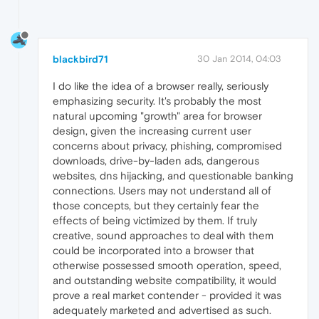
blackbird71
30 Jan 2014, 04:03
I do like the idea of a browser really, seriously
emphasizing security. It's probably the most
natural upcoming "growth" area for browser
design, given the increasing current user
concerns about privacy, phishing, compromised
downloads, drive-by-laden ads, dangerous
websites, dns hijacking, and questionable banking
connections. Users may not understand all of
those concepts, but they certainly fear the
effects of being victimized by them. If truly
creative, sound approaches to deal with them
could be incorporated into a browser that
otherwise possessed smooth operation, speed,
and outstanding website compatibility, it would
prove a real market contender - provided it was
adequately marketed and advertised as such.