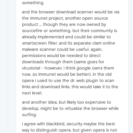
something.
and the browser download scanner would be via
the immunet project, another open source
product ... though they are now owned by
sourcefire or something. but their community is
already implemented and could be similar to
smartscreen filter. and its separate clam online
malware scanner could be useful. again,
permissions would be needed to direct
downloads through them (same goes for
virustotal - however, i think google owns them
now, so immunet would be better). in the old
opera i used to use the dr. web plugin to scan
links and download links. this would take it to the
next level.
and another idea, but likely too expensive to
develop, might be to virtualize the browser while
surfing.
i agree with blackbird, security maybe the best
way to distinguish opera. but given opera is not