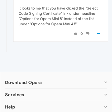
It looks to me that you have clicked the "Select
Code Signing Certificate" link under headline
"Options for Opera Mini 8" instead of the link
under "Options for Opera Mini 4.5".
0
Download Opera
Computer browsers
Services
Opera for Windows
Help
Add-ons
Opera for Mac