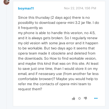
B
boymax11
Nov 22, 2014, 1:56 PM
Since this thursday (2 days ago) there is no
possibility to download opera-mini 3.2 jar file. I do
it frequently as
my phone is able to handle this vesrion, no 4.5,
and it is always gets broken. So I regularly renew
my old vesion with some java error and it happen
to be workable. But two days ago it seems that
opera team made it obsolete and deleted from
the downloads. So How to find workable vesion,
and maybe this kind that was on this site. At least
to save just one time, than I would store it on my
email, and if nessesary use (from another far less
comfortable browser)? Maybe you would help to
refer me the contacts of opera-mini team to
request them?
0