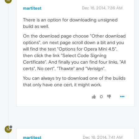
martitest
Dec 16, 2014, 7:36 AM
There is an option for downloading unsigned
build as well.
On the download page choose "Other download
options", on next page scroll down a bit and you
will find the text "Options for Opera Mini 4.5",
then click the link "Select Code Signing
Certificate". And finally you can find four links, "All
certs", No cert", "Thawte" and "Verisign".
You can always try to download one of the builds
that only have one cert, it might work.
0
M
martitest
Dec 16, 2014, 7:41 AM