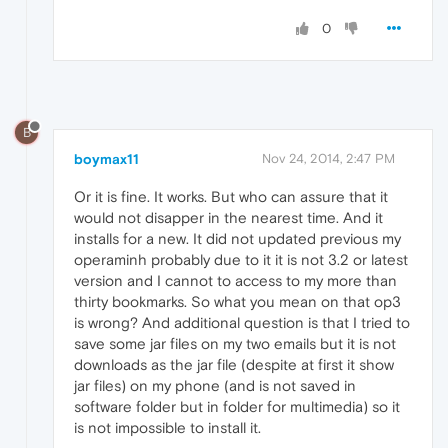
0
B
boymax11
Nov 24, 2014, 2:47 PM
Or it is fine. It works. But who can assure that it
would not disapper in the nearest time. And it
installs for a new. It did not updated previous my
operaminh probably due to it it is not 3.2 or latest
version and I cannot to access to my more than
thirty bookmarks. So what you mean on that op3
is wrong? And additional question is that I tried to
save some jar files on my two emails but it is not
downloads as the jar file (despite at first it show
jar files) on my phone (and is not saved in
software folder but in folder for multimedia) so it
is not impossible to install it.