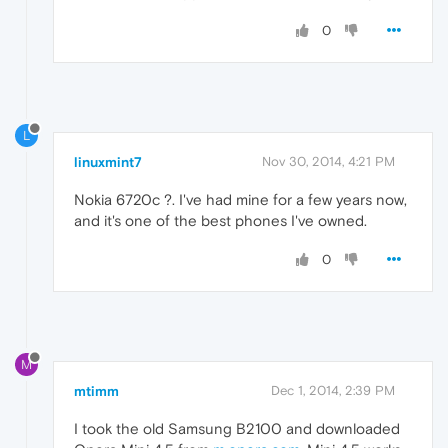
0
L
linuxmint7
Nov 30, 2014, 4:21 PM
Nokia 6720c ?. I've had mine for a few years now,
and it's one of the best phones I've owned.
0
M
mtimm
Dec 1, 2014, 2:39 PM
I took the old Samsung B2100 and downloaded