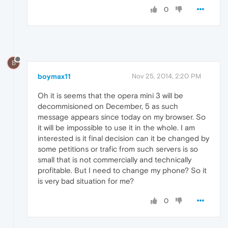
0
B
boymax11
Nov 25, 2014, 2:20 PM
Oh it is seems that the opera mini 3 will be
decommisioned on December, 5 as such
message appears since today on my browser. So
it will be impossible to use it in the whole. I am
interested is it final decision can it be changed by
some petitions or trafic from such servers is so
small that is not commercially and technically
profitable. But I need to change my phone? So it
is very bad situation for me?
0