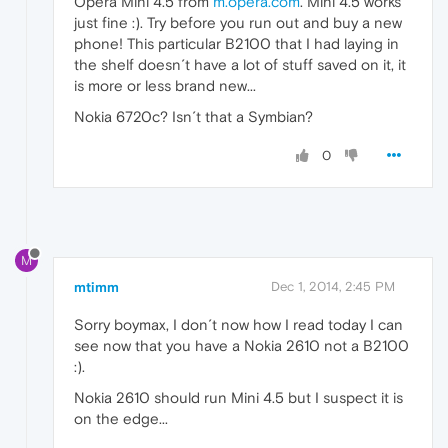
Opera Mini 4.5 from
m.opera.com
. Mini 4.5 works
just fine :). Try before you run out and buy a new
phone! This particular B2100 that I had laying in
the shelf doesn´t have a lot of stuff saved on it, it
is more or less brand new...
Nokia 6720c? Isn´t that a Symbian?
0
M
mtimm
Dec 1, 2014, 2:45 PM
Sorry boymax, I don´t now how I read today I can
see now that you have a Nokia 2610 not a B2100
:).
Nokia 2610 should run Mini 4.5 but I suspect it is
on the edge...