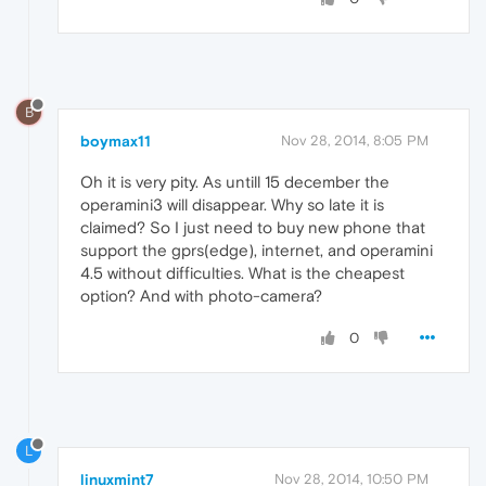
B
boymax11
Nov 28, 2014, 8:05 PM
Oh it is very pity. As untill 15 december the
operamini3 will disappear. Why so late it is
claimed? So I just need to buy new phone that
support the gprs(edge), internet, and operamini
4.5 without difficulties. What is the cheapest
option? And with photo-camera?
0
L
linuxmint7
Nov 28, 2014, 10:50 PM