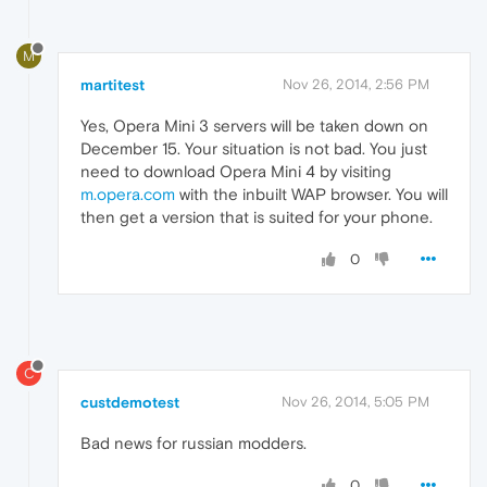
M
martitest
Nov 26, 2014, 2:56 PM
Yes, Opera Mini 3 servers will be taken down on
December 15. Your situation is not bad. You just
need to download Opera Mini 4 by visiting
m.opera.com
with the inbuilt WAP browser. You will
then get a version that is suited for your phone.
0
C
custdemotest
Nov 26, 2014, 5:05 PM
Bad news for russian modders.
0