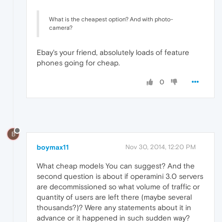
What is the cheapest option? And with photo-
camera?
Ebay's your friend, absolutely loads of feature
phones going for cheap.
0
B
boymax11
Nov 30, 2014, 12:20 PM
What cheap models You can suggest? And the
second question is about if operamini 3.0 servers
are decommissioned so what volume of traffic or
quantity of users are left there (maybe several
thousands?)? Were any statements about it in
advance or it happened in such sudden way?