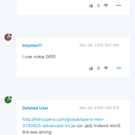
0
B
boymax11
Nov 24, 2014, 9:41 AM
I use nokia 2610
0
D
Deleted User
Nov 24, 2014, 1:48 PM
http://mini.opera.com/global/opera-mini-
3.1.10423-advanced-int.jar
(or .jad) Indeed mini3
link was wrong.