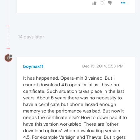
0
14 days later
B
boymax11
Dec 15, 2014, 5:58 PM
It has happened. Opera-mini3 vained. But I
cannot download 4.5 opera-mini as I have no
certificate. Such situation takes place in the last
years. About 5 years there was no necessity to
have a certificate but phone lacked enough
memory so the perfomance was bad. But now it
needs the certificate else? How to download it to
have this version workabled. There are "other
download options" when downloading version
4.5. For example Verisign and Thawte. But it gets