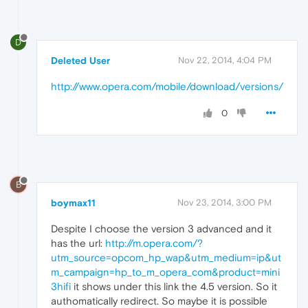
D
Deleted User
Nov 22, 2014, 4:04 PM
http://www.opera.com/mobile/download/versions/
0
B
boymax11
Nov 23, 2014, 3:00 PM
Despite I choose the version 3 advanced and it
has the url:
http://m.opera.com/?
utm_source=opcom_hp_wap&utm_medium=ip&ut
m_campaign=hp_to_m_opera_com&product=mini
3hifi
it shows under this link the 4.5 version. So it
authomatically redirect. So maybe it is possible