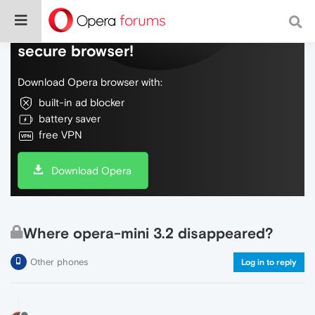
Do more on the web, with a fast and
secure browser!
Download Opera browser with:
built-in ad blocker
battery saver
free VPN
Download Opera
Where opera-mini 3.2 disappeared?
Other phones
Log in to reply