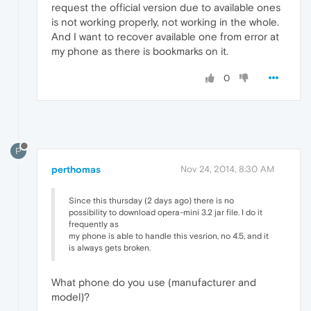
request the official version due to available ones
is not working properly, not working in the whole.
And I want to recover available one from error at
my phone as there is bookmarks on it.
0
P
perthomas
Nov 24, 2014, 8:30 AM
Since this thursday (2 days ago) there is no
possibility to download opera-mini 3.2 jar file. I do it
frequently as
my phone is able to handle this vesrion, no 4.5, and it
is always gets broken.
What phone do you use (manufacturer and
model)?