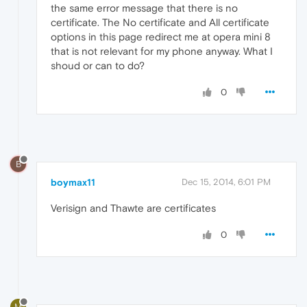
the same error message that there is no
certificate. The No certificate and All certificate
options in this page redirect me at opera mini 8
that is not relevant for my phone anyway. What I
shoud or can to do?
0
B
boymax11
Dec 15, 2014, 6:01 PM
Verisign and Thawte are certificates
0
M