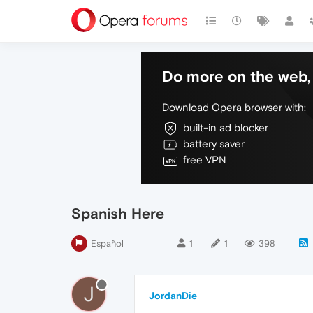
Do more on the web, 
Download Opera browser with:
built-in ad blocker
battery saver
free VPN
Spanish Here
Español
1
1
398
J
JordanDie