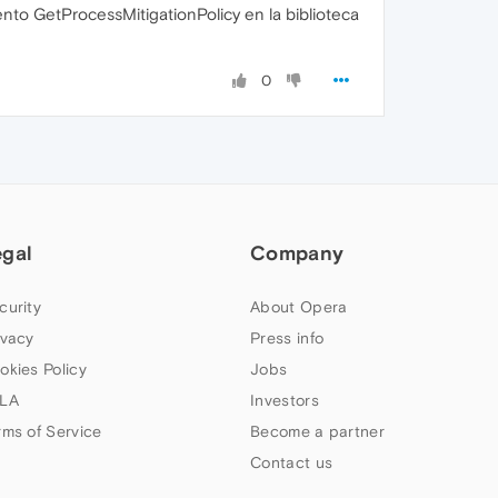
to GetProcessMitigationPolicy en la biblioteca
0
egal
Company
curity
About Opera
ivacy
Press info
okies Policy
Jobs
LA
Investors
rms of Service
Become a partner
Contact us