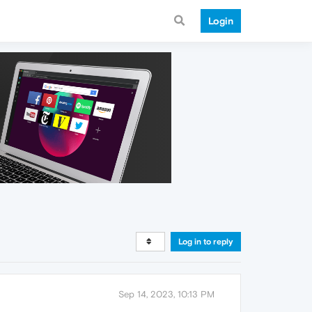
Login
Log in to reply
Sep 14, 2023, 10:13 PM