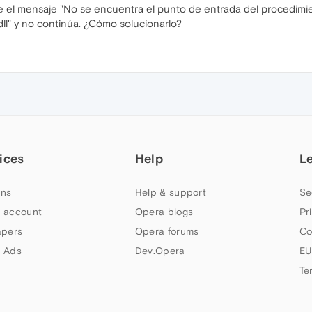
 el mensaje "No se encuentra el punto de entrada del procedimien
l" y no continúa. ¿Cómo solucionarlo?
ices
Help
L
ns
Help & support
Se
 account
Opera blogs
Pr
apers
Opera forums
Co
 Ads
Dev.Opera
EU
Te