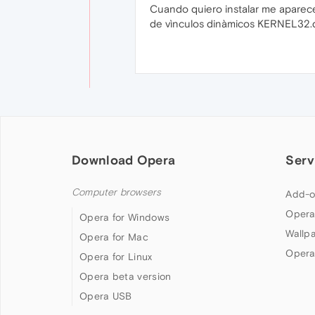
Cuando quiero instalar me aparece
de vìnculos dinàmicos KERNEL32.dl
Download Opera
Serv
Computer browsers
Add-o
Opera
Opera for Windows
Wallp
Opera for Mac
Opera
Opera for Linux
Opera beta version
Opera USB