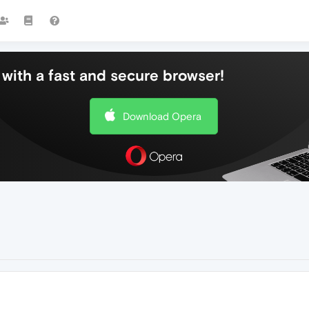
with a fast and secure browser!
Download Opera