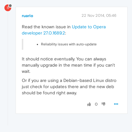
R
ruario
22 Nov 2014, 05:46
Read the known issue in
Update to Opera
developer 27.0.1689.2
:
Reliability issues with auto-update
It should notice eventually. You can always
manually upgrade in the mean time if you can't
wait.
Or if you are using a Debian-based Linux distro
just check for updates there and the new deb
should be found right away.
0