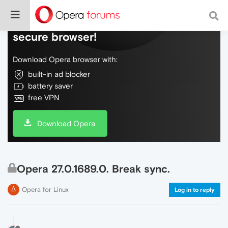
Do more on the web, with a fast and
secure browser!
Download Opera browser with:
built-in ad blocker
battery saver
free VPN
Download Opera
Opera 27.0.1689.0. Break sync.
Opera for Linux
Log in to reply