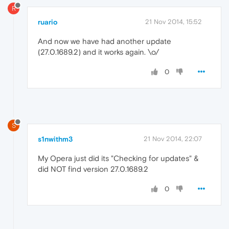
R
ruario
21 Nov 2014, 15:52
And now we have had another update
(27.0.1689.2) and it works again. \o/
0
S
s1nwithm3
21 Nov 2014, 22:07
My Opera just did its "Checking for updates" &
did NOT find version 27.0.1689.2
0