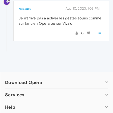
N
nassara
Aug 10, 2023, 1:03 PM
Je n'arrive pas à activer les gestes souris comme
sur l'ancien Opera ou sur Vivaldi
0
Download Opera
Computer browsers
Services
Opera for Windows
Help
Add-ons
Opera for Mac
Opera account