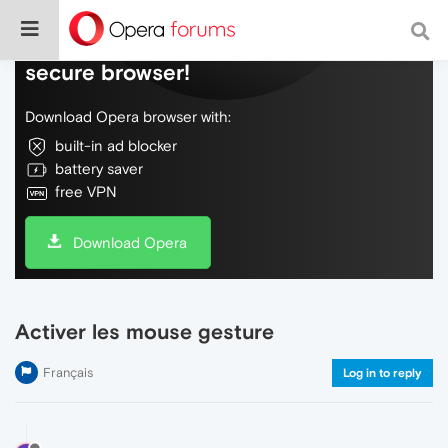
Do more on the web, with a fast and
secure browser!
Download Opera browser with:
built-in ad blocker
battery saver
free VPN
Download Opera
Activer les mouse gesture
Français
Log in to reply