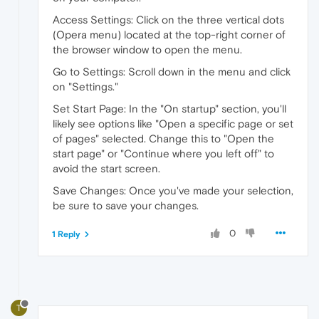
Access Settings: Click on the three vertical dots
(Opera menu) located at the top-right corner of
the browser window to open the menu.
Go to Settings: Scroll down in the menu and click
on "Settings."
Set Start Page: In the "On startup" section, you'll
likely see options like "Open a specific page or set
of pages" selected. Change this to "Open the
start page" or "Continue where you left off" to
avoid the start screen.
Save Changes: Once you've made your selection,
be sure to save your changes.
0
1 Reply
T