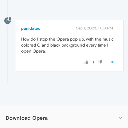
P
panidatec
Sep 1, 2023, 11:38 PM
How do I stop the Opera pop up, with the music,
colored O and black background every time I
open Opera.
1
Download Opera