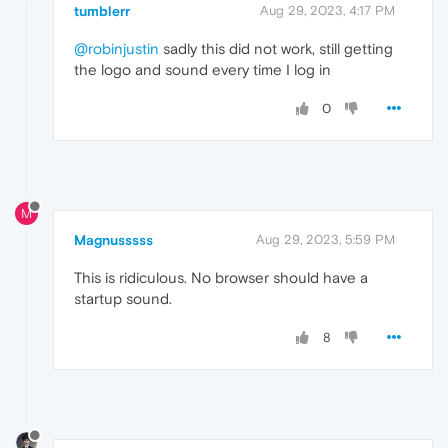
tumblerr
Aug 29, 2023, 4:17 PM
@robinjustin
sadly this did not work, still getting
the logo and sound every time I log in
0
M
Magnusssss
Aug 29, 2023, 5:59 PM
This is ridiculous. No browser should have a
startup sound.
8