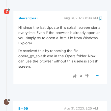
S
slewantoski
Aug 31, 2023, 8:03 AM
Hi, since the last Update this splash screen starts
everytime. Even if the browser is already open an
you simply try to open a .html file from Windows
Explorer.
I'v resolved this by renaming the file
opera_gx_splash.exe in the Opera folder. Now i
can use the browser without this useless splash
screen.
3
E
Em99
Aug 31, 2023, 9:25 AM