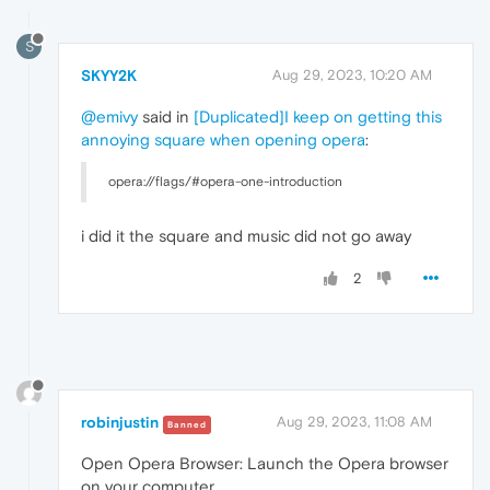
S
SKYY2K
Aug 29, 2023, 10:20 AM
@emivy
said in
[Duplicated]I keep on getting this
annoying square when opening opera
:
opera://flags/#opera-one-introduction
i did it the square and music did not go away
2
robinjustin
Aug 29, 2023, 11:08 AM
Banned
Open Opera Browser: Launch the Opera browser
on your computer.