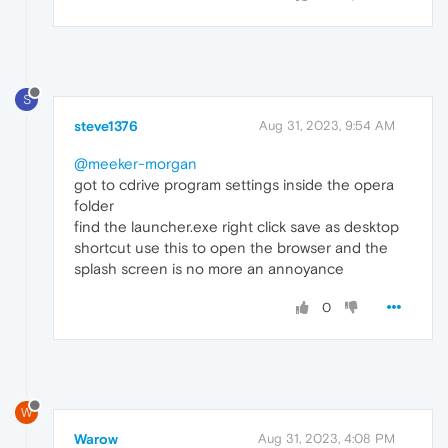
S
steve1376
Aug 31, 2023, 9:54 AM
@meeker-morgan
got to cdrive program settings inside the opera
folder
find the launcher.exe right click save as desktop
shortcut use this to open the browser and the
splash screen is no more an annoyance
0
W
Warow
Aug 31, 2023, 4:08 PM