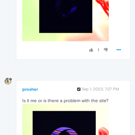
1
proshor
Sep 1, 2023, 7:27 PM
Is it me or is there a problem with the site?