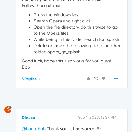
Follow these steps:
Press the windows key
Search Opera and right click
Open the file directory, do this twice to go
to the Opera files
While being in this folder search for: splash
Delete or move the following file to another
folder: opera_gx_splash
Good luck, hope this also works for you guys!
Bob
10
5 Replies
D
Dinasu
Sep 1, 2023, 12:37 PM
@bantubob
Thank you, it has worked !! : )