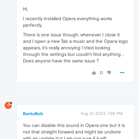
Hi,
I recently installed Opera everything works
perfectly.
There is one issue though, whenever I close it
and I open a new Tab a music and the Opera logo
appears, it's really annoying I tried looking
through the settings but coudn't find anything ..
Does anyone have the same issue ?
0
B
BantuBob
Aug 31, 2023, 7:36 PM
You can disable this sound in Opera one but it is
not that straight forward and might be undone
with an update but I am not sure if it will.