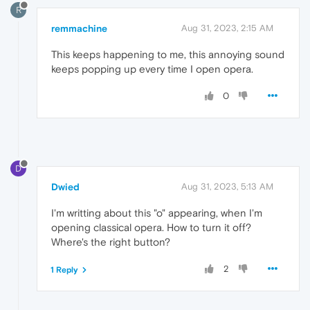
R
remmachine
Aug 31, 2023, 2:15 AM
This keeps happening to me, this annoying sound
keeps popping up every time I open opera.
0
D
Dwied
Aug 31, 2023, 5:13 AM
I'm writting about this "o" appearing, when I'm
opening classical opera. How to turn it off?
Where's the right button?
2
1 Reply