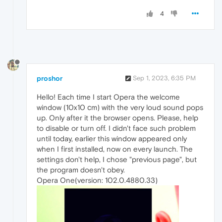
4
proshor
Sep 1, 2023, 6:35 PM
Hello! Each time I start Opera the welcome
window (10x10 сm) with the very loud sound pops
up. Only after it the browser opens. Please, help
to disable or turn off. I didn't face such problem
until today, earlier this window appeared only
when I first installed, now on every launch. The
settings don't help, I chose "previous page", but
the program doesn't obey.
Opera One(version: 102.0.4880.33)