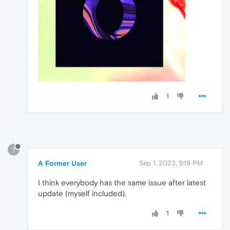
1
?
A Former User
Sep 1, 2023, 9:19 PM
I think everybody has the same issue after latest
update (myself included).
1