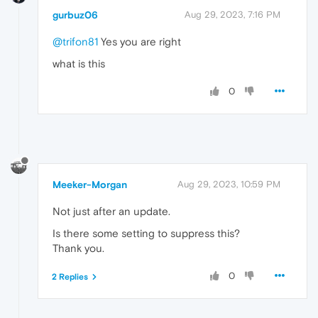
gurbuz06
Aug 29, 2023, 7:16 PM
@trifon81
Yes you are right
what is this
0
Meeker-Morgan
Aug 29, 2023, 10:59 PM
Not just after an update.
Is there some setting to suppress this?
Thank you.
0
2 Replies