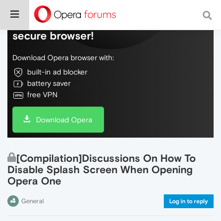
Do more on the web, with a fast and
secure browser!
Download Opera browser with:
built-in ad blocker
battery saver
free VPN
Download Opera
[Compilation]Discussions On How To
Disable Splash Screen When Opening
Opera One
General
Log in to reply