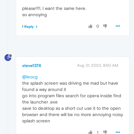
please!!!!, I want the same here.
so annoying
0
1 Reply
S
steve1376
Aug 31, 2023, 9:50 AM
@leocg
the splash screen was driving me mad but have
found a way around it
go into program files search for opera inside find
the launcher .exe
save to desktop as a short cut use it to the open
browser and there will be no more annoying noisy
splash screen
1