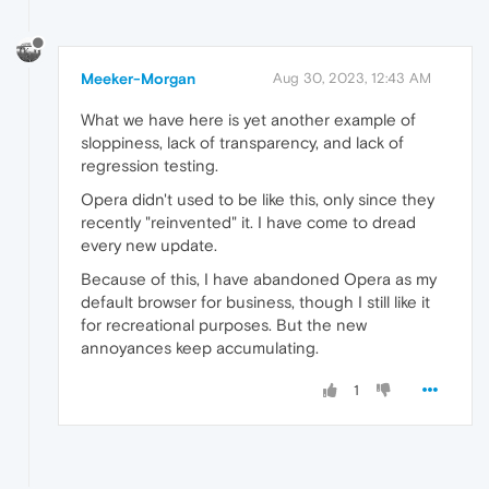
Meeker-Morgan
Aug 30, 2023, 12:43 AM
What we have here is yet another example of
sloppiness, lack of transparency, and lack of
regression testing.
Opera didn't used to be like this, only since they
recently "reinvented" it. I have come to dread
every new update.
Because of this, I have abandoned Opera as my
default browser for business, though I still like it
for recreational purposes. But the new
annoyances keep accumulating.
1