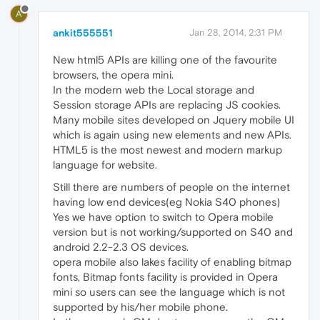
A
ankit555551
Jan 28, 2014, 2:31 PM
New html5 APIs are killing one of the favourite
browsers, the opera mini.
In the modern web the Local storage and
Session storage APIs are replacing JS cookies.
Many mobile sites developed on Jquery mobile UI
which is again using new elements and new APIs.
HTML5 is the most newest and modern markup
language for website.
Still there are numbers of people on the internet
having low end devices(eg Nokia S40 phones)
Yes we have option to switch to Opera mobile
version but is not working/supported on S40 and
android 2.2-2.3 OS devices.
opera mobile also lakes facility of enabling bitmap
fonts, Bitmap fonts facility is provided in Opera
mini so users can see the language which is not
supported by his/her mobile phone.