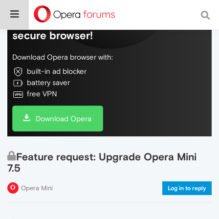
Do more on the web, with a fast and
secure browser!
Download Opera browser with:
built-in ad blocker
battery saver
free VPN
Download Opera
Feature request: Upgrade Opera Mini
7.5
Opera Mini
Log in to reply