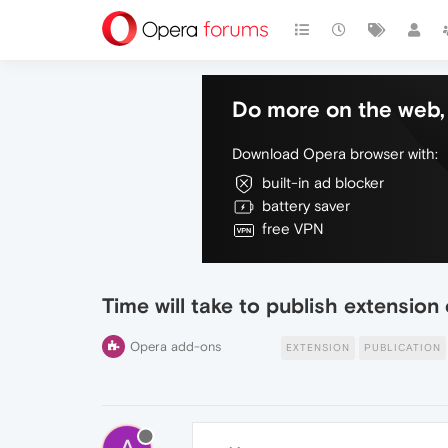
Do more on the web, 
Download Opera browser with:
built-in ad blocker
battery saver
free VPN
Time will take to publish extensio
Opera add-ons
EXTENSION
PUBLICATION