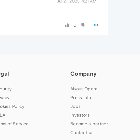
Jul 21, 2023, 4:21 AM
0
egal
Company
curity
About Opera
ivacy
Press info
okies Policy
Jobs
LA
Investors
rms of Service
Become a partner
Contact us