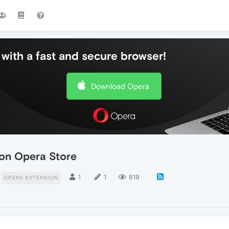
with a fast and secure browser!
Download Opera
n on Opera Store
1
1
819
OPERA EXTENSION