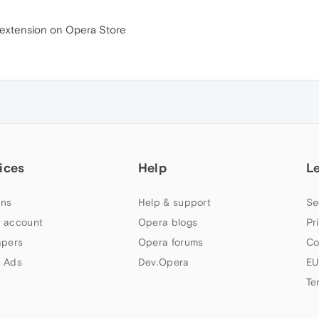
h extension on Opera Store
ices
Help
L
ns
Help & support
Se
 account
Opera blogs
Pr
apers
Opera forums
Co
 Ads
Dev.Opera
EU
Te