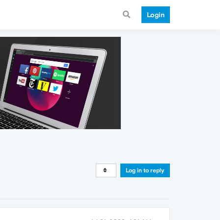
Login
Log in to reply