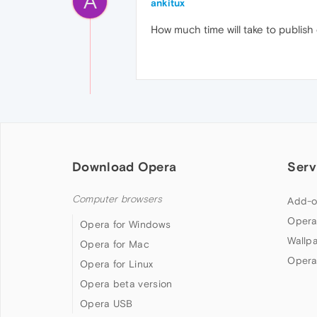
A
ankitux
How much time will take to publis
Download Opera
Serv
Computer browsers
Add-o
Opera
Opera for Windows
Wallp
Opera for Mac
Opera
Opera for Linux
Opera beta version
Opera USB