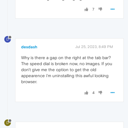
7
D
desdash
Jul 25, 2023, 8:49 PM
Why is there a gap on the right at the tab bar?
The speed dial is broken now, no images. If you
don't give me the option to get the old
appearence i'm uninstalling this awful looking
browser.
4
D