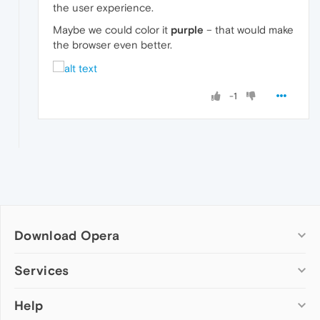
the user experience.
Maybe we could color it
purple
– that would make
the browser even better.
-1
Download Opera
Computer browsers
Services
Opera for Windows
Help
Add-ons
Opera for Mac