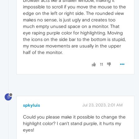
browser acts like a smaller window, making it
impossible to scroll if you move the mouse to the
edge on the left or right side. The rounded view
makes no sense, is just ugly and creates too
much empty unused space on a monitor. That
eye raping purple color for highlighting. Moving
the icons on the side bar to the bottom is stupid,
my mouse movements are usually in the upper
half of the monitor.
11
S
spkyluis
Jul 23, 2023, 2:01 AM
Could you please make it possible to change the
highlight color? I can't stand purple, it hurts my
eyes!