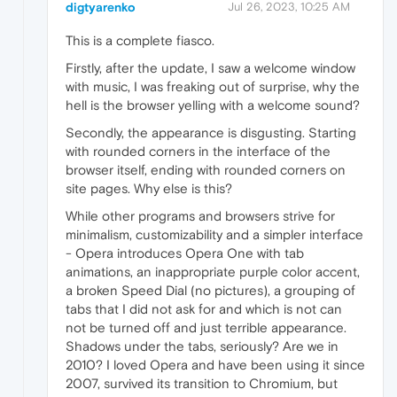
digtyarenko
Jul 26, 2023, 10:25 AM
This is a complete fiasco.
Firstly, after the update, I saw a welcome window
with music, I was freaking out of surprise, why the
hell is the browser yelling with a welcome sound?
Secondly, the appearance is disgusting. Starting
with rounded corners in the interface of the
browser itself, ending with rounded corners on
site pages. Why else is this?
While other programs and browsers strive for
minimalism, customizability and a simpler interface
- Opera introduces Opera One with tab
animations, an inappropriate purple color accent,
a broken Speed Dial (no pictures), a grouping of
tabs that I did not ask for and which is not can
not be turned off and just terrible appearance.
Shadows under the tabs, seriously? Are we in
2010? I loved Opera and have been using it since
2007, survived its transition to Chromium, but