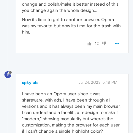
change and polish/make it better instead of this
you change again the whole design...
Now its time to get to another browser. Opera
was my favorite but now its time for the trash with
him.
12
S
spkyluis
Jul 24, 2023, 5:48 PM
I have been an Opera user since it was
shareware, with ads, I have been through all
versions and it has always been my main browser.
I can understand a facelift, a redesign to make it
"modern," showing modularity but where's the
customization, making the browser for each user
if I can't change a single highlight color?