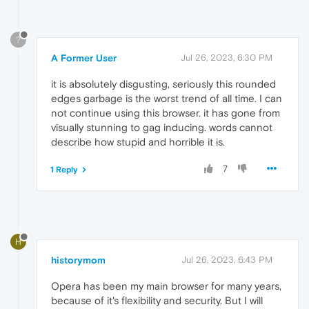
?
A Former User
Jul 26, 2023, 6:30 PM
it is absolutely disgusting, seriously this rounded
edges garbage is the worst trend of all time. I can
not continue using this browser. it has gone from
visually stunning to gag inducing. words cannot
describe how stupid and horrible it is.
7
1 Reply
H
historymom
Jul 26, 2023, 6:43 PM
Opera has been my main browser for many years,
because of it's flexibility and security. But I will