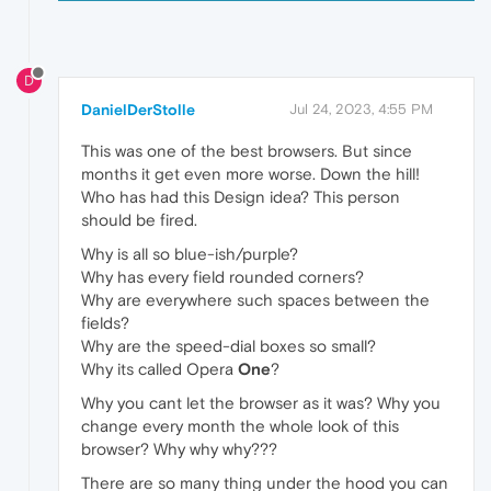
D
DanielDerStolle
Jul 24, 2023, 4:55 PM
This was one of the best browsers. But since
months it get even more worse. Down the hill!
Who has had this Design idea? This person
should be fired.
Why is all so blue-ish/purple?
Why has every field rounded corners?
Why are everywhere such spaces between the
fields?
Why are the speed-dial boxes so small?
Why its called Opera
One
?
Why you cant let the browser as it was? Why you
change every month the whole look of this
browser? Why why why???
There are so many thing under the hood you can