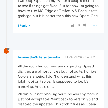
I will keep Opera on my PC for a couple months
to see if things get fixed. But for now I'm going to
have to use MS Edge or Firefox. MS Edge is total
garbage but it is better than this new Opera One.
8
1 Reply
H
hx-mustbe3characterswhy
Jul 24, 2023, 3:57 AM
All the rounded corners are disgusting. Speed
dial tiles are almost circles but not quite, horrible.
Colors are weird. I don't understand what this
bright dot on tab bar is supposed to be, it's
annoying. And so on...
All this plus not blocking youtube ads any more is
just not acceptable. Went back to version 95 and
disabled the updates. This took 2 tries as Opera