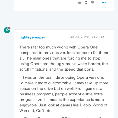
0
R
righteyereaper
Jul 23, 2023, 5:42 PM
There's far too much wrong with Opera One
compared to previous versions for me to list them
all. The main ones that are forcing me to stop
using Opera are the ugly-as-sin white border, the
scroll limitations, and the speed dial icons.
If I was on the team developing Opera versions
I'd make it more customizable. It may take up more
space on the drive but oh well. From games to
business programs, people accept a little extra
program size if it means the experience is more
enjoyable. Just look at games like Diablo, World of
Warcraft, CoD, etc.