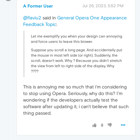
A Former User
Jul 26, 2023, 5:52 PM
@flaviu2
said in
General Opera One Appearance
Feedback Topic
:
Let me exemplify you when your design can annoying
and force users to leave this brower.
Suppose you scroll a long page. And accidentally put
the mouse in most left side (or right). Suddenly, the
scroll, doesn't work. Why ? Because you didn't stretch
the view from left to right side of the display. Why
????
This is annoying me so much that i'm considering
to stop using Opera. Seriously, why do this? I'm
wondering if the developers actually test the
software after updating it, i can't believe that such
thing passed.
8