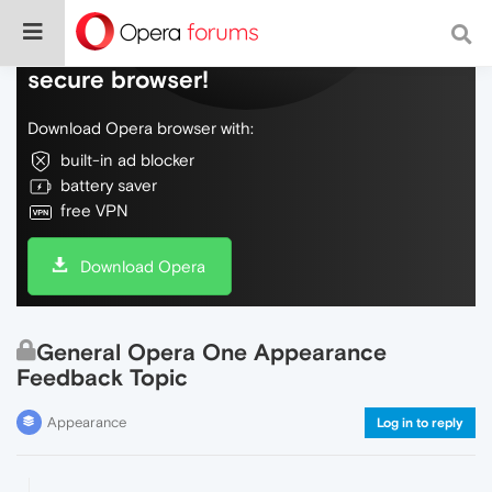
Do more on the web, with a fast and
secure browser!
Download Opera browser with:
built-in ad blocker
battery saver
free VPN
Download Opera
General Opera One Appearance
Feedback Topic
Appearance
Log in to reply