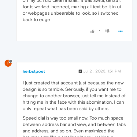
on my pc i did clean install... it was awful, default
fonts worked incorrect, making all text be it in ui
or webpages unbearable to look, so i switched
back to edge
1
H
herbstpoet
Jul 21, 2023, 1:51 PM
I just created that account just because the new
design is so terrible. Seriously, if you want me to
change to another browser, just tell me instead of
hitting me in the face with this abomination. I can
only repeat what has been said by others.
Speed dial is way too small now. Too much space
between address bar and view, and between tabs
and address, and so on. Even maximized the