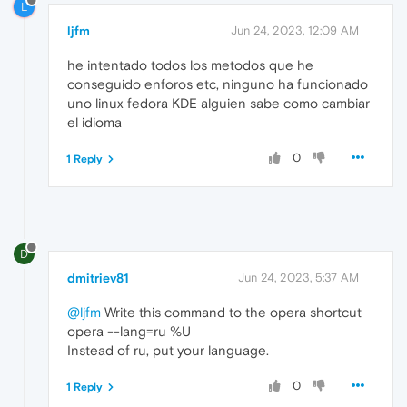
L
ljfm
Jun 24, 2023, 12:09 AM
he intentado todos los metodos que he
conseguido enforos etc, ninguno ha funcionado
uno linux fedora KDE alguien sabe como cambiar
el idioma
0
1 Reply
D
dmitriev81
Jun 24, 2023, 5:37 AM
@ljfm
Write this command to the opera shortcut
opera --lang=ru %U
Instead of ru, put your language.
0
1 Reply