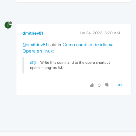
D
dmitriev81
Jun 24, 2023, 8:20 AM
@dmitriev81
said in
Como cambiar de idioma
Opera en linux
:
@ljfm
Write this command to the opera shortcut
opera --lang=es %U
0