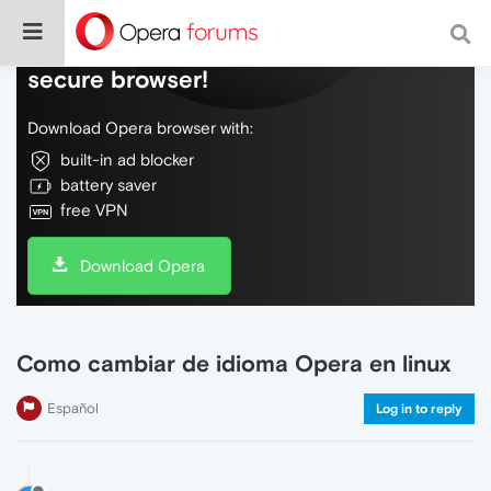
Do more on the web, with a fast and
secure browser!
Download Opera browser with:
built-in ad blocker
battery saver
free VPN
Download Opera
Como cambiar de idioma Opera en linux
Español
Log in to reply