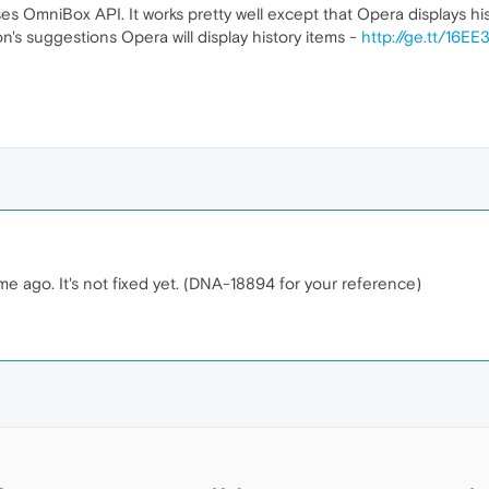
es OmniBox API. It works pretty well except that Opera displays hi
on's suggestions Opera will display history items -
http://ge.tt/16E
me ago. It's not fixed yet. (DNA-18894 for your reference)