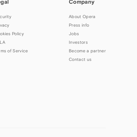
egal
Company
curity
About Opera
ivacy
Press info
okies Policy
Jobs
LA
Investors
rms of Service
Become a partner
Contact us