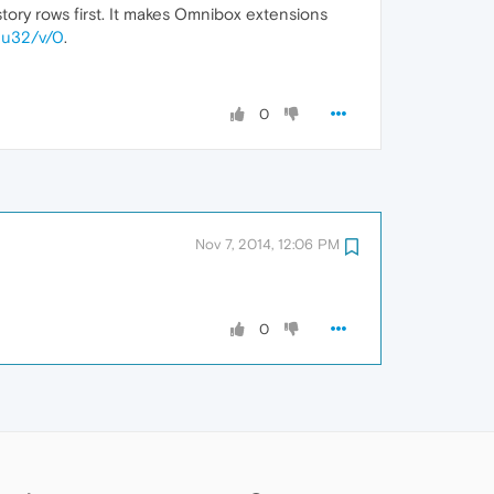
story rows first. It makes Omnibox extensions
E3u32/v/0
.
0
Nov 7, 2014, 12:06 PM
0