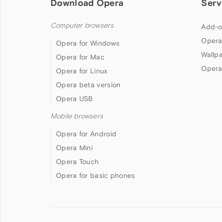
Download Opera
Serv
Computer browsers
Add-o
Opera
Opera for Windows
Wallp
Opera for Mac
Opera
Opera for Linux
Opera beta version
Opera USB
Mobile browsers
Opera for Android
Opera Mini
Opera Touch
Opera for basic phones