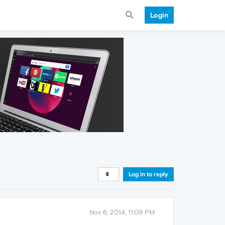
Login
Log in to reply
Nov 6, 2014, 11:09 PM