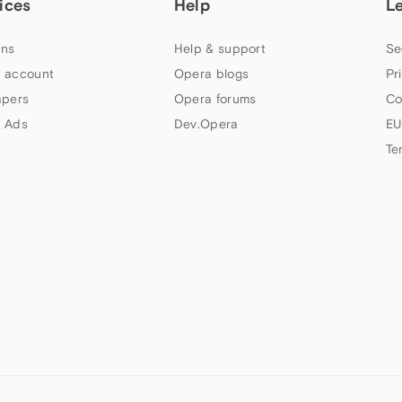
ices
Help
L
ns
Help & support
Se
 account
Opera blogs
Pr
apers
Opera forums
Co
 Ads
Dev.Opera
EU
Te