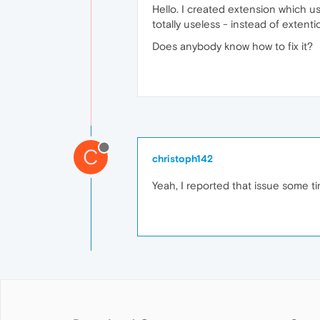
Hello. I created extension which us
totally useless - instead of extenti
Does anybody know how to fix it?
C
christoph142
Yeah, I reported that issue some ti