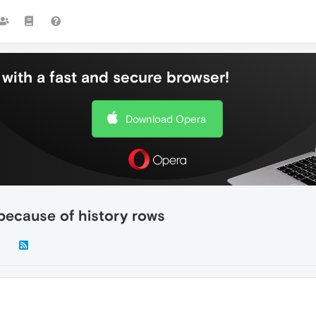
with a fast and secure browser!
Download Opera
because of history rows