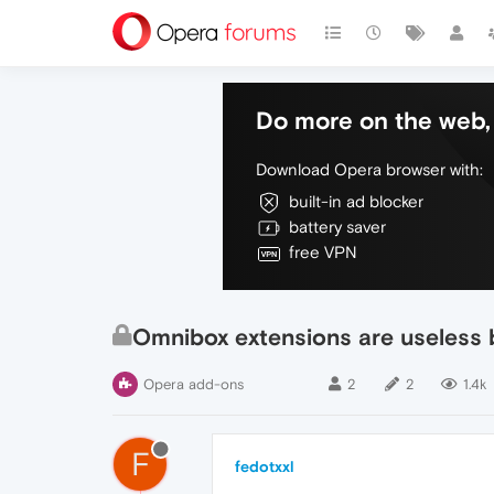
Do more on the web, 
Download Opera browser with:
built-in ad blocker
battery saver
free VPN
Omnibox extensions are useless 
Opera add-ons
2
2
1.4k
F
fedotxxl