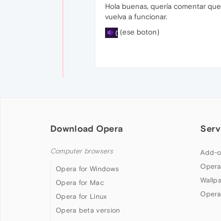
Hola buenas, quería comentar que 
vuelva a funcionar.
(ese boton)
Download Opera
Serv
Computer browsers
Add-o
Opera
Opera for Windows
Wallp
Opera for Mac
Opera
Opera for Linux
Opera beta version