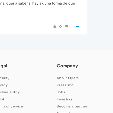
na, quería saber si hay alguna forma de que
0
egal
Company
curity
About Opera
ivacy
Press info
okies Policy
Jobs
LA
Investors
rms of Service
Become a partner