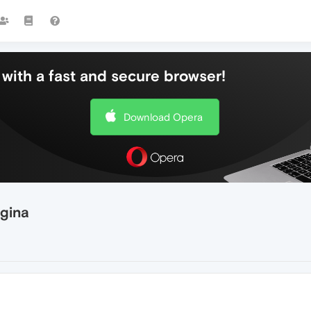
with a fast and secure browser!
Download Opera
agina