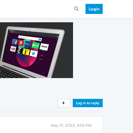
Login
Log in to reply
May 31, 2023, 4:59 PM