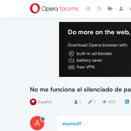
Do more on the web, 
Download Opera browser with:
built-in ad blocker
battery saver
free VPN
No me funciona el silenciado de p
Español
1
1
470
A
alexiito07