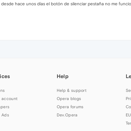
desde hace unos días el botón de silenciar pestaña no me funcio
ices
Help
L
ns
Help & support
Se
 account
Opera blogs
Pr
apers
Opera forums
Co
 Ads
Dev.Opera
EU
Te