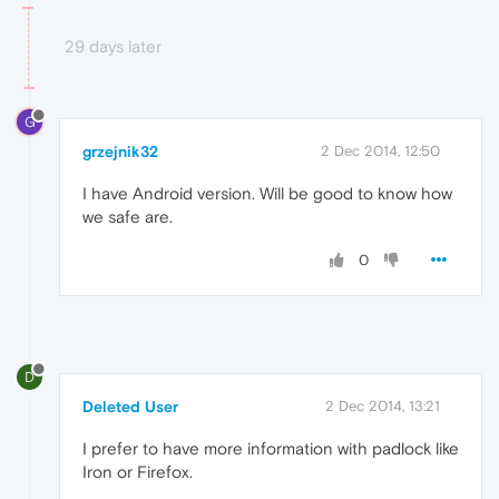
29 days later
G
grzejnik32
2 Dec 2014, 12:50
I have Android version. Will be good to know how
we safe are.
0
D
Deleted User
2 Dec 2014, 13:21
I prefer to have more information with padlock like
Iron or Firefox.