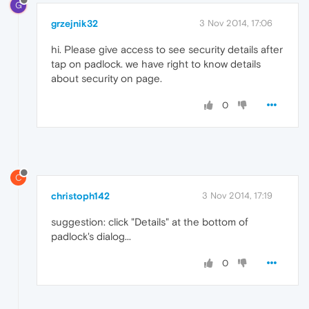
G
grzejnik32
3 Nov 2014, 17:06
hi. Please give access to see security details after
tap on padlock. we have right to know details
about security on page.
0
C
christoph142
3 Nov 2014, 17:19
suggestion: click "Details" at the bottom of
padlock's dialog...
0