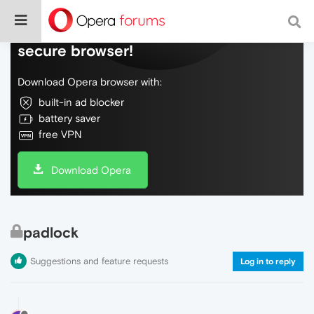
Do more on the web, with a fast and
secure browser!
Download Opera browser with:
built-in ad blocker
battery saver
free VPN
Download Opera
padlock
Suggestions and feature requests
Log in to reply