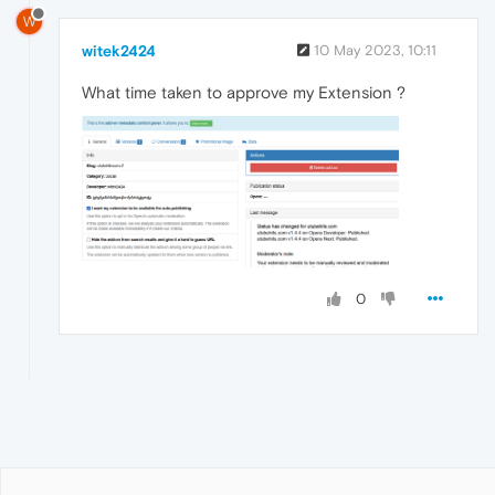
W
witek2424
10 May 2023, 10:11
What time taken to approve my Extension ?
0