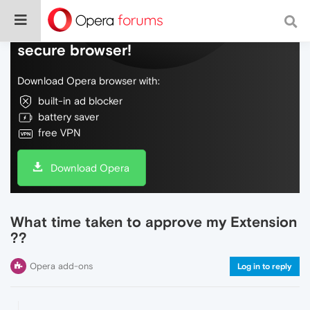
Do more on the web, with a fast and
secure browser!
Download Opera browser with:
built-in ad blocker
battery saver
free VPN
Download Opera
What time taken to approve my Extension
??
Opera add-ons
Log in to reply