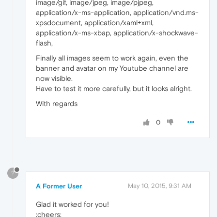
image/gif, image/jpeg, image/pjpeg,
application/x-ms-application, application/vnd.ms-
xpsdocument, application/xaml+xml,
application/x-ms-xbap, application/x-shockwave-
flash,
Finally all images seem to work again, even the
banner and avatar on my Youtube channel are
now visible.
Have to test it more carefully, but it looks alright.
With regards
0
?
A Former User
May 10, 2015, 9:31 AM
Glad it worked for you!
:cheers: