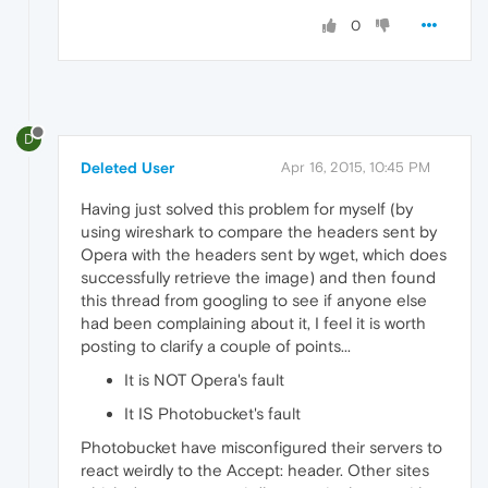
0
D
Deleted User
Apr 16, 2015, 10:45 PM
Having just solved this problem for myself (by
using wireshark to compare the headers sent by
Opera with the headers sent by wget, which does
successfully retrieve the image) and then found
this thread from googling to see if anyone else
had been complaining about it, I feel it is worth
posting to clarify a couple of points...
It is NOT Opera's fault
It IS Photobucket's fault
Photobucket have misconfigured their servers to
react weirdly to the Accept: header. Other sites