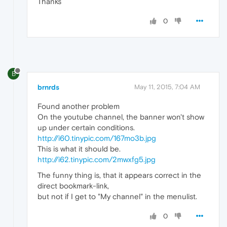
Thanks
0
B
brnrds
May 11, 2015, 7:04 AM
Found another problem
On the youtube channel, the banner won't show
up under certain conditions.
http://i60.tinypic.com/167mo3b.jpg
This is what it should be.
http://i62.tinypic.com/2mwxfg5.jpg
The funny thing is, that it appears correct in the
direct bookmark-link,
but not if I get to "My channel" in the menulist.
0