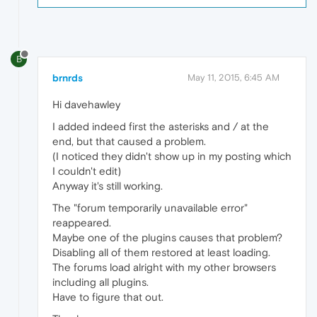
B
brnrds
May 11, 2015, 6:45 AM
Hi davehawley
I added indeed first the asterisks and / at the
end, but that caused a problem.
(I noticed they didn't show up in my posting which
I couldn't edit)
Anyway it's still working.
The "forum temporarily unavailable error"
reappeared.
Maybe one of the plugins causes that problem?
Disabling all of them restored at least loading.
The forums load alright with my other browsers
including all plugins.
Have to figure that out.