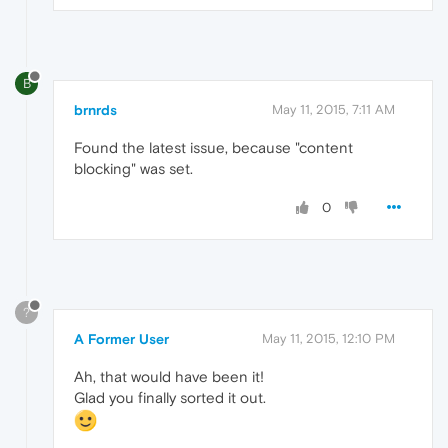
B
brnrds
May 11, 2015, 7:11 AM
Found the latest issue, because "content
blocking" was set.
0
?
A Former User
May 11, 2015, 12:10 PM
Ah, that would have been it!
Glad you finally sorted it out.