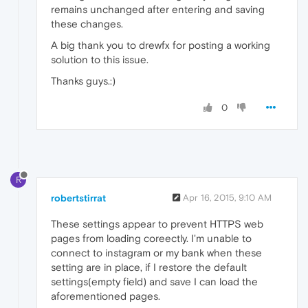
remains unchanged after entering and saving
these changes.
A big thank you to drewfx for posting a working
solution to this issue.
Thanks guys.:)
0
R
robertstirrat
Apr 16, 2015, 9:10 AM
These settings appear to prevent HTTPS web
pages from loading coreectly. I'm unable to
connect to instagram or my bank when these
setting are in place, if I restore the default
settings(empty field) and save I can load the
aforementioned pages.