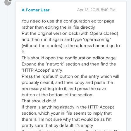
?
A Former User
Apr 13, 2015, 5:49 PM
You need to use the configuration editor page
rather than editing the ini file directly.
Put the original version back (with Opera closed)
and then run it again and type "opera:config"
(without the quotes) in the address bar and go to
it.
This should open the configuration editor page.
Expand the "network" section and then find the
"HTTP Accept" entry.
Press the "default" button on the entry, which will
probably clear it, and then copy and paste the
necessary string into it, and press the save
button at the bottom of the section.
That should do it!
If there is anything already in the HTTP Accept
section, which your ini file seems to imply that
there is, I'm not sure why that would be as I'm
pretty sure that by default it's empty.