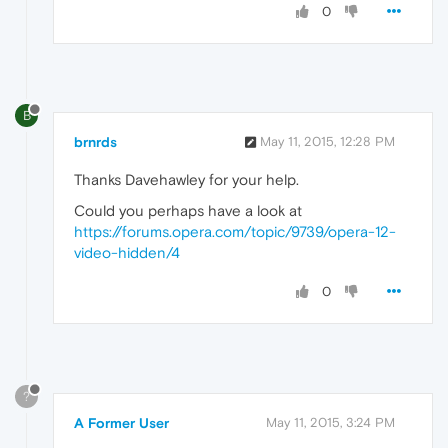
0
B
brnrds
May 11, 2015, 12:28 PM
Thanks Davehawley for your help.
Could you perhaps have a look at
https://forums.opera.com/topic/9739/opera-12-
video-hidden/4
0
?
A Former User
May 11, 2015, 3:24 PM