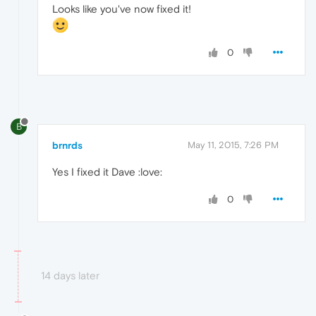
Looks like you've now fixed it!
0
B
brnrds
May 11, 2015, 7:26 PM
Yes I fixed it Dave :love:
0
14 days later