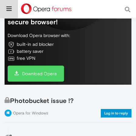
Do more on the web, with a fast and
secure browser!
Download Opera browser with:
built-in ad blocker
battery saver
free VPN
Download Opera
Photobucket issue !?
Opera for Windows
Log in to reply