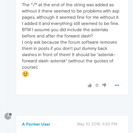
The */* at the end of the string was added as
without it there seemed to be problems with asp
pages, although it seemed fine for me without it.
I added it and everything still seemed to be fine.
BTW I assume you did include the asterisks
before and after the forward slash?
I only ask because the forum software removes
them in posts if you don't put dummy back
slashes in front of them! It should be "asterisk-
forward slash-asterisk" (without the quotes of
course).
0
?
A Former User
May 10, 2015, 5:30 PM