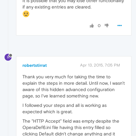
It is possible that you may lose other functionality
if any existing entries are cleared.
0
R
robertstirrat
Apr 13, 2015, 7:05 PM
Thank you very much for taking the time to
explain the steps in more detail. Until now, I wasn't
aware of this hidden advanced configuration
page, so I've learned something new.
I followed your steps and all is working as
expected which is great.
The "HTTP Accept" field was empty despite the
OperaDef6.ini file having this entry filled so
clicking Default didn't change anything and it