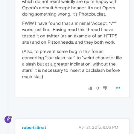
which do not react weirdly are quite happy with
Opera's default Accept: header. It's not Opera
doing something wrong, it's Photobucket.
FWIW I have found that a minimal "Accept: */*"
works just fine. Having read this thread I have
tested it on twitter (as an example of an HTTPS
site) and on Pistonheads, and they both work.
(Also, to prevent some bug in this forum
converting "star slash star" to "weird character like
a slash but at a greater inclination, without the
stars" it is necessary to insert a backslash before
each star.)
0
R
robertstirrat
Apr 21, 2015, 8:06 PM