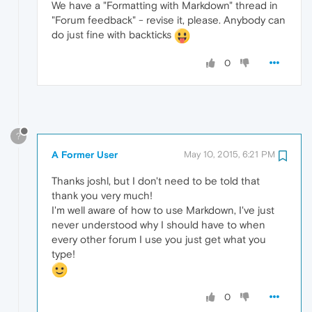
We have a "Formatting with Markdown" thread in
"Forum feedback" - revise it, please. Anybody can
do just fine with backticks
0
?
A Former User
May 10, 2015, 6:21 PM
Thanks joshl, but I don't need to be told that
thank you very much!
I'm well aware of how to use Markdown, I've just
never understood why I should have to when
every other forum I use you just get what you
type!
0