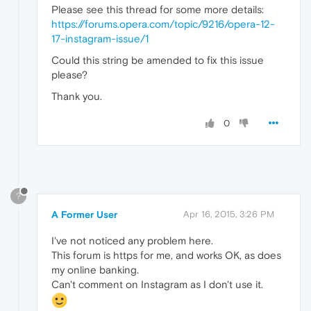
Please see this thread for some more details:
https://forums.opera.com/topic/9216/opera-12-
17-instagram-issue/1
Could this string be amended to fix this issue
please?
Thank you.
0
?
A Former User
Apr 16, 2015, 3:26 PM
I've not noticed any problem here.
This forum is https for me, and works OK, as does
my online banking.
Can't comment on Instagram as I don't use it.