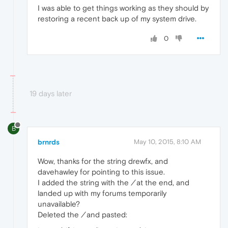
I was able to get things working as they should by
restoring a recent back up of my system drive.
0
19 days later
B
brnrds
May 10, 2015, 8:10 AM
Wow, thanks for the string drewfx, and
davehawley for pointing to this issue.
I added the string with the
/
at the end, and
landed up with my forums temporarily
unavailable?
Deleted the
/
and pasted: