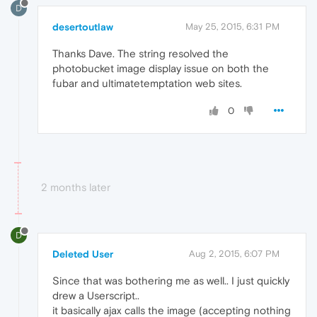
D
desertoutlaw
May 25, 2015, 6:31 PM
Thanks Dave. The string resolved the
photobucket image display issue on both the
fubar and ultimatetemptation web sites.
0
2 months later
D
Deleted User
Aug 2, 2015, 6:07 PM
Since that was bothering me as well.. I just quickly
drew a Userscript..
it basically ajax calls the image (accepting nothing