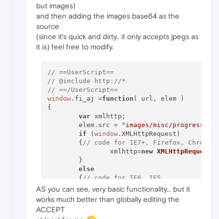
but images)
and then adding the images base64 as the
source
(since it's quick and dirty.. it only accepts jpegs as
it is) feel free to modify.
// ==UserScript==
// @include http://*
// ==/UserScript==
window
.
fi_aj
 =
function
(
 url, elem 
)

{

var
 xmlhttp;

	elem.
src
 = 
"images/misc/progress.gi
if
 (
window
.
XMLHttpRequest
)

	{
// code for IE7+, Firefox, Chrome,
		xmlhttp=
new
XMLHttpRequest
()
	}

else
	{
// code for IE6, IE5
		xmlhttp=
new
ActiveXObject
(
"
AS you can see, very basic functionality... but it
	}

works much better than globally editing the
	xmlhttp.
onreadystatechange
=
function
ACCEPT
	{
