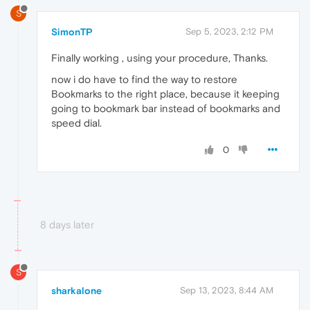
S
SimonTP
Sep 5, 2023, 2:12 PM
Finally working , using your procedure, Thanks.
now i do have to find the way to restore
Bookmarks to the right place, because it keeping
going to bookmark bar instead of bookmarks and
speed dial.
0
8 days later
S
sharkalone
Sep 13, 2023, 8:44 AM