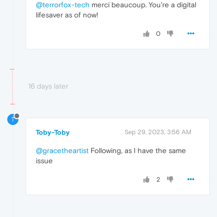
@terrorfox-tech
merci beaucoup. You're a digital
lifesaver as of now!
0
16 days later
T
Toby-Toby
Sep 29, 2023, 3:56 AM
@gracetheartist
Following, as I have the same
issue
2