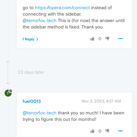
go to
https://opera.com/connect
instead of
connecting with the sidebar.
@terrorfox-tech
This is (for now) the answer until
the sidebar method is fixed. Thank you.
0
1 Reply
23 days later
F
fuel0013
Nov 3, 2023, 4:37 AM
@terrorfox-tech
thank you so much! I have been
trying to figure this out for months!!
0