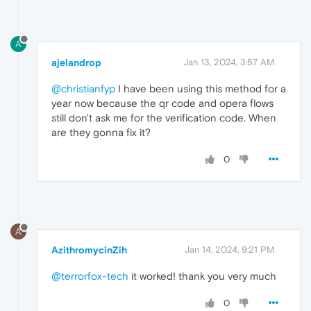
A
ajelandrop
Jan 13, 2024, 3:57 AM
@christianfyp
I have been using this method for a
year now because the qr code and opera flows
still don't ask me for the verification code. When
are they gonna fix it?
0
A
AzithromycinZih
Jan 14, 2024, 9:21 PM
@terrorfox-tech
it worked! thank you very much
0