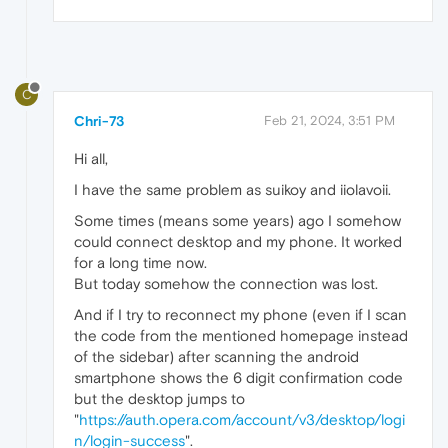
C
Chri-73
Feb 21, 2024, 3:51 PM
Hi all,
I have the same problem as suikoy and iiolavoii.
Some times (means some years) ago I somehow
could connect desktop and my phone. It worked
for a long time now.
But today somehow the connection was lost.
And if I try to reconnect my phone (even if I scan
the code from the mentioned homepage instead
of the sidebar) after scanning the android
smartphone shows the 6 digit confirmation code
but the desktop jumps to
"
https://auth.opera.com/account/v3/desktop/logi
n/login-success
".