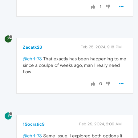
1
Z
Zacatk23
Feb 25, 2024, 9:18 PM
@chri-73
That exactly has been happening to me
since a coulpe of weeks ago, man I really need
flow
0
1
1Socratic9
Feb 29, 2024, 2:09 AM
@chri-73
Same Issue, I explored both options it