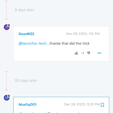
9 days later
D
DeanW22
Nov 29, 2023, 1:12 PM
@terrorfox-tech
, thanks that did the trick
-1
30 days later
M
Musfiq001
Dec 29, 2023, 12:15 PM