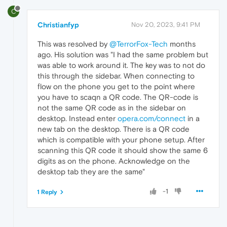
C
Christianfyp
Nov 20, 2023, 9:41 PM
This was resolved by
@TerrorFox-Tech
months
ago. His solution was "I had the same problem but
was able to work around it. The key was to not do
this through the sidebar. When connecting to
flow on the phone you get to the point where
you have to scaqn a QR code. The QR-code is
not the same QR code as in the sidebar on
desktop. Instead enter
opera.com/connect
in a
new tab on the desktop. There is a QR code
which is compatible with your phone setup. After
scanning this QR code it should show the same 6
digits as on the phone. Acknowledge on the
desktop tab they are the same"
-1
1 Reply