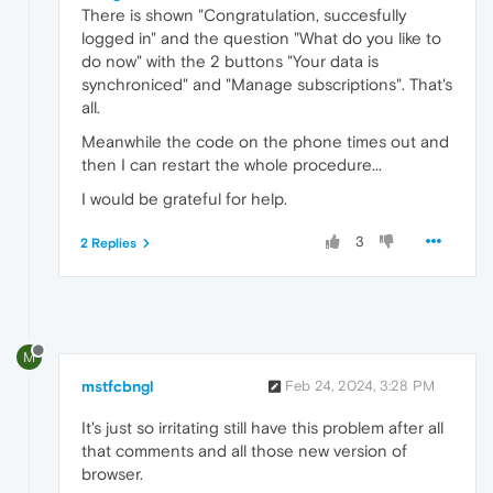
There is shown "Congratulation, succesfully
logged in" and the question "What do you like to
do now" with the 2 buttons "Your data is
synchroniced" and "Manage subscriptions". That's
all.
Meanwhile the code on the phone times out and
then I can restart the whole procedure...
I would be grateful for help.
3
2 Replies
M
mstfcbngl
Feb 24, 2024, 3:28 PM
It's just so irritating still have this problem after all
that comments and all those new version of
browser.