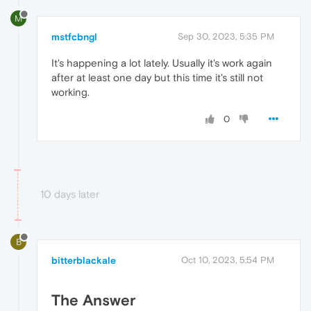
M
mstfcbngl
Sep 30, 2023, 5:35 PM
It's happening a lot lately. Usually it's work again
after at least one day but this time it's still not
working.
0
10 days later
B
bitterblackale
Oct 10, 2023, 5:54 PM
The Answer