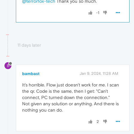
@terrorfox-tech
Thank you so much.
-1
11 days later
B
bambast
Jan 9, 2024, 11:28 AM
It's horrible. Flow just doesn't work for me. I scan
the qr. Code is the same, then I get: "Can't
connect, PC turned down the connection."
Not given any solution or anything. And there is
nothing you can do.
2