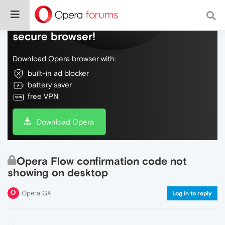
Do more on the web, with a fast and
secure browser!
Download Opera browser with:
built-in ad blocker
battery saver
free VPN
Download Opera
Opera Flow confirmation code not
showing on desktop
Opera GX
Log in to reply