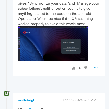
gives, "Synchronize your data "and "Manage your
subscriptions", neither option seems to give
anything related to the code on the android
Opera app. Would be nice if the QR scanning
worked properly to avoid this whole mess.
4
M
mstfcbngl
Feb 29, 2024, 5:32 AM