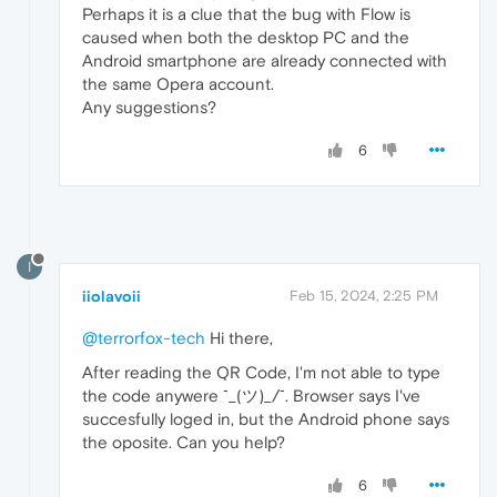
Perhaps it is a clue that the bug with Flow is
caused when both the desktop PC and the
Android smartphone are already connected with
the same Opera account.
Any suggestions?
6
I
iiolavoii
Feb 15, 2024, 2:25 PM
@terrorfox-tech
Hi there,
After reading the QR Code, I'm not able to type
the code anywere ¯_(ツ)_/¯. Browser says I've
succesfully loged in, but the Android phone says
the oposite. Can you help?
6