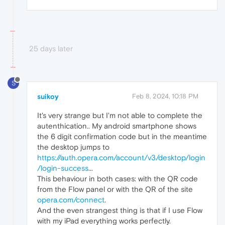
25 days later
S
suikoy
Feb 8, 2024, 10:18 PM
It's very strange but I'm not able to complete the
autenthication.. My android smartphone shows
the 6 digit confirmation code but in the meantime
the desktop jumps to
https://auth.opera.com/account/v3/desktop/login
/login-success
...
This behaviour in both cases: with the QR code
from the Flow panel or with the QR of the site
opera.com/connect
.
And the even strangest thing is that if I use Flow
with my iPad everything works perfectly.