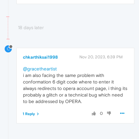
18 days later
C
chkarthiksai1998
Nov 20, 2023, 6:39 PM
@gracetheartist
i am also facing the same problem with
conformation 6 digit code where to enter it
always redirects to opera account page, i thing its
probably a glitch or a technical bug which need
to be addressed by OPERA.
0
1 Reply