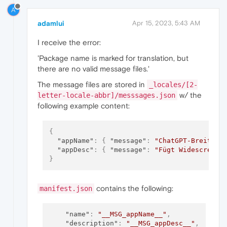
A
adamlui
Apr 15, 2023, 5:43 AM
I receive the error:
'Package name is marked for translation, but
there are no valid message files.'
The message files are stored in
_locales/[2-
w/ the
letter-locale-abbr]/messsages.json
following example content:
{
"appName"
:
{
"message"
:
"ChatGPT-Breitbil
"appDesc"
:
{
"message"
:
"Fügt Widescreen 
}
contains the following:
manifest.json
"name"
:
"__MSG_appName__"
,
"description"
:
"__MSG_appDesc__"
,