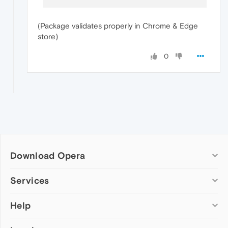
(Package validates properly in Chrome & Edge
store)
0
Download Opera
Computer browsers
Services
Opera for Windows
Help
Add-ons
Opera for Mac
Opera account
Opera for Linux