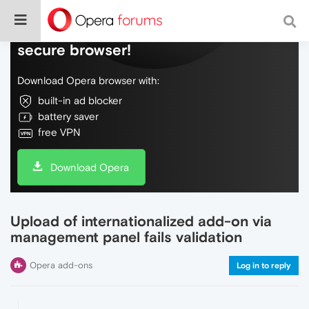
Do more on the web, with a fast and
secure browser!
Download Opera browser with:
built-in ad blocker
battery saver
free VPN
Download Opera
Upload of internationalized add-on via
management panel fails validation
Opera add-ons
Log in to reply