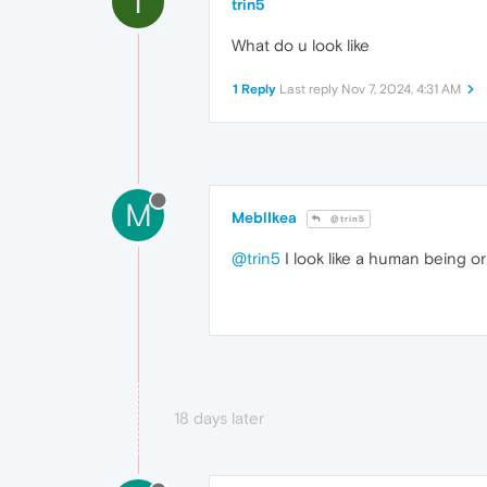
T
trin5
What do u look like
1 Reply
Last reply
Nov 7, 2024, 4:31 AM
M
MeblIkea
@trin5
@trin5
I look like a human being o
18 days later