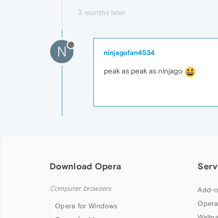
3 months later
N
ninjagofan4534
peak as peak as ninjago
Download Opera
Serv
Computer browsers
Add-o
Opera
Opera for Windows
Wallp