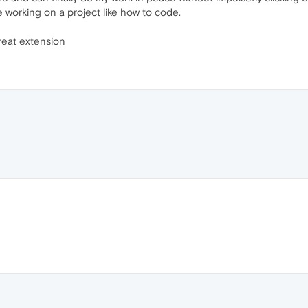
are working on a project like how to code.
great extension