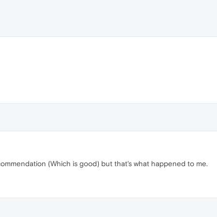
 recommendation (Which is good) but that's what happened to me.