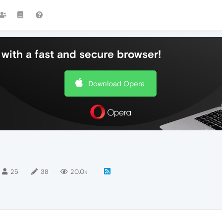
with a fast and secure browser!
Download Opera
25
38
20.0k