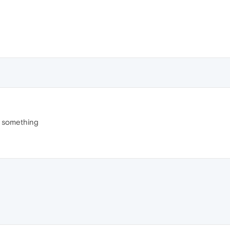
r something