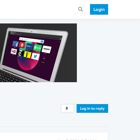
Login
Log in to reply