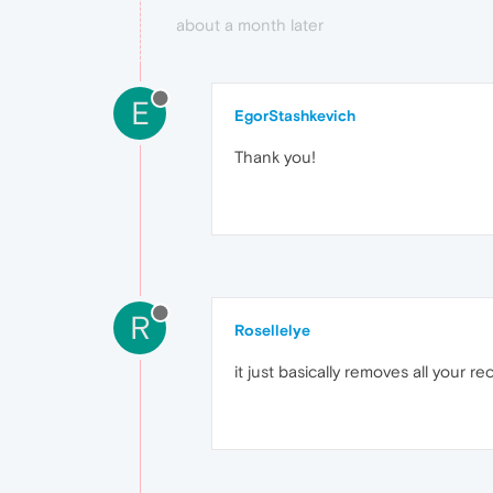
about a month later
E
EgorStashkevich
Thank you!
R
Rosellelye
it just basically removes all your