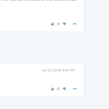
0
Jan 28, 2026, 8:40 PM
0