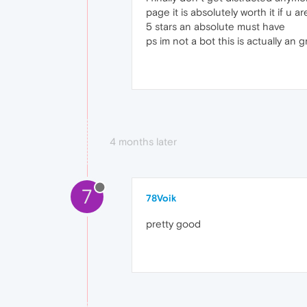
page it is absolutely worth it if u 
5 stars an absolute must have
ps im not a bot this is actually an 
4 months later
7
78Voik
pretty good