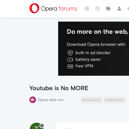
Do more on the web, 
Download Opera browser with:
built-in ad blocker
battery saver
free VPN
Youtube is No MORE
Opera add-ons
EXTENSION
COMMENTS