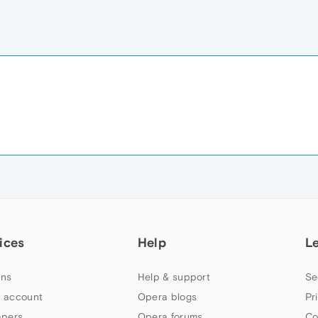
ices
Help
L
ns
Help & support
Se
 account
Opera blogs
Pr
apers
Opera forums
Co