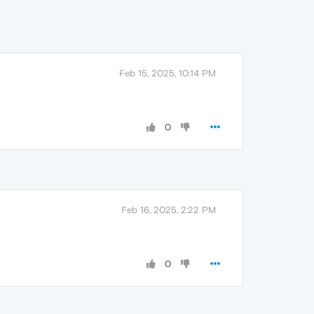
Feb 15, 2025, 10:14 PM
0
Feb 16, 2025, 2:22 PM
0