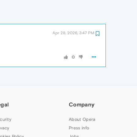
Apr 28, 2026, 3:47 PM
0
egal
Company
curity
About Opera
ivacy
Press info
okies Policy
Jobs