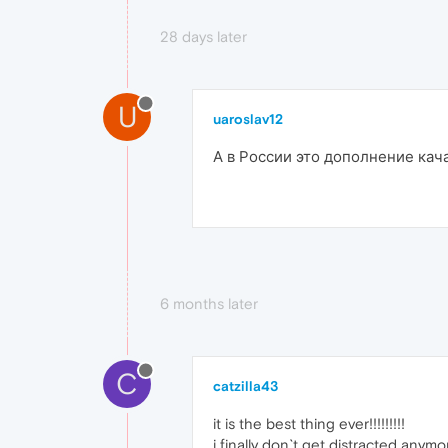
28 days later
U
uaroslav12
А в России это дополнение кача
6 months later
C
catzilla43
it is the best thing ever!!!!!!!!!
i finally don`t get distracted any