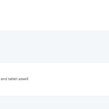
 and tablet aswell