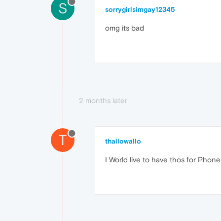
S
sorrygirlsimgay12345
omg its bad
2 months later
T
thallowallo
I World live to have thos for Phone