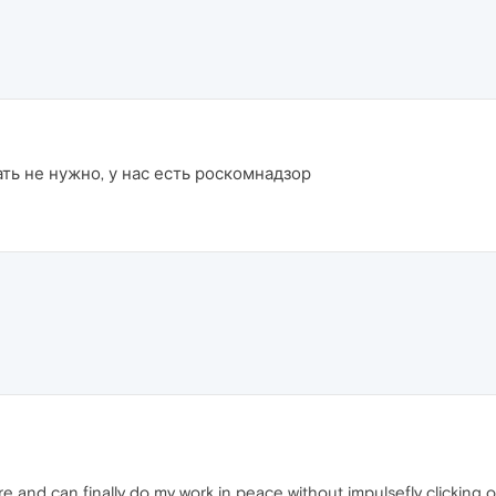
ть не нужно, у нас есть роскомнадзор
more and can finally do my work in peace without impulsefly clickin