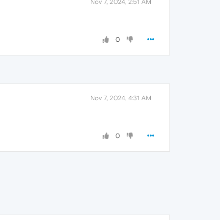
Nov 7, 2024, 2:51 AM
0
Nov 7, 2024, 4:31 AM
0