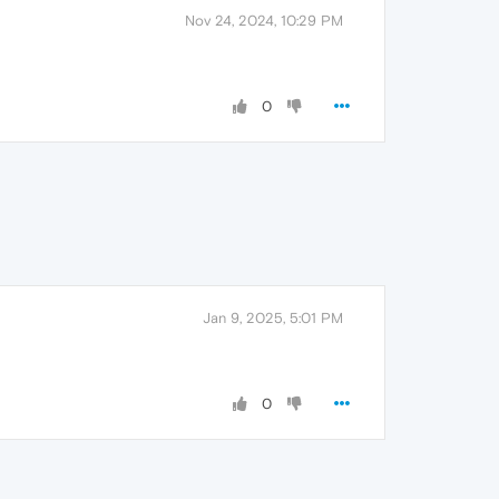
Nov 24, 2024, 10:29 PM
0
Jan 9, 2025, 5:01 PM
0