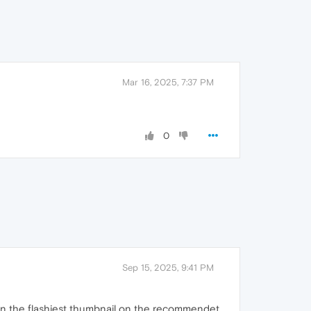
Mar 16, 2025, 7:37 PM
0
Sep 15, 2025, 9:41 PM
g on the flashiest thumbnail on the recommendet