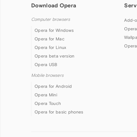
Download Opera
Serv
Computer browsers
Add-o
Opera
Opera for Windows
Wallp
Opera for Mac
Opera
Opera for Linux
Opera beta version
Opera USB
Mobile browsers
Opera for Android
Opera Mini
Opera Touch
Opera for basic phones