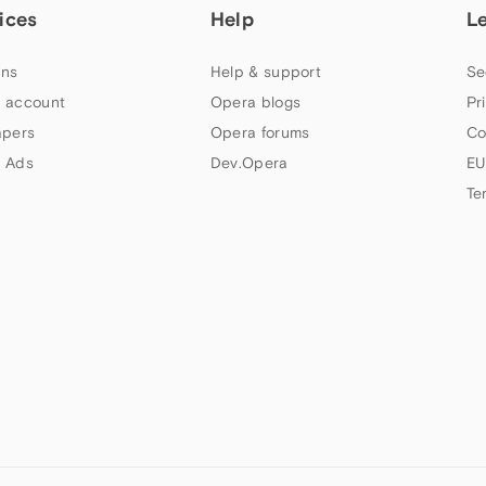
ices
Help
L
ns
Help & support
Se
 account
Opera blogs
Pr
apers
Opera forums
Co
 Ads
Dev.Opera
EU
Te