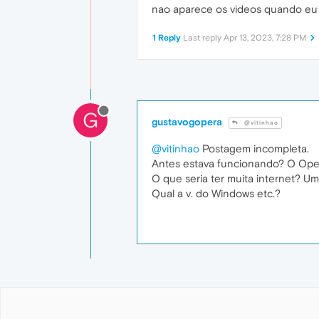
nao aparece os videos quando eu 
1 Reply
Last reply
Apr 13, 2023, 7:28 PM
G
gustavogopera
@vitinhao
@vitinhao
Postagem incompleta.
Antes estava funcionando? O Oper
O que seria ter muita internet? Um
Qual a v. do Windows etc.?