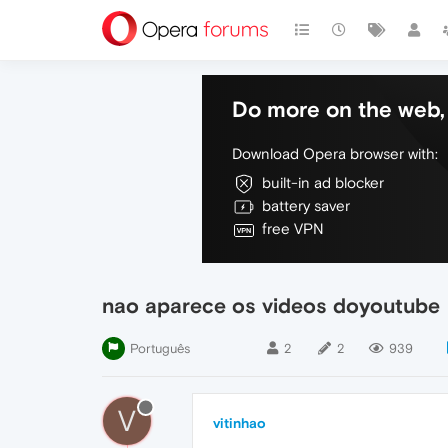
Do more on the web, 
Download Opera browser with:
built-in ad blocker
battery saver
free VPN
nao aparece os videos doyoutube
Português
2
2
939
V
vitinhao