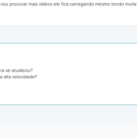
vou procurar mais videos ele fica carregando mesmo tendo muita 
a se atualizou?
a alta velocidade?