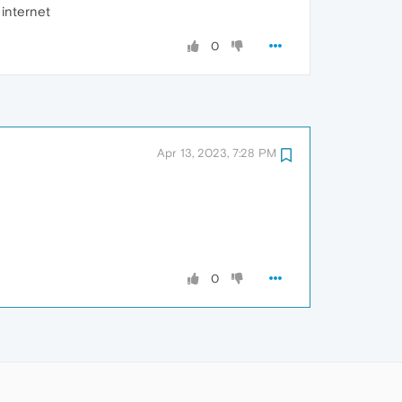
internet
0
Apr 13, 2023, 7:28 PM
0