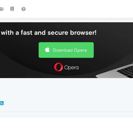
with a fast and secure browser!
Download Opera