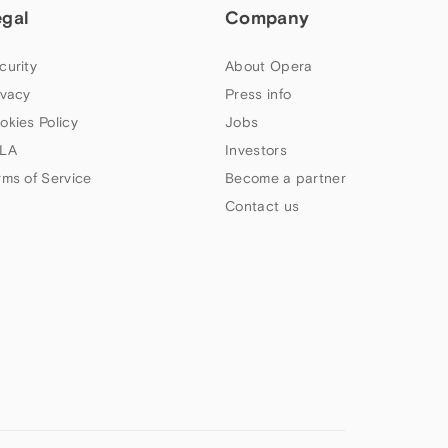
egal
Company
curity
About Opera
ivacy
Press info
okies Policy
Jobs
LA
Investors
rms of Service
Become a partner
Contact us