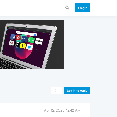
Login
Log in to reply
Apr 12, 2023, 12:42 AM