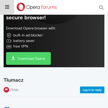
Do more on the web, with a fast and
secure browser!
Download Opera browser with:
built-in ad blocker
battery saver
free VPN
Download Opera
Tłumacz
Polski
Log in to reply