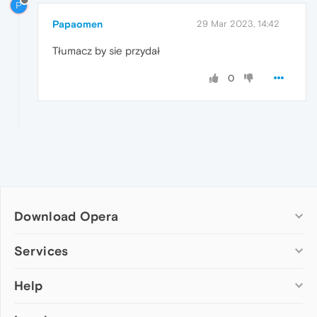
P
Papaomen
29 Mar 2023, 14:42
Tłumacz by sie przydał
0
Download Opera
Computer browsers
Services
Opera for Windows
Help
Add-ons
Opera for Mac
Opera account
Opera for Linux