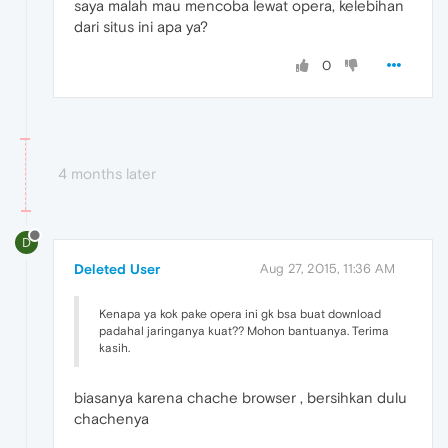
saya malah mau mencoba lewat opera, kelebihan
dari situs ini apa ya?
0
4 months later
D
Deleted User
Aug 27, 2015, 11:36 AM
Kenapa ya kok pake opera ini gk bsa buat download
padahal jaringanya kuat?? Mohon bantuanya. Terima
kasih.
biasanya karena chache browser , bersihkan dulu
chachenya