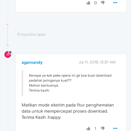
0
11 months later
A
aganvandy
Jul 11, 2016, 12:37 AM
Kenapa ya kok pake opera ini gk bsa buat download
padahal jaringanya kuat??
Mohon bantuanya.
Terima kasih.
Matikan mode ekstrim pada fitur penghematan
data untuk mempercepat proses download.
Terima Kasih :happy:
1