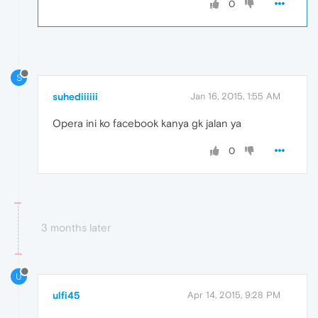
0
S
suhediiiiii
Jan 16, 2015, 1:55 AM
Opera ini ko facebook kanya gk jalan ya
0
3 months later
U
ulfi45
Apr 14, 2015, 9:28 PM