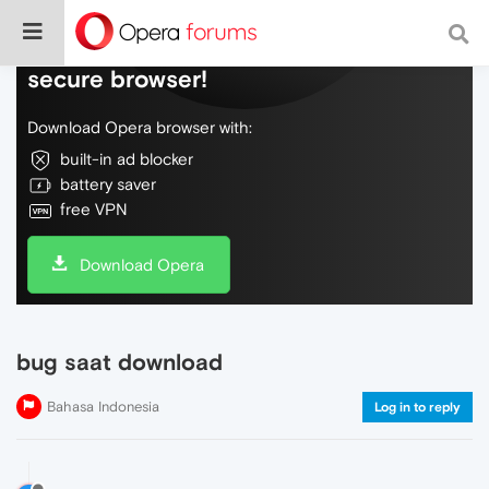
Do more on the web, with a fast and
secure browser!
Download Opera browser with:
built-in ad blocker
battery saver
free VPN
Download Opera
bug saat download
Bahasa Indonesia
Log in to reply