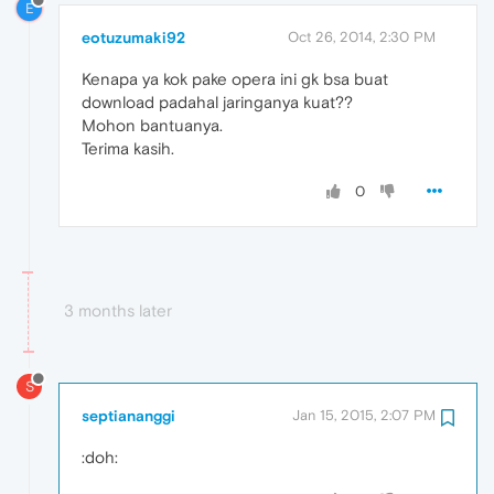
E
eotuzumaki92
Oct 26, 2014, 2:30 PM
Kenapa ya kok pake opera ini gk bsa buat
download padahal jaringanya kuat??
Mohon bantuanya.
Terima kasih.
0
3 months later
S
septiananggi
Jan 15, 2015, 2:07 PM
:doh: