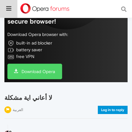
Do more on the web, with a fast and
secure browser!
Download Opera browser with:
built-in ad blocker
battery saver
free VPN
Download Opera
لا أعاني اية مشكلة
العربية
Log in to reply