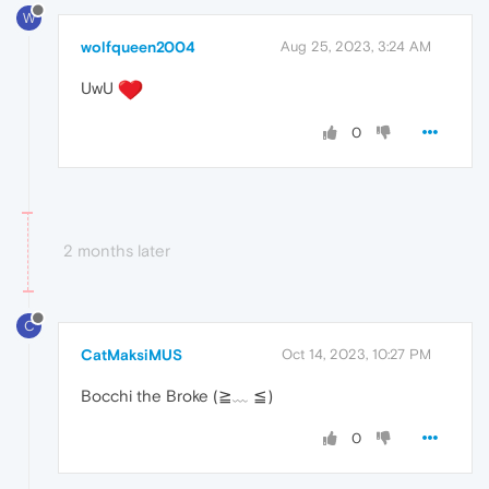
W
wolfqueen2004
Aug 25, 2023, 3:24 AM
UwU
0
2 months later
C
CatMaksiMUS
Oct 14, 2023, 10:27 PM
Bocchi the Broke (≧﹏ ≦)
0