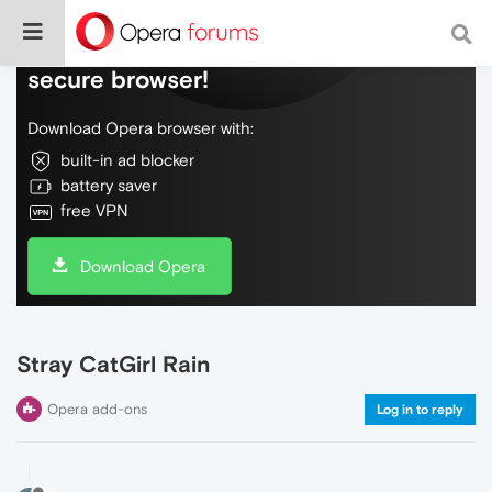
Do more on the web, with a fast and
secure browser!
Download Opera browser with:
built-in ad blocker
battery saver
free VPN
Download Opera
Stray CatGirl Rain
Opera add-ons
Log in to reply