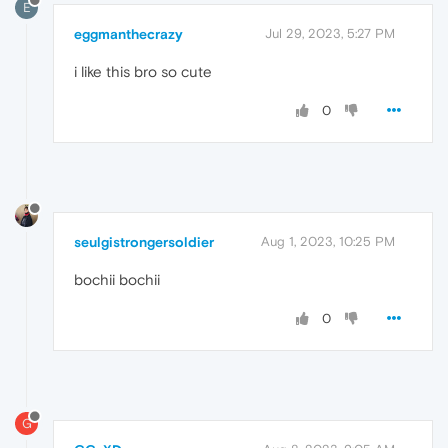
E
eggmanthecrazy
Jul 29, 2023, 5:27 PM
i like this bro so cute
0
seulgistrongersoldier
Aug 1, 2023, 10:25 PM
bochii bochii
0
G