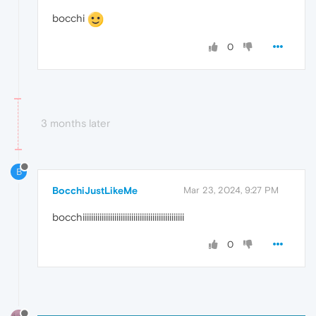
bocchi
0
3 months later
B
BocchiJustLikeMe
Mar 23, 2024, 9:27 PM
bocchiiiiiiiiiiiiiiiiiiiiiiiiiiiiiiiiiiiiiiiiiiiiiiii
0