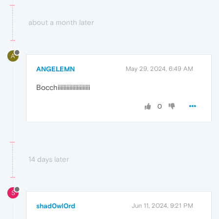
about a month later
A
ANGELEMN
May 29, 2024, 6:49 AM
Bocchiiiiiiiiiiiiiiiiiiiiii
0
14 days later
S
shad0wl0rd
Jun 11, 2024, 9:21 PM