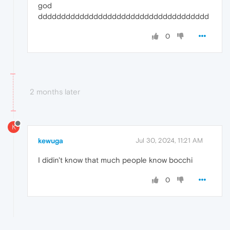
god
ddddddddddddddddddddddddddddddddddddd
0
2 months later
K
kewuga
Jul 30, 2024, 11:21 AM
I didin't know that much people know bocchi
0