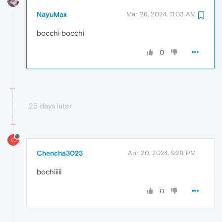
NayuMax
Mar 26, 2024, 11:03 AM
bocchi bocchi
0
25 days later
C
Chencha3023
Apr 20, 2024, 9:28 PM
bochiiiii
0