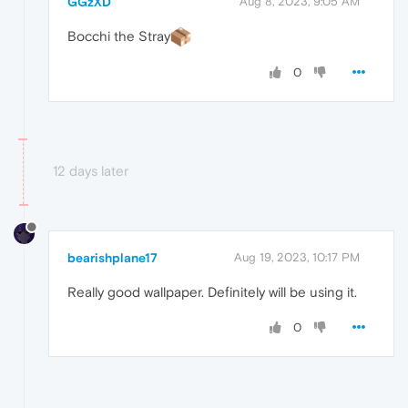
GGzXD
Aug 8, 2023, 9:05 AM
Bocchi the Stray
0
12 days later
bearishplane17
Aug 19, 2023, 10:17 PM
Really good wallpaper. Definitely will be using it.
0