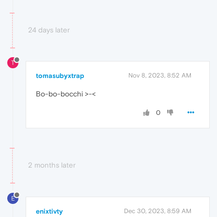
24 days later
T
tomasubyxtrap
Nov 8, 2023, 8:52 AM
Bo-bo-bocchi >-<
0
2 months later
E
enixtivty
Dec 30, 2023, 8:59 AM