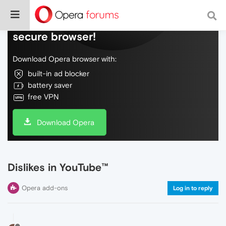
Do more on the web, with a fast and
secure browser!
Download Opera browser with:
built-in ad blocker
battery saver
free VPN
Download Opera
Dislikes in YouTube™
Opera add-ons
Log in to reply