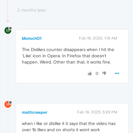
2 months later
M
Moloch01
Feb 16, 2025, 1:19 AM
The Dislikes counter disappears when I hit the
'Like' icon in Opera. In Firefox that doesn't
happen. Weird. Other than that, it works fine.
0
M
matticreeper
Feb 19, 2025, 5:29 PM
when i like or dislike it it says that the video has
over 1b likes and on shorts it wont work