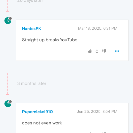
26 days later
N
NantesFK
Mar 18, 2025, 6:31 PM
Straight up breaks YouTube.
0
3 months later
P
Pupernickel910
Jun 25, 2025, 8:54 PM
does not even work