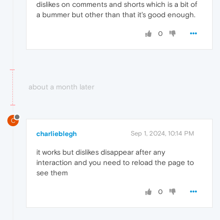
dislikes on comments and shorts which is a bit of
a bummer but other than that it's good enough.
0
about a month later
C
charlieblegh
Sep 1, 2024, 10:14 PM
it works but dislikes disappear after any
interaction and you need to reload the page to
see them
0