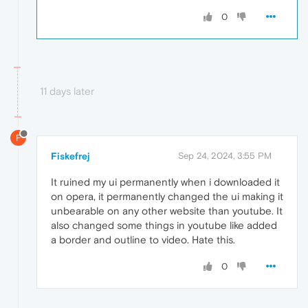
0
11 days later
F
Fiskefrej
Sep 24, 2024, 3:55 PM
It ruined my ui permanently when i downloaded it
on opera, it permanently changed the ui making it
unbearable on any other website than youtube. It
also changed some things in youtube like added
a border and outline to video. Hate this.
0