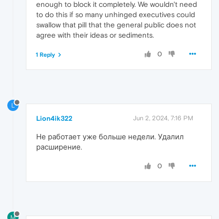
enough to block it completely. We wouldn't need
to do this if so many unhinged executives could
swallow that pill that the general public does not
agree with their ideas or sediments.
0
1 Reply
L
Lion4ik322
Jun 2, 2024, 7:16 PM
Не работает уже больше недели. Удалил
расширение.
0
M