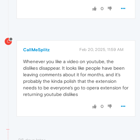
0
C
CallMeSplitz
Feb 20, 2025, 11:59 AM
Whenever you like a video on youtube, the
dislikes disappear. It looks like people have been
leaving comments about it for months, and it's
probably the kinda polish that the extension
needs to be everyone's go to opera extension for
returning youtube dislikes
0