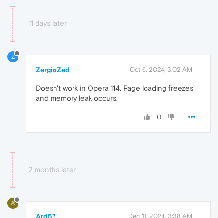
11 days later
Z
ZergioZed
Oct 6, 2024, 3:02 AM
Doesn't work in Opera 114. Page loading freezes
and memory leak occurs.
0
2 months later
A
Ard57
Dec 11, 2024, 3:38 AM