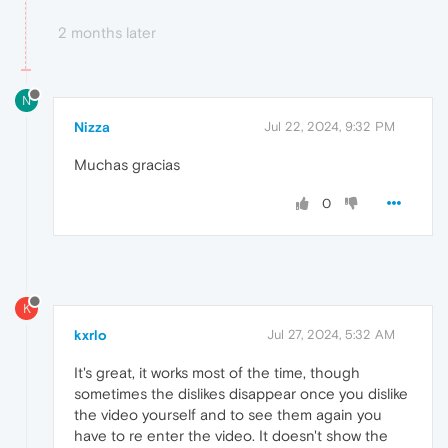
2 months later
N
Nizza
Jul 22, 2024, 9:32 PM
Muchas gracias
0
K
kxrlo
Jul 27, 2024, 5:32 AM
It's great, it works most of the time, though
sometimes the dislikes disappear once you dislike
the video yourself and to see them again you
have to re enter the video. It doesn't show the