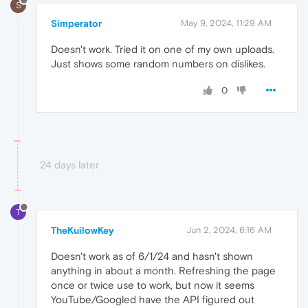
S
Simperator
May 9, 2024, 11:29 AM
Doesn't work. Tried it on one of my own uploads.
Just shows some random numbers on dislikes.
0
24 days later
T
TheKuilowKey
Jun 2, 2024, 6:16 AM
Doesn't work as of 6/1/24 and hasn't shown
anything in about a month. Refreshing the page
once or twice use to work, but now it seems
YouTube/Googled have the API figured out