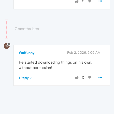
0
7 months later
W
Wolfunny
Feb 2, 2026, 5:05 AM
He started downloading things on his own,
without permission!
0
1 Reply