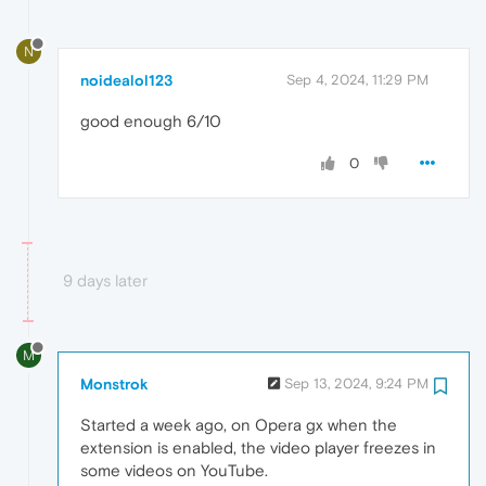
N
noidealol123
Sep 4, 2024, 11:29 PM
good enough 6/10
0
9 days later
M
Monstrok
Sep 13, 2024, 9:24 PM
Started a week ago, on Opera gx when the
extension is enabled, the video player freezes in
some videos on YouTube.