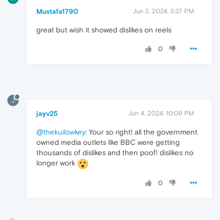
Mustafa1790
Jun 3, 2024, 5:37 PM
great but wish it showed dislikes on reels
0
J
jayv25
Jun 4, 2024, 10:09 PM
@thekuilowkey
: Your so right! all the government
owned media outlets like BBC were getting
thousands of dislikes and then poof! dislikes no
longer work
0