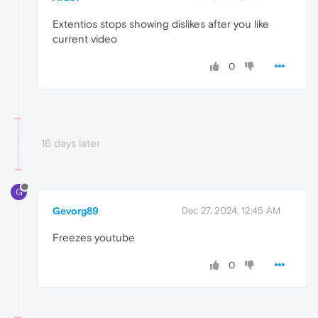
Extentios stops showing dislikes after you like
current video
0
16 days later
G
Gevorg89
Dec 27, 2024, 12:45 AM
Freezes youtube
0