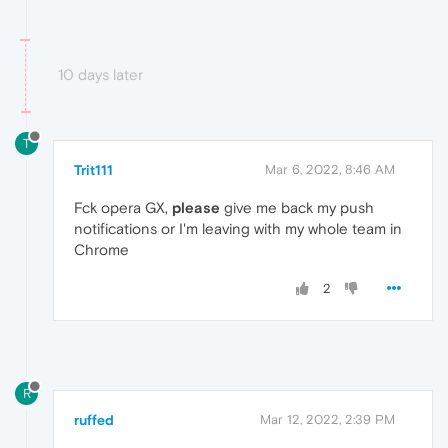
10 days later
T
Trit111
Mar 6, 2022, 8:46 AM
Fck opera GX,
please
give me back my push
notifications or I'm leaving with my whole team in
Chrome
2
R
ruffed
Mar 12, 2022, 2:39 PM