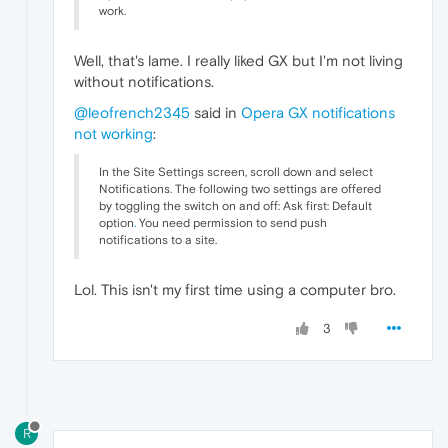
work.
Well, that's lame. I really liked GX but I'm not living
without notifications.
@leofrench2345
said in
Opera GX notifications
not working
:
In the Site Settings screen, scroll down and select
Notifications. The following two settings are offered
by toggling the switch on and off: Ask first: Default
option
.
You need permission to send push
notifications to a site.
Lol. This isn't my first time using a computer bro.
3
R