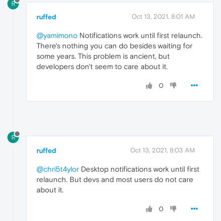
R
ruffed
Oct 13, 2021, 8:01 AM
@yamimono
Notifications work until first relaunch.
There's nothing you can do besides waiting for
some years. This problem is ancient, but
developers don't seem to care about it.
0
R
ruffed
Oct 13, 2021, 8:03 AM
@chri5t4ylor
Desktop notifications work until first
relaunch. But devs and most users do not care
about it.
0