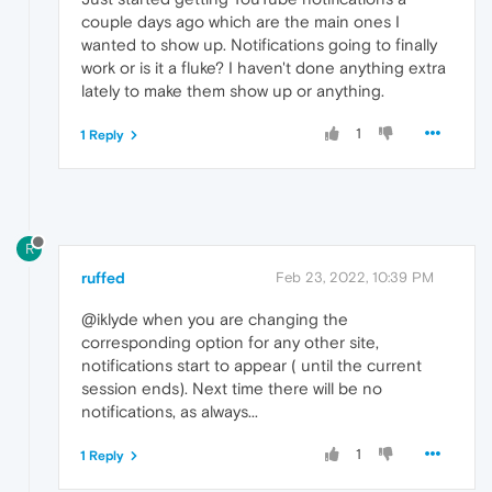
couple days ago which are the main ones I
wanted to show up. Notifications going to finally
work or is it a fluke? I haven't done anything extra
lately to make them show up or anything.
1
1 Reply
R
ruffed
Feb 23, 2022, 10:39 PM
@iklyde when you are changing the
corresponding option for any other site,
notifications start to appear ( until the current
session ends). Next time there will be no
notifications, as always...
1
1 Reply