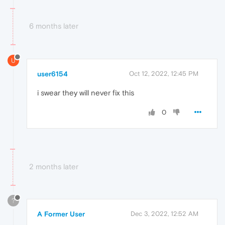
6 months later
U
user6154
Oct 12, 2022, 12:45 PM
i swear they will never fix this
0
2 months later
?
A Former User
Dec 3, 2022, 12:52 AM