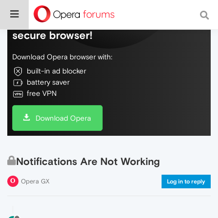
Do more on the web, with a fast and
secure browser!
Download Opera browser with:
built-in ad blocker
battery saver
free VPN
Download Opera
Notifications Are Not Working
Opera GX
Log in to reply