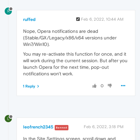
R
ruffed
Feb 6, 2022, 10:44 AM
Nope, Opera notifications are dead
(Stable/GX/Legacy/x86/x64 versions under
Win7/Win10).
You may re-activate this function for once, and it
will work during the current session. But after you
launch Opera for the next time, pop-out
notifications won't work.
0
1 Reply
L
leofrench2345
Feb 6, 2022, 3:18 PM
Banned
In the Site Settings screen, scroll down and