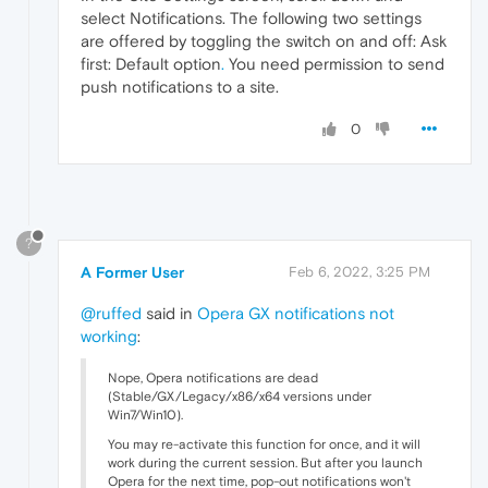
select Notifications. The following two settings
are offered by toggling the switch on and off: Ask
first: Default option
.
You need permission to send
push notifications to a site.
0
?
A Former User
Feb 6, 2022, 3:25 PM
@ruffed
said in
Opera GX notifications not
working
:
Nope, Opera notifications are dead
(Stable/GX/Legacy/x86/x64 versions under
Win7/Win10).
You may re-activate this function for once, and it will
work during the current session. But after you launch
Opera for the next time, pop-out notifications won't