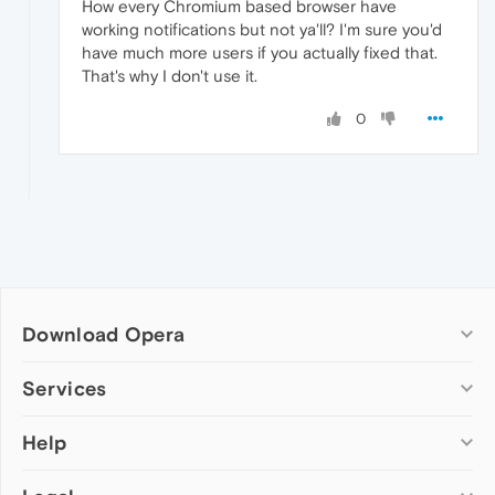
How every Chromium based browser have
working notifications but not ya'll? I'm sure you'd
have much more users if you actually fixed that.
That's why I don't use it.
0
Download Opera
Computer browsers
Services
Opera for Windows
Help
Add-ons
Opera for Mac
Opera account
Opera for Linux
Wallpapers
Help & support