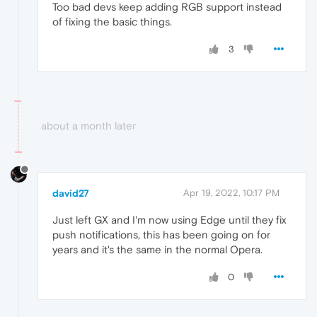
Too bad devs keep adding RGB support instead
of fixing the basic things.
3
about a month later
david27
Apr 19, 2022, 10:17 PM
Just left GX and I'm now using Edge until they fix
push notifications, this has been going on for
years and it's the same in the normal Opera.
0