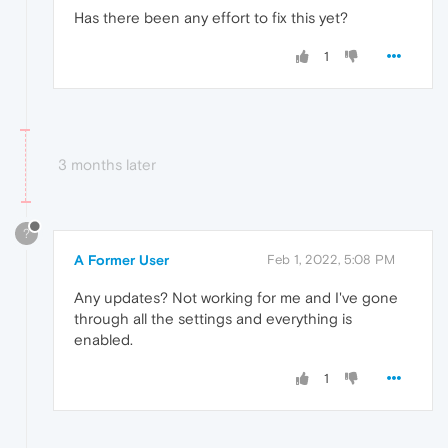
Has there been any effort to fix this yet?
1
3 months later
?
A Former User
Feb 1, 2022, 5:08 PM
Any updates? Not working for me and I've gone
through all the settings and everything is
enabled.
1