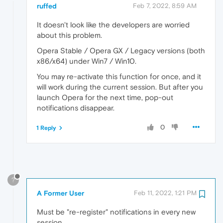
ruffed
Feb 7, 2022, 8:59 AM
It doesn't look like the developers are worried
about this problem.
Opera Stable / Opera GX / Legacy versions (both
x86/x64) under Win7 / Win10.
You may re-activate this function for once, and it
will work during the current session. But after you
launch Opera for the next time, pop-out
notifications disappear.
0
1 Reply
?
A Former User
Feb 11, 2022, 1:21 PM
Must be "re-register" notifications in every new
session.