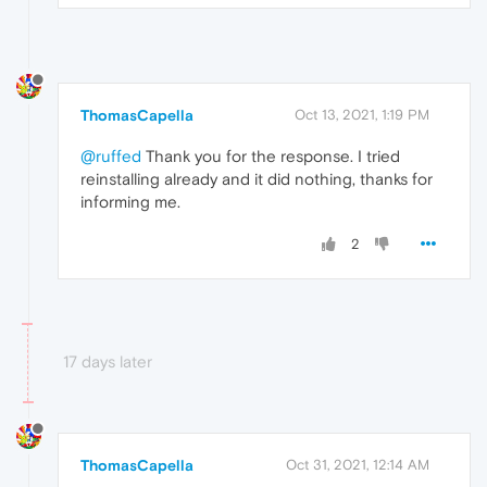
ThomasCapella
Oct 13, 2021, 1:19 PM
@ruffed
Thank you for the response. I tried
reinstalling already and it did nothing, thanks for
informing me.
2
17 days later
ThomasCapella
Oct 31, 2021, 12:14 AM