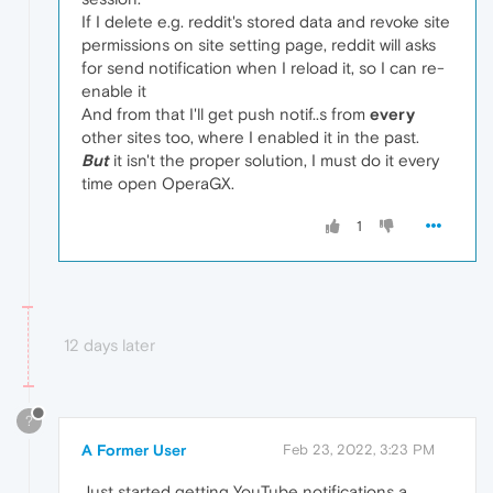
If I delete e.g. reddit's stored data and revoke site
permissions on site setting page, reddit will asks
for send notification when I reload it, so I can re-
enable it
And from that I'll get push notif..s from
every
other sites too, where I enabled it in the past.
But
it isn't the proper solution, I must do it every
time open OperaGX.
1
12 days later
?
A Former User
Feb 23, 2022, 3:23 PM
Just started getting YouTube notifications a