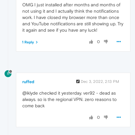
OMG I just installed after months and months of
not using it and I actually think the notifications
work. I have closed my browser more than once
and YouTube notifications are still showing up. Try
it again and see if you have any luck!
0
1 Reply
R
ruffed
Dec 3, 2022, 2:13 PM
@iklyde checked it yesterday. ver92 - dead as
always. so is the regional VPN. zero reasons to
come back
0