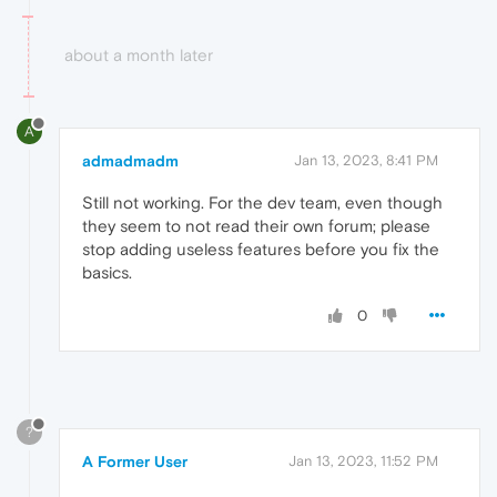
about a month later
A
admadmadm
Jan 13, 2023, 8:41 PM
Still not working. For the dev team, even though
they seem to not read their own forum; please
stop adding useless features before you fix the
basics.
0
?
A Former User
Jan 13, 2023, 11:52 PM