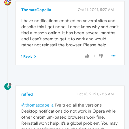
ThomasCapella
Oct 11, 2021, 9:27 AM
I have notifications enabled on several sites and
despite this I get none. I don't know why and can't
find a reason online. It has been several months
and I can't seem to get it to work and would
rather not reinstall the browser. Please help.
1
1 Reply
R
ruffed
Oct 13, 2021, 7:55 AM
@thomascapella
I've tried all the versions.
Desktop notifications do not work in Opera while
other chromium-based browsers work fine.
Reinstall won't help, it's a global problem. You may