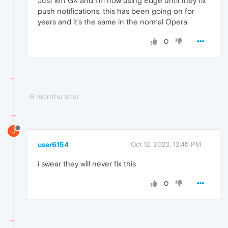
Just left GX and I'm now using Edge until they fix
push notifications, this has been going on for
years and it's the same in the normal Opera.
0
6 months later
U
user6154
Oct 12, 2022, 12:45 PM
i swear they will never fix this
0