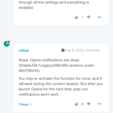
through all the settings and everything is
enabled.
1
R
ruffed
Feb 6, 2022, 10:44 AM
Nope, Opera notifications are dead
(Stable/GX/Legacy/x86/x64 versions under
Win7/Win10).
You may re-activate this function for once, and it
will work during the current session. But after you
launch Opera for the next time, pop-out
notifications won't work.
0
1 Reply