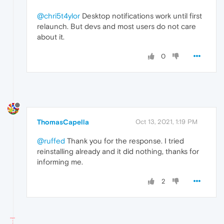
@chri5t4ylor
Desktop notifications work until first
relaunch. But devs and most users do not care
about it.
0
ThomasCapella
Oct 13, 2021, 1:19 PM
@ruffed
Thank you for the response. I tried
reinstalling already and it did nothing, thanks for
informing me.
2