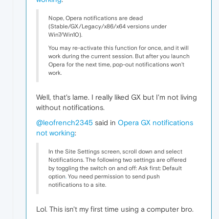
Nope, Opera notifications are dead
(Stable/GX/Legacy/x86/x64 versions under
Win7/Win10).
You may re-activate this function for once, and it will
work during the current session. But after you launch
Opera for the next time, pop-out notifications won't
work.
Well, that's lame. I really liked GX but I'm not living
without notifications.
@leofrench2345
said in
Opera GX notifications
not working
:
In the Site Settings screen, scroll down and select
Notifications. The following two settings are offered
by toggling the switch on and off: Ask first: Default
option
.
You need permission to send push
notifications to a site.
Lol. This isn't my first time using a computer bro.