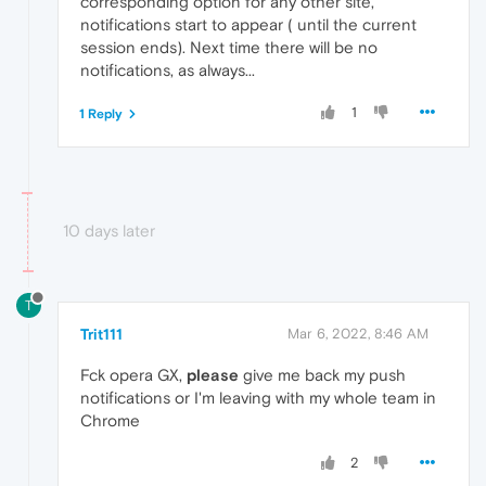
corresponding option for any other site,
notifications start to appear ( until the current
session ends). Next time there will be no
notifications, as always...
1
1 Reply
10 days later
T
Trit111
Mar 6, 2022, 8:46 AM
Fck opera GX,
please
give me back my push
notifications or I'm leaving with my whole team in
Chrome
2