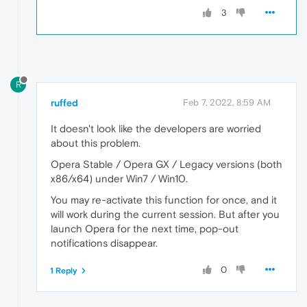
3
R
ruffed
Feb 7, 2022, 8:59 AM
It doesn't look like the developers are worried
about this problem.
Opera Stable / Opera GX / Legacy versions (both
x86/x64) under Win7 / Win10.
You may re-activate this function for once, and it
will work during the current session. But after you
launch Opera for the next time, pop-out
notifications disappear.
0
1 Reply