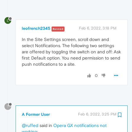
L
leofrench2345
Feb 6, 2022, 3:18 PM
Banned
In the Site Settings screen, scroll down and
select Notifications. The following two settings
are offered by toggling the switch on and off: Ask
first: Default option
.
You need permission to send
push notifications to a site.
0
?
A Former User
Feb 6, 2022, 3:25 PM
@ruffed
said in
Opera GX notifications not
working
: