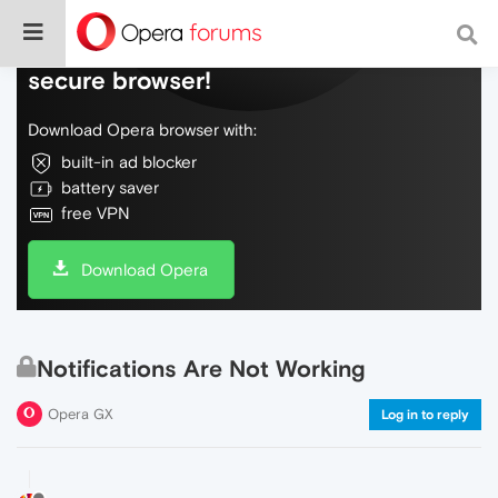
Do more on the web, with a fast and
secure browser!
Download Opera browser with:
built-in ad blocker
battery saver
free VPN
Download Opera
Notifications Are Not Working
Opera GX
Log in to reply