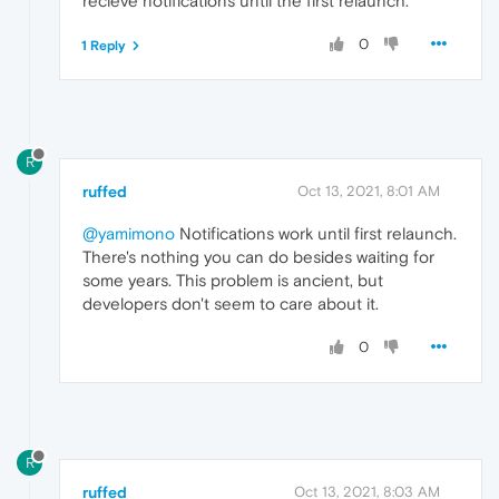
recieve notifications until the first relaunch.
0
1 Reply
R
ruffed
Oct 13, 2021, 8:01 AM
@yamimono
Notifications work until first relaunch.
There's nothing you can do besides waiting for
some years. This problem is ancient, but
developers don't seem to care about it.
0
R
ruffed
Oct 13, 2021, 8:03 AM