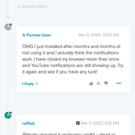
2 months later
?
A Former User
Dec 3, 2022, 12:52 AM
OMG I just installed after months and months of
not using it and I actually think the notifications
work. I have closed my browser more than once
and YouTube notifications are still showing up. Try
it again and see if you have any luck!
0
1 Reply
R
ruffed
Dec 3, 2022, 2:13 PM
@iklyde checked it yesterday. ver92 - dead as