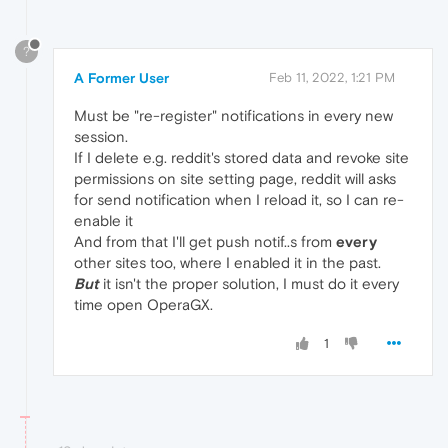
?
A Former User
Feb 11, 2022, 1:21 PM
Must be "re-register" notifications in every new
session.
If I delete e.g. reddit's stored data and revoke site
permissions on site setting page, reddit will asks
for send notification when I reload it, so I can re-
enable it
And from that I'll get push notif..s from
every
other sites too, where I enabled it in the past.
But
it isn't the proper solution, I must do it every
time open OperaGX.
1