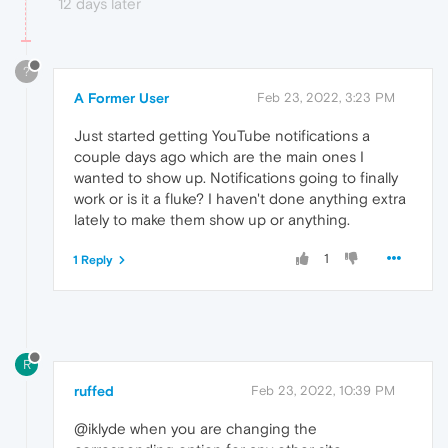
12 days later
?
A Former User
Feb 23, 2022, 3:23 PM
Just started getting YouTube notifications a
couple days ago which are the main ones I
wanted to show up. Notifications going to finally
work or is it a fluke? I haven't done anything extra
lately to make them show up or anything.
1
1 Reply
R
ruffed
Feb 23, 2022, 10:39 PM
@iklyde when you are changing the