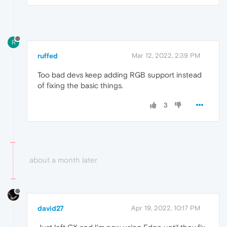
R
ruffed
Mar 12, 2022, 2:39 PM
Too bad devs keep adding RGB support instead
of fixing the basic things.
3
about a month later
david27
Apr 19, 2022, 10:17 PM