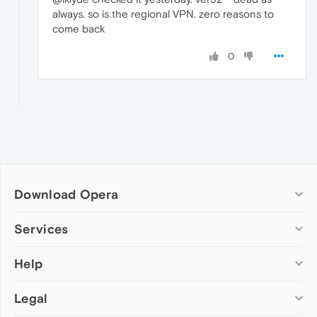
always. so is the regional VPN. zero reasons to
come back
0
Download Opera
Computer browsers
Services
Opera for Windows
Help
Add-ons
Opera for Mac
Opera account
Opera for Linux
Legal
Wallpapers
Help & support
Opera beta version
Opera Ads
Opera blogs
Opera USB