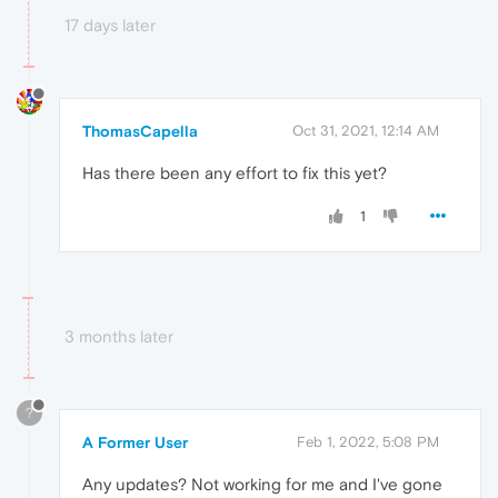
17 days later
ThomasCapella
Oct 31, 2021, 12:14 AM
Has there been any effort to fix this yet?
1
3 months later
?
A Former User
Feb 1, 2022, 5:08 PM
Any updates? Not working for me and I've gone