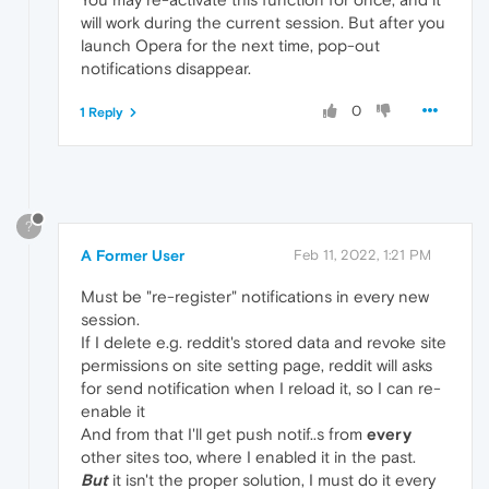
will work during the current session. But after you
launch Opera for the next time, pop-out
notifications disappear.
0
1 Reply
?
A Former User
Feb 11, 2022, 1:21 PM
Must be "re-register" notifications in every new
session.
If I delete e.g. reddit's stored data and revoke site
permissions on site setting page, reddit will asks
for send notification when I reload it, so I can re-
enable it
And from that I'll get push notif..s from
every
other sites too, where I enabled it in the past.
But
it isn't the proper solution, I must do it every