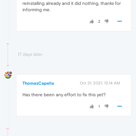
reinstalling already and it did nothing, thanks for
informing me.
2
17 days later
ThomasCapella
Oct 31, 2021, 12:14 AM
Has there been any effort to fix this yet?
1