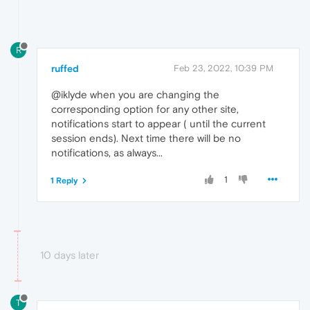
R
ruffed
Feb 23, 2022, 10:39 PM
@iklyde when you are changing the
corresponding option for any other site,
notifications start to appear ( until the current
session ends). Next time there will be no
notifications, as always...
1
1 Reply
10 days later
T