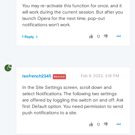
You may re-activate this function for once, and it
will work during the current session. But after you
launch Opera for the next time, pop-out
notifications won't work.
0
1 Reply
L
leofrench2345
Feb 6, 2022, 3:18 PM
Banned
In the Site Settings screen, scroll down and
select Notifications. The following two settings
are offered by toggling the switch on and off: Ask
first: Default option
.
You need permission to send
push notifications to a site.
0