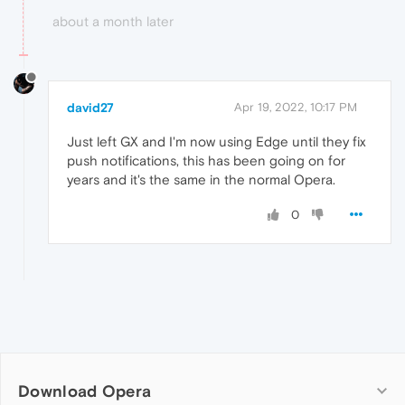
about a month later
david27
Apr 19, 2022, 10:17 PM
Just left GX and I'm now using Edge until they fix
push notifications, this has been going on for
years and it's the same in the normal Opera.
0
Download Opera