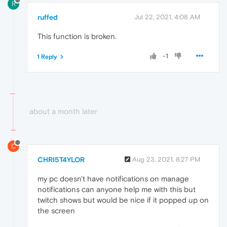
R
ruffed
Jul 22, 2021, 4:08 AM
This function is broken.
-1
1 Reply
about a month later
C
CHRI5T4YLOR
Aug 23, 2021, 8:27 PM
my pc doesn't have notifications on manage
notifications can anyone help me with this but
twitch shows but would be nice if it popped up on
the screen