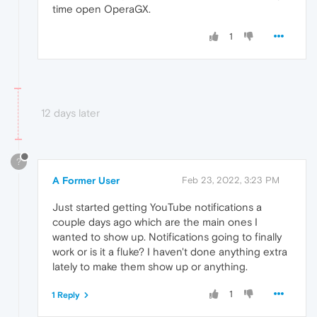
time open OperaGX.
1
12 days later
?
A Former User
Feb 23, 2022, 3:23 PM
Just started getting YouTube notifications a
couple days ago which are the main ones I
wanted to show up. Notifications going to finally
work or is it a fluke? I haven't done anything extra
lately to make them show up or anything.
1
1 Reply