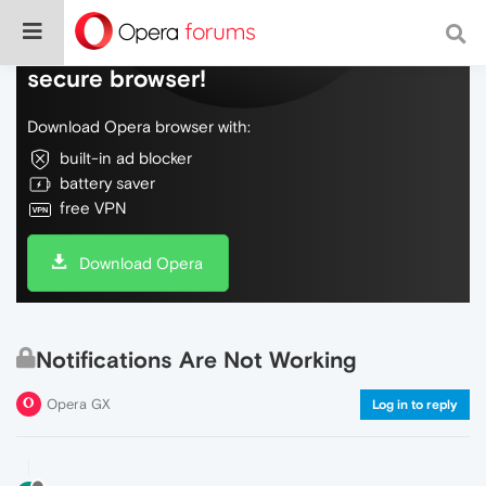
Do more on the web, with a fast and
secure browser!
Download Opera browser with:
built-in ad blocker
battery saver
free VPN
Download Opera
Notifications Are Not Working
Opera GX
Log in to reply