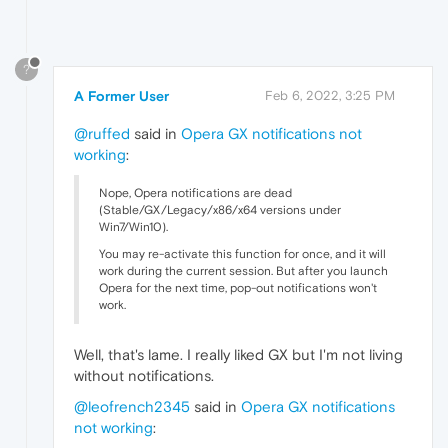
?
A Former User
Feb 6, 2022, 3:25 PM
@ruffed
said in
Opera GX notifications not
working
:
Nope, Opera notifications are dead
(Stable/GX/Legacy/x86/x64 versions under
Win7/Win10).
You may re-activate this function for once, and it will
work during the current session. But after you launch
Opera for the next time, pop-out notifications won't
work.
Well, that's lame. I really liked GX but I'm not living
without notifications.
@leofrench2345
said in
Opera GX notifications
not working
: