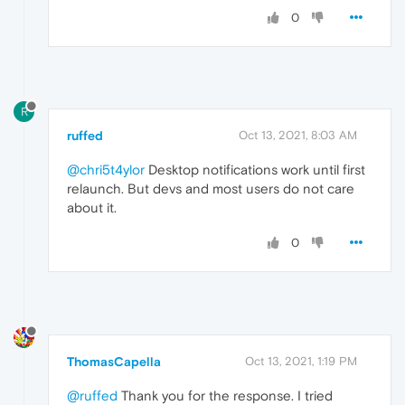
0
R
ruffed
Oct 13, 2021, 8:03 AM
@chri5t4ylor
Desktop notifications work until first
relaunch. But devs and most users do not care
about it.
0
ThomasCapella
Oct 13, 2021, 1:19 PM
@ruffed
Thank you for the response. I tried