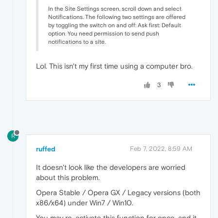
In the Site Settings screen, scroll down and select
Notifications. The following two settings are offered
by toggling the switch on and off: Ask first: Default
option
.
You need permission to send push
notifications to a site.
Lol. This isn't my first time using a computer bro.
3
R
ruffed
Feb 7, 2022, 8:59 AM
It doesn't look like the developers are worried
about this problem.
Opera Stable / Opera GX / Legacy versions (both
x86/x64) under Win7 / Win10.
You may re-activate this function for once, and it