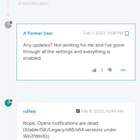
3 months later
?
A Former User
Feb 1, 2022, 5:08 PM
Any updates? Not working for me and I've gone
through all the settings and everything is
enabled.
1
R
ruffed
Feb 6, 2022, 10:44 AM
Nope, Opera notifications are dead
(Stable/GX/Legacy/x86/x64 versions under
Win7/Win10).