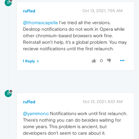
R
ruffed
Oct 13, 2021, 7:55 AM
@thomascapella
I've tried all the versions.
Desktop notifications do not work in Opera while
other chromium-based browsers work fine.
Reinstall won't help, it's a global problem. You may
recieve notifications until the first relaunch.
0
1 Reply
R
ruffed
Oct 13, 2021, 8:01 AM
@yamimono
Notifications work until first relaunch.
There's nothing you can do besides waiting for
some years. This problem is ancient, but
developers don't seem to care about it.