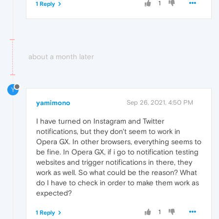
1
1 Reply
about a month later
Y
yamimono
Sep 26, 2021, 4:50 PM
I have turned on Instagram and Twitter
notifications, but they don't seem to work in
Opera GX. In other browsers, everything seems to
be fine. In Opera GX, if i go to notification testing
websites and trigger notifications in there, they
work as well. So what could be the reason? What
do I have to check in order to make them work as
expected?
1
1 Reply