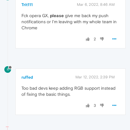
Trit111
Mar 6, 2022, 8:46 AM
Fck opera GX,
please
give me back my push
notifications or I'm leaving with my whole team in
Chrome
2
R
ruffed
Mar 12, 2022, 2:39 PM
Too bad devs keep adding RGB support instead
of fixing the basic things.
3