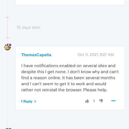
15 days later
ThomasCapella
Oct 11, 2021, 9:27 AM
I have notifications enabled on several sites and
despite this I get none. I don't know why and can't
find a reason online. It has been several months
and I can't seem to get it to work and would
rather not reinstall the browser. Please help.
1
1 Reply