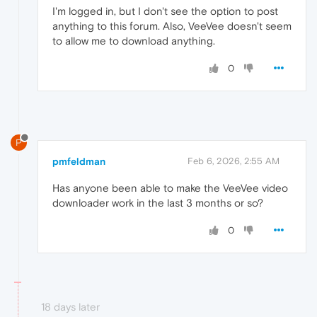
I'm logged in, but I don't see the option to post
anything to this forum. Also, VeeVee doesn't seem
to allow me to download anything.
0
P
pmfeldman
Feb 6, 2026, 2:55 AM
Has anyone been able to make the VeeVee video
downloader work in the last 3 months or so?
0
18 days later