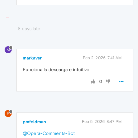
8 days later
M
markaver
Feb 2, 2026, 7:41 AM
Funciona la descarga e intuitivo
0
P
pmfeldman
Feb 5, 2026, 8:47 PM
@Opera-Comments-Bot