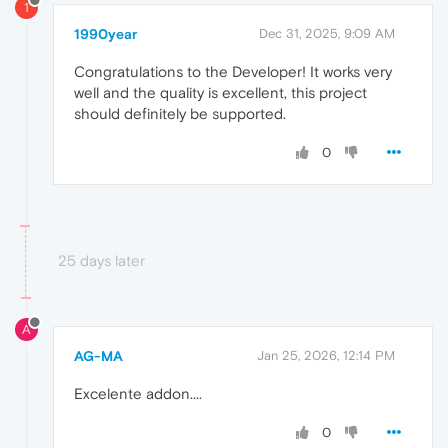
1
1990year
Dec 31, 2025, 9:09 AM
Congratulations to the Developer! It works very
well and the quality is excellent, this project
should definitely be supported.
0
25 days later
A
AG-MA
Jan 25, 2026, 12:14 PM
Excelente addon....
0