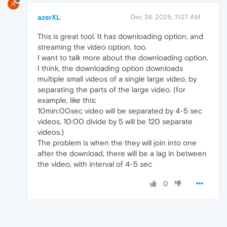
A
azerXL
Dec 24, 2025, 11:27 AM
This is great tool. It has downloading option, and
streaming the video option, too.
I want to talk more about the downloading option.
I think, the downloading option downloads
multiple small videos of a single large video, by
separating the parts of the large video. (for
example, like this:
10min:00sec video will be separated by 4-5 sec
videos, 10:00 divide by 5 will be 120 separate
videos.)
The problem is when the they will join into one
after the download, there will be a lag in between
the video, with interval of 4-5 sec
0