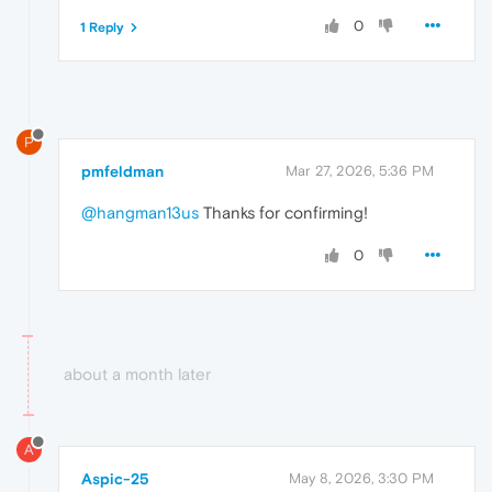
0
1 Reply
P
pmfeldman
Mar 27, 2026, 5:36 PM
@hangman13us
Thanks for confirming!
0
about a month later
A
Aspic-25
May 8, 2026, 3:30 PM