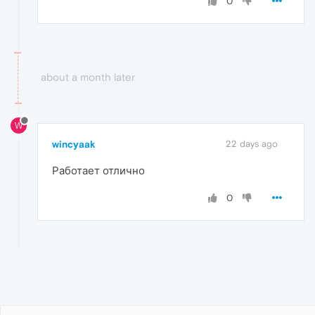
0
about a month later
W
wincyaak
22 days ago
Работает отлично
0