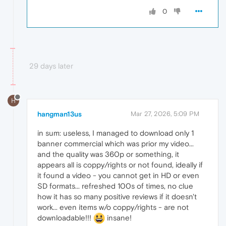
0
29 days later
H
hangman13us
Mar 27, 2026, 5:09 PM
in sum: useless, I managed to download only 1
banner commercial which was prior my video...
and the quality was 360p or something, it
appears all is coppy/rights or not found, ideally if
it found a video - you cannot get in HD or even
SD formats... refreshed 100s of times, no clue
how it has so many positive reviews if it doesn't
work... even items w/o coppy/rights - are not
downloadable!!!
insane!