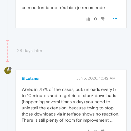
ce mod fontionne très bien je recomende
0
28 days later
E
ElLutzner
Jun 5, 2026, 10:42 AM
Works in 75% of the cases, but: unloads every 5
to 10 minutes and to get rid of stuck downloads
(happening several times a day) you need to
uninstall the extension, because trying to stop
those downloads via interface shows no reaction.
There is still plenty of room for improvement ...