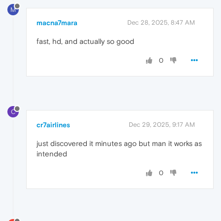
M
macna7mara
Dec 28, 2025, 8:47 AM
fast, hd, and actually so good
0
C
cr7airlines
Dec 29, 2025, 9:17 AM
just discovered it minutes ago but man it works as
intended
0