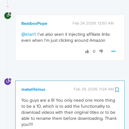
B
BeatboxPope
Feb 24, 2026, 12:50 AM
@etan1
: I've also seen it injecting affiliate links
even when I'm just clicking around Amazon
0
M
makelifeinus
Feb 26, 2026, 11:24 AM
You guys are a 9! You only need one more thing
to be a 10, which is to add the functionality to
download videos with their original titles or to be
able to rename them before downloading. Thank
you!!!!