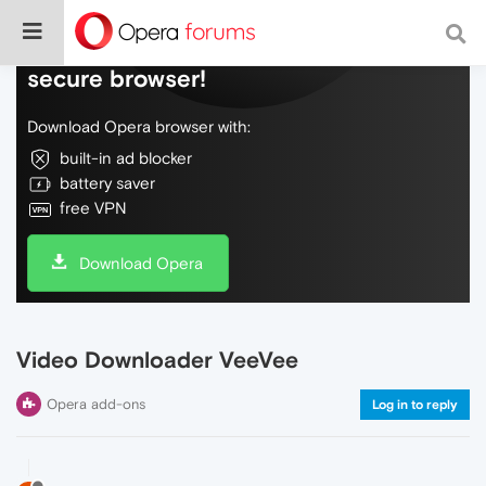
Do more on the web, with a fast and
secure browser!
Download Opera browser with:
built-in ad blocker
battery saver
free VPN
Download Opera
Video Downloader VeeVee
Opera add-ons
Log in to reply