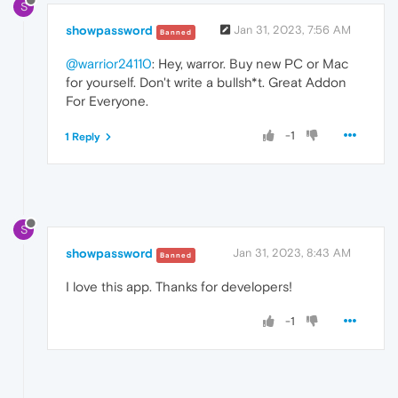
S
showpassword
Jan 31, 2023, 7:56 AM
Banned
@warrior24110
: Hey, warror. Buy new PC or Mac
for yourself. Don't write a bullsh*t. Great Addon
For Everyone.
-1
1 Reply
S
showpassword
Jan 31, 2023, 8:43 AM
Banned
I love this app. Thanks for developers!
-1