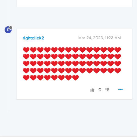
R
rightclick2
Mar 24, 2023, 11:23 AM
0