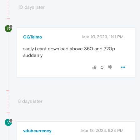
10 days later
G
GGTeimo
Mar 10, 2023, 11:11 PM
sadly i cant download above 360 and 720p
suddenly
0
8 days later
V
vdubcurrency
Mar 18, 2023, 6:28 PM