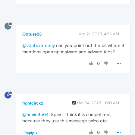
O
Obtuse23
Mar 21, 2023, 4:28 AM
@vdubcurrency
can you point out the bit where it
mentions opening malware and adware tabs?
0
R
rightclick2
Mar 24, 2023, 11:20 AM
@armin4564
: Spam. I think it is competitors,
because they use this message twice etc.
0
1 Reply