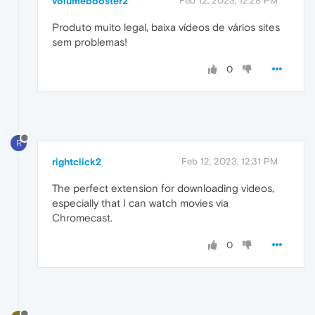
volumebooster2
Feb 12, 2023, 12:28 PM
Produto muito legal, baixa vídeos de vários sites
sem problemas!
0
R
rightclick2
Feb 12, 2023, 12:31 PM
The perfect extension for downloading videos,
especially that I can watch movies via
Chromecast.
0