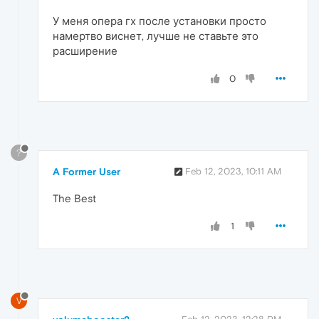
У меня опера гх после установки просто
намертво виснет, лучше не ставьте это
расширение
0
?
A Former User
Feb 12, 2023, 10:11 AM
The Best
1
V