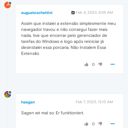
A
augustoschettini
Feb 4, 2023, 8:35 AM
Assim que instalei a extensão simplesmente meu
navegador travou e não consegui fazer mais
nada, tive que encerrar pelo gerenciador de
tarefas do Windows e logo após reiniciar já
desinstalei essa porcaria. Não Instalem Essa
Extensão
0
haagan
Feb 7, 2023, 12:13 AM
Sagen wir mal so: Er funktioniert.
0