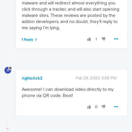
malware and will redirect almost everything you
click through a tracker, and will also start opening
malware sites. These reviews are posted by the
addon developers, and no doubt, they'll reply to
me saying I'm lying.
1
1 Reply
R
rightclick2
Feb 28, 2023, 5:56 PM
Awesome! I can download video directly to my
phone via QR code. Best!
0