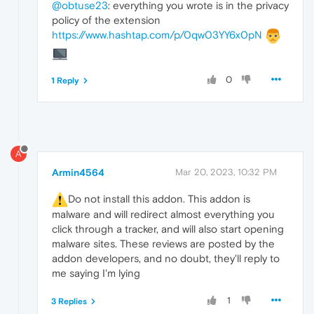
@obtuse23
: everything you wrote is in the privacy
policy of the extension
https://www.hashtap.com/p/0qw03YY6x0pN
0
1 Reply
A
Armin4564
Mar 20, 2023, 10:32 PM
️Do not install this addon. This addon is
malware and will redirect almost everything you
click through a tracker, and will also start opening
malware sites. These reviews are posted by the
addon developers, and no doubt, they'll reply to
me saying I'm lying
1
3 Replies