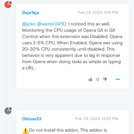
D
DejaTaja
Feb 24, 2023, 9:18 PM
@jicko
:
@warrior24110
: I noticed this as well.
Monitoring the CPU usage of Opera GX in GX
Control: when this extension was Disabled, Opera
uses 2-5% CPU. When Enabled, Opera was using
20-30% CPU consistently, until disabled. This
behavior is very apparent due to lag in response
from Opera when doing tasks as simple as typing
a URL.
0
O
Obtuse23
Feb 28, 2023, 12:22 PM
️Do not install this addon. This addon is