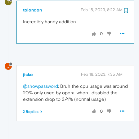
T
tolondon
Feb 15, 2023, 8:22 AM
Incredibly handy addition
0
J
jicko
Feb 18, 2023, 7:35 AM
@showpassword
: Bruh the cpu usage was around
20% only used by opera, when i disabled the
extension drop to 3/4% (normal usage)
0
2 Replies