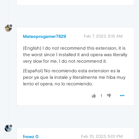
Mateoprogamer7829
Feb 7, 2023, 8:15 AM
(English) I do not recommend this extension, it is
the worst since I installed it and opera was literally
very slow for me, I do not recommend it.
(Español) No recomiendo esta extension es la
peor ya que la instale y literalmente me hiba muy
lento el opera, no lo recomiendo.
1
frowz 0
Feb 10, 2023, 5:01 PM