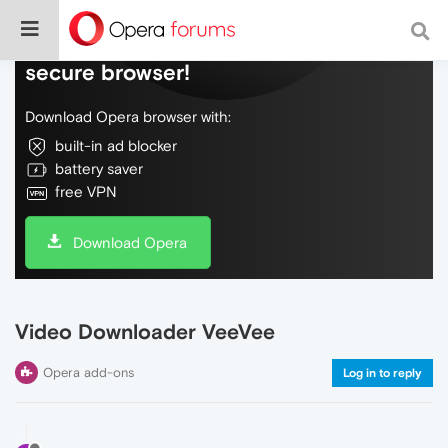
Do more on the web, with a fast and
secure browser!
Download Opera browser with:
built-in ad blocker
battery saver
free VPN
Download Opera
Video Downloader VeeVee
Opera add-ons
Log in to reply