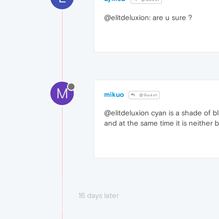
@elitdeluxion: are u sure ?
M
mikuo
@Guest
@elitdeluxion cyan is a shade of 
and at the same time it is neither 
16 days later