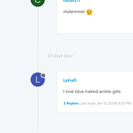
cellat211
mükemmel
27 days later
L
LykieD
I love blue haired anime girls
2 Replies
Last reply
Jan 13, 2024, 8:32 PM