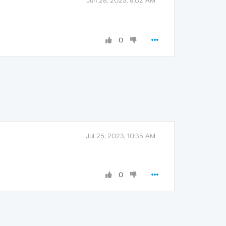
Jun 28, 2023, 8:02 AM
0
Jul 25, 2023, 10:35 AM
0