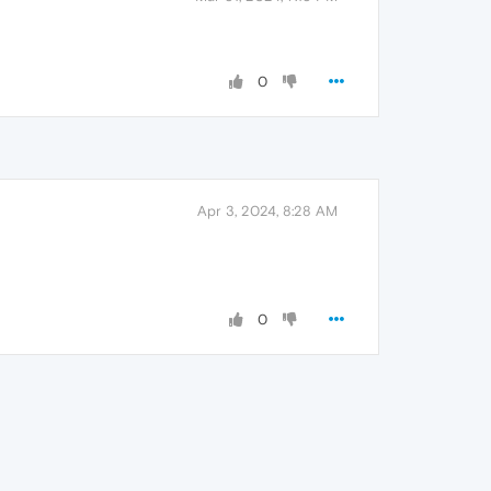
0
Apr 3, 2024, 8:28 AM
0