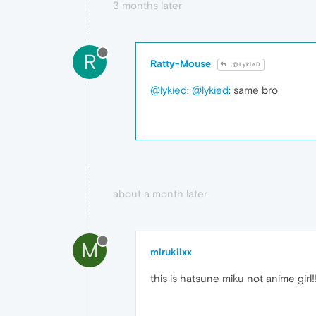
3 months later
R
Ratty-Mouse
@LykieD
@lykied
:
@lykied
: same bro
about a month later
M
mirukiixx
this is hatsune miku not anime girl!!!