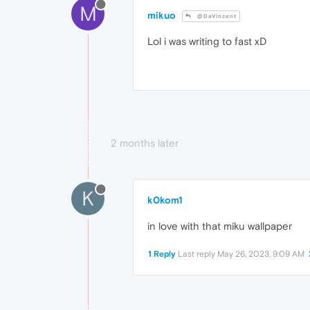
M
mikuo
@DaVincent
Lol i was writing to fast xD
2 months later
K
k0kom1
in love with that miku wallpaper
1 Reply
Last reply
May 26, 2023, 9:09 AM