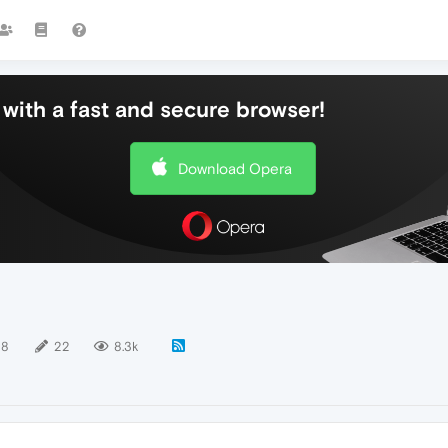
with a fast and secure browser!
Download Opera
18
22
8.3k