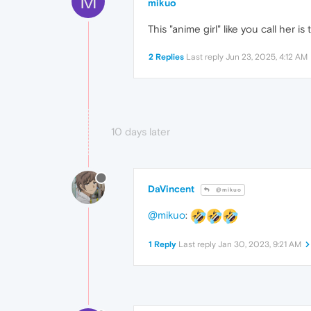
M
mikuo
This "anime girl" like you call her 
2 Replies
Last reply
Jun 23, 2025, 4:12 AM
10 days later
DaVincent
@mikuo
@mikuo
:
1 Reply
Last reply
Jan 30, 2023, 9:21 AM