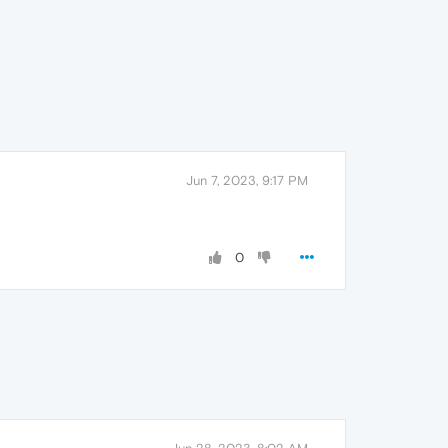
Jun 7, 2023, 9:17 PM
0