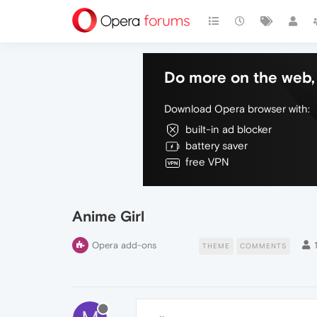
Do more on the web, 
Download Opera browser with:
built-in ad blocker
battery saver
free VPN
Anime Girl
Opera add-ons
THEME
COMMENTS