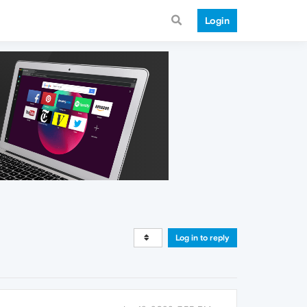
Login
Log in to reply