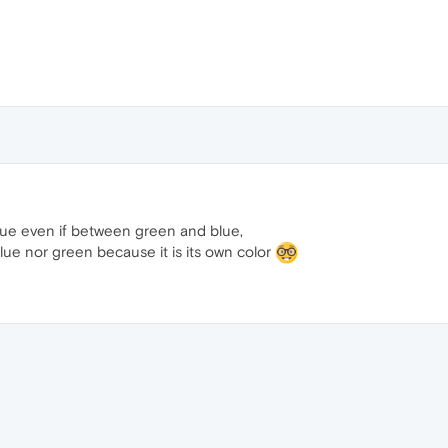
blue even if between green and blue,
blue nor green because it is its own color