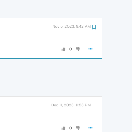
Nov 5, 2023, 9:42 AM
0
Dec 11, 2023, 11:53 PM
0