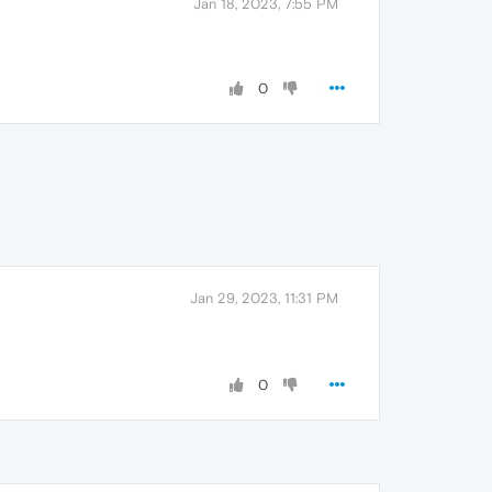
Jan 18, 2023, 7:55 PM
0
Jan 29, 2023, 11:31 PM
0