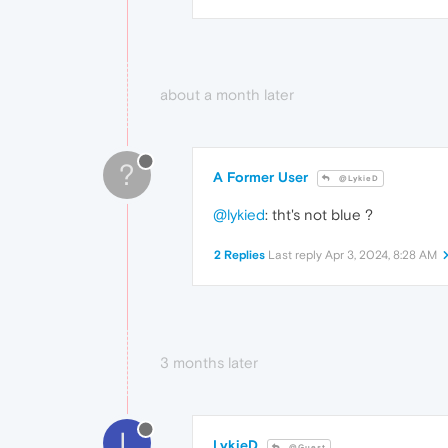
about a month later
?
A Former User
@LykieD
@lykied
: tht's not blue ?
2 Replies
Last reply
Apr 3, 2024, 8:28 AM
3 months later
L
LykieD
@Guest