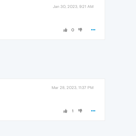
Jan 30, 2023, 9:21 AM
0
Mar 28, 2023, 11:37 PM
1