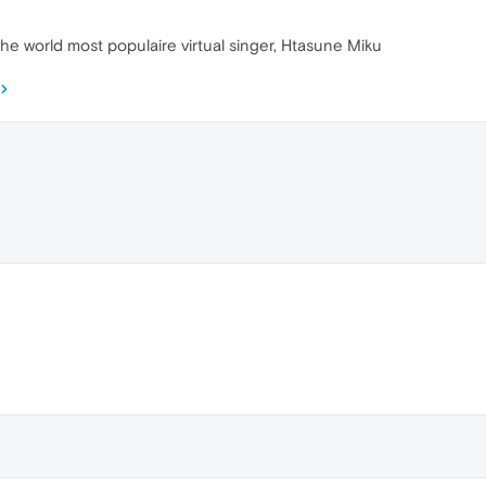
is the world most populaire virtual singer, Htasune Miku