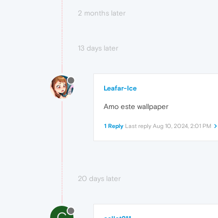
2 months later
13 days later
Leafar-Ice
Amo este wallpaper
1 Reply
Last reply
Aug 10, 2024, 2:01 PM
20 days later
C