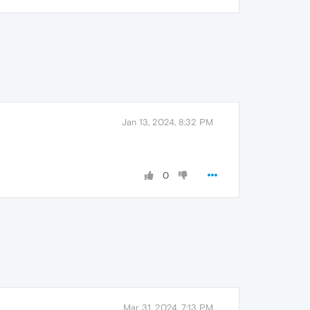
Jan 13, 2024, 8:32 PM
0
Mar 31, 2024, 7:13 PM