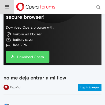
Do more on the web, with a fast and
secure browser!
Download Opera browser with:
built-in ad blocker
battery saver
free VPN
Download Opera
no me deja entrar a mi flow
Español
Log in to reply