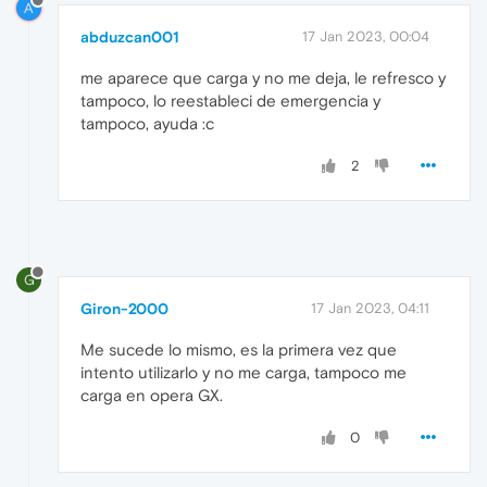
A
abduzcan001
17 Jan 2023, 00:04
me aparece que carga y no me deja, le refresco y
tampoco, lo reestableci de emergencia y
tampoco, ayuda :c
2
G
Giron-2000
17 Jan 2023, 04:11
Me sucede lo mismo, es la primera vez que
intento utilizarlo y no me carga, tampoco me
carga en opera GX.
0