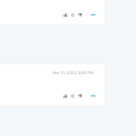
0
Nov 21, 2023, 6:26 PM
0