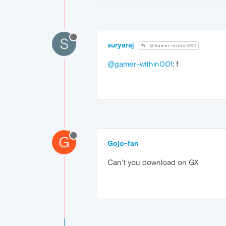
S
suryaraj
@Gamer-within001
@gamer-within001
: f
G
Gojo-fan
Can’t you download on GX