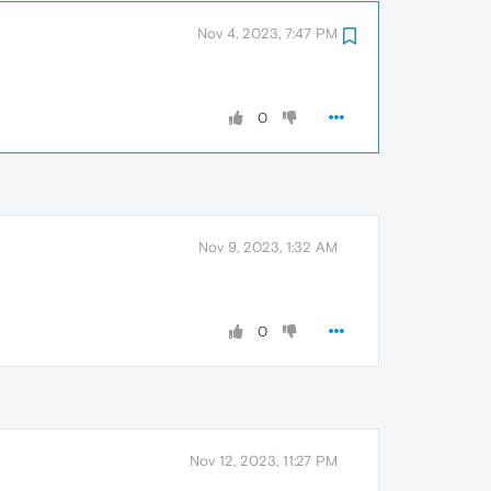
Nov 4, 2023, 7:47 PM
0
Nov 9, 2023, 1:32 AM
0
Nov 12, 2023, 11:27 PM