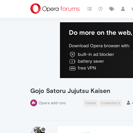
Do more on the web, 
Download Opera browser with:
built-in ad blocker
battery saver
free VPN
Gojo Satoru Jujutsu Kaisen
Opera add-ons
THEME
COMMENTS