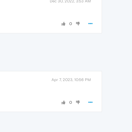
Dec 30, 2022, 3:53 AM
0
Apr 7, 2023, 10:56 PM
0