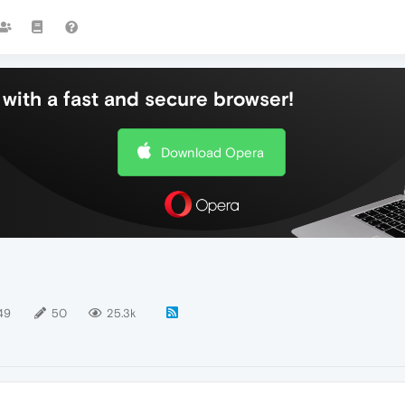
with a fast and secure browser!
Download Opera
49
50
25.3k