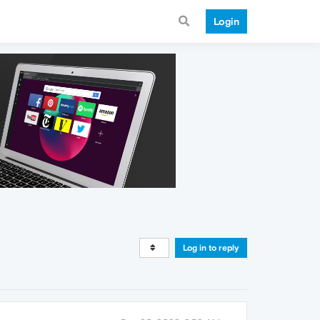
Login
Log in to reply