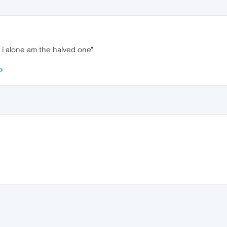
i alone am the halved one"