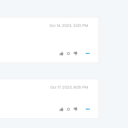
Oct 14, 2023, 3:00 PM
0
Oct 17, 2023, 9:05 PM
0