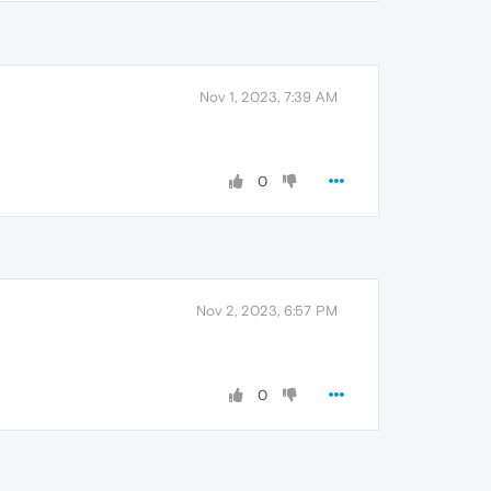
Nov 1, 2023, 7:39 AM
0
Nov 2, 2023, 6:57 PM
0