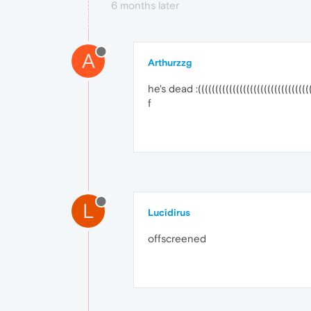
6 months later
A
Arthurzzg
he's dead :(((((((((((((((((((((((((((((((((
f
L
Lucidirus
offscreened