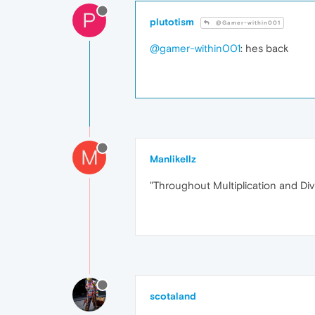
P
plutotism
@Gamer-within001
@gamer-within001
: hes back
M
ManlikeIlz
"Throughout Multiplication and Di
scotaland