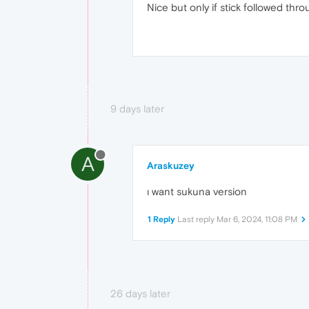
Nice but only if stick followed thr
9 days later
A
Araskuzey
ı want sukuna version
1 Reply
Last reply
Mar 6, 2024, 11:08 PM
26 days later