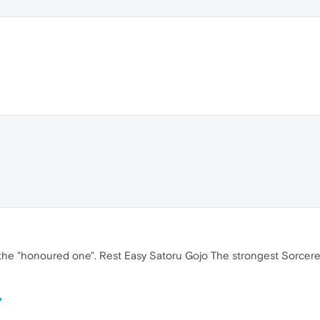
he "honoured one". Rest Easy Satoru Gojo The strongest Sorcerer of