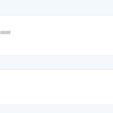
((((((((