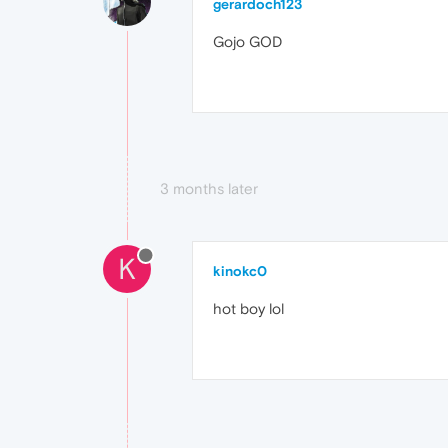
gerardoch123
Gojo GOD
3 months later
K
kinokc0
hot boy lol