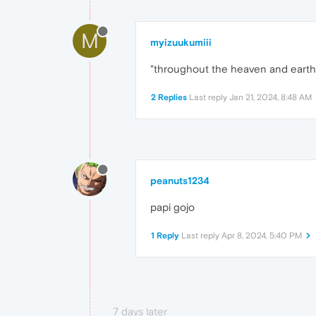
M
myizuukumiii
"throughout the heaven and earth 
2 Replies
Last reply
Jan 21, 2024, 8:48 AM
peanuts1234
papi gojo
1 Reply
Last reply
Apr 8, 2024, 5:40 PM
7 days later