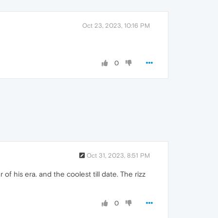
Oct 23, 2023, 10:16 PM
0
Oct 31, 2023, 8:51 PM
 his era. and the coolest till date. The rizz
0