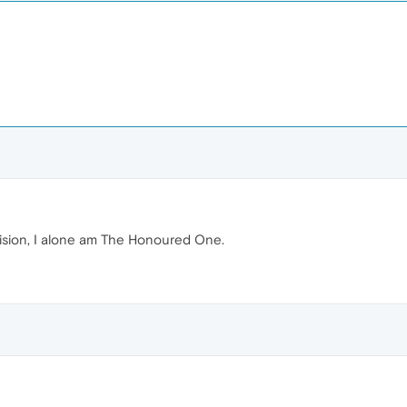
vision, I alone am The Honoured One.