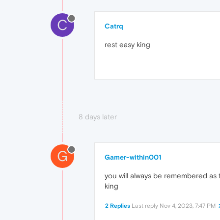
C
Catrq
rest easy king
8 days later
G
Gamer-within001
you will always be remembered as t
king
2 Replies
Last reply
Nov 4, 2023, 7:47 PM