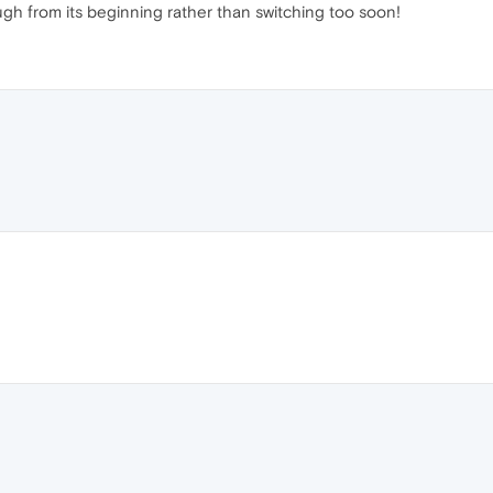
ough from its beginning rather than switching too soon!