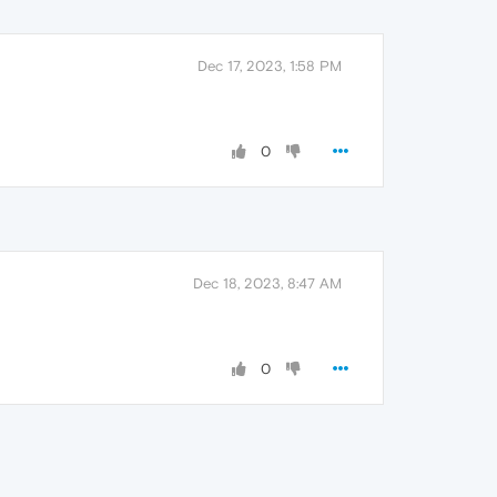
Dec 17, 2023, 1:58 PM
0
Dec 18, 2023, 8:47 AM
0