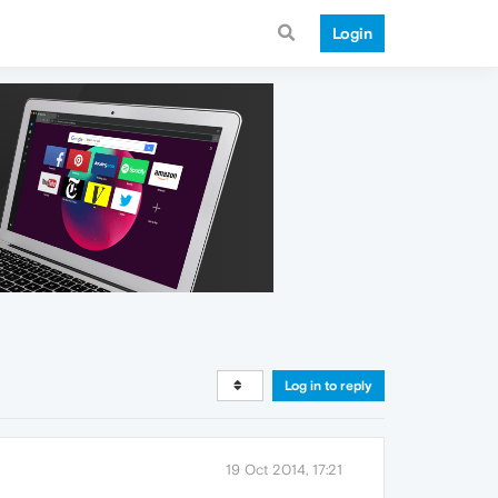
Login
Log in to reply
19 Oct 2014, 17:21