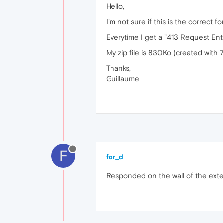
Hello,
I'm not sure if this is the correct
Everytime I get a "413 Request Enti
My zip file is 830Ko (created with 
Thanks,
Guillaume
F
for_d
Responded on the wall of the exte