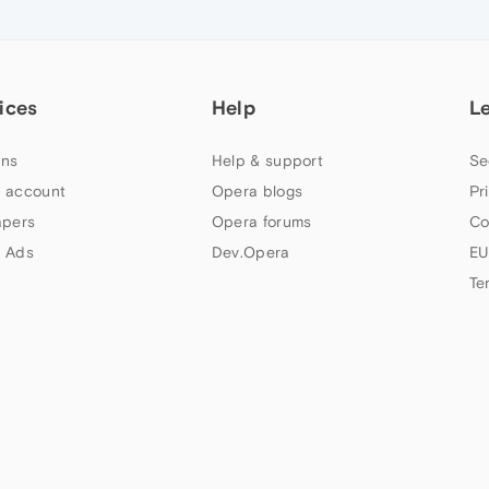
ices
Help
L
ns
Help & support
Se
 account
Opera blogs
Pr
apers
Opera forums
Co
 Ads
Dev.Opera
EU
Te