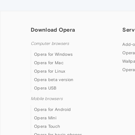
Download Opera
Serv
Computer browsers
Add-o
Opera
Opera for Windows
Wallp
Opera for Mac
Opera
Opera for Linux
Opera beta version
Opera USB
Mobile browsers
Opera for Android
Opera Mini
Opera Touch
Opera for basic phones