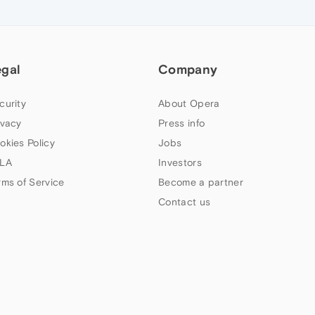
egal
Company
curity
About Opera
ivacy
Press info
okies Policy
Jobs
LA
Investors
rms of Service
Become a partner
Contact us