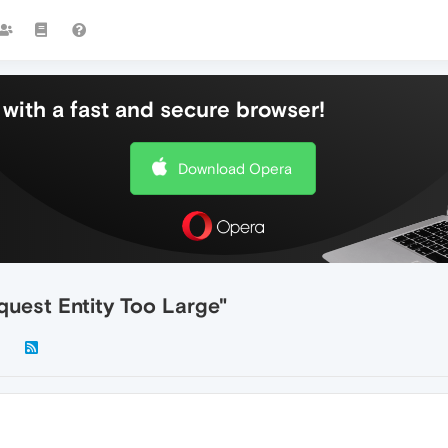
with a fast and secure browser!
Download Opera
uest Entity Too Large"