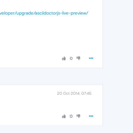
veloper/upgrade/asciidoctorjs-live-preview/
0
20 Oct 2014, 07:45
0