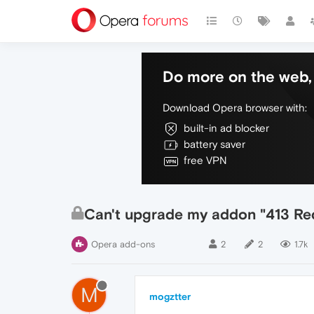
Do more on the web, 
Download Opera browser with:
built-in ad blocker
battery saver
free VPN
Can't upgrade my addon "413 Req
Opera add-ons
2
2
1.7k
M
mogztter