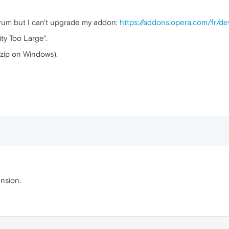
 forum but I can't upgrade my addon:
https://addons.opera.com/fr/de
ty Too Large".
7zip on Windows).
nsion.