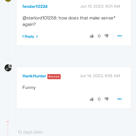
fender10224
Jun 13, 2023, 8:01 AM
@starlord101258: how does that make sense*
again?
0
1 Reply
HankHunter
Jun 14, 2023, 8:58 AM
Banned
Funny
0
13 days later