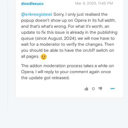
doodlezucc
Mar 6, 2025, 11:45 PM
@erikreegisteel
: Sorry, I only just realised the
popup doesn't show up on Opera in its full width,
and that's what's wrong. For what it's worth, an
update to fix this issue is already in the publishing
queue (since August, 2024), we will now have to
wait for a moderator to verify the changes. Then
you should be able to have the on/off switch on
all pages.
The addon moderation process takes a while on
Opera, I will reply to your comment again once
the update got released.
0