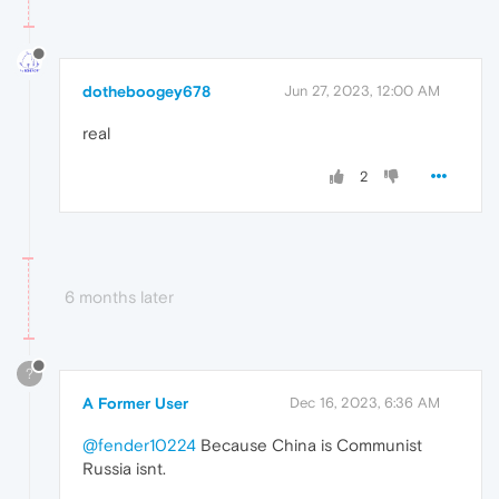
dotheboogey678
Jun 27, 2023, 12:00 AM
real
2
6 months later
?
A Former User
Dec 16, 2023, 6:36 AM
@fender10224
Because China is Communist
Russia isnt.