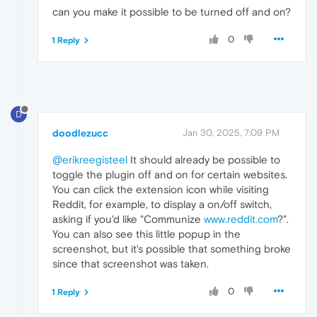
can you make it possible to be turned off and on?
0
1 Reply
D
doodlezucc
Jan 30, 2025, 7:09 PM
@erikreegisteel
It should already be possible to
toggle the plugin off and on for certain websites.
You can click the extension icon while visiting
Reddit, for example, to display a on/off switch,
asking if you'd like "Communize
www.reddit.com
?".
You can also see this little popup in the
screenshot, but it's possible that something broke
since that screenshot was taken.
0
1 Reply