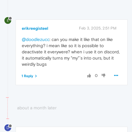
E
erikreegisteel
Feb 3, 2025, 2:51 PM
@doodlezucc
: can you make it like that on like
everything? i mean like so it is possible to
deactivate it everywere? when i use it on discord,
it automatically turns my "my"`s into ours, but it
weirdly bugs
0
1 Reply
about a month later
D