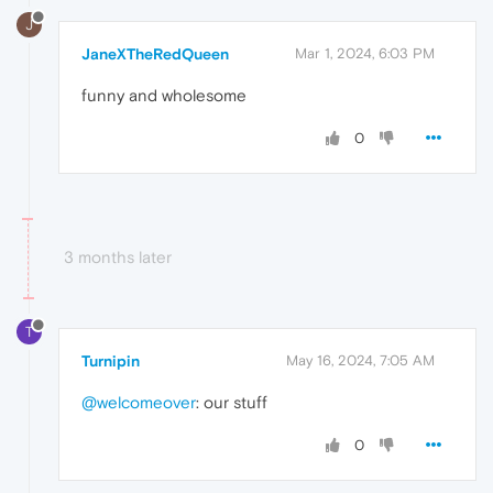
J
JaneXTheRedQueen
Mar 1, 2024, 6:03 PM
funny and wholesome
0
3 months later
T
Turnipin
May 16, 2024, 7:05 AM
@welcomeover
: our stuff
0