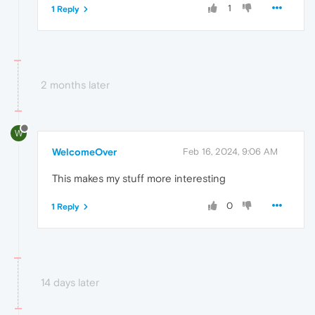
1
1 Reply
2 months later
W
WelcomeOver
Feb 16, 2024, 9:06 AM
This makes my stuff more interesting
0
1 Reply
14 days later