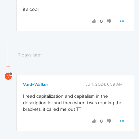
it's cool
0
7 days later
V
Void-Walker
Jul 1, 2024, 6:39 AM
I read capitalization and capitalism in the
description lol and then when i was reading the
brackets, it called me out TT
0