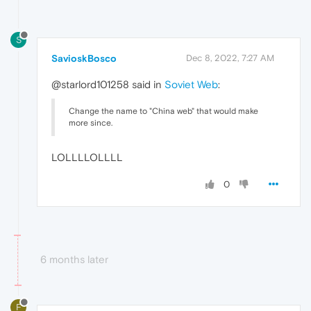
S
SavioskBosco
Dec 8, 2022, 7:27 AM
@starlord101258 said in
Soviet Web
:
Change the name to "China web" that would make
more since.
LOLLLLOLLLL
0
6 months later
F