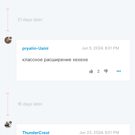
21 days later
P
pryalin-Uaini
Jun 5, 2024, 8:31 PM
классное расширение хехехе
2
18 days later
ThunderCrest
Jun 23, 2024, 8:21 PM