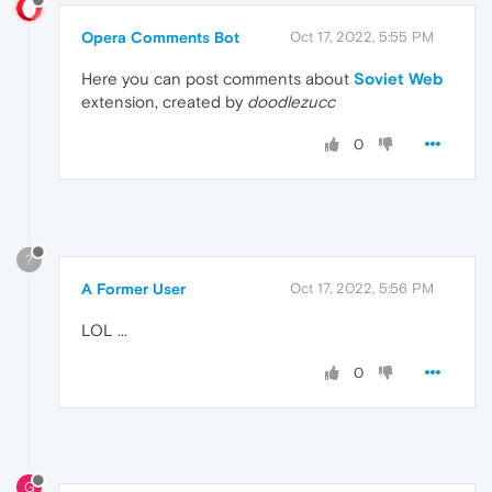
Opera Comments Bot
Oct 17, 2022, 5:55 PM
Here you can post comments about
Soviet Web
extension, created by
doodlezucc
0
?
A Former User
Oct 17, 2022, 5:56 PM
LOL ...
0
G