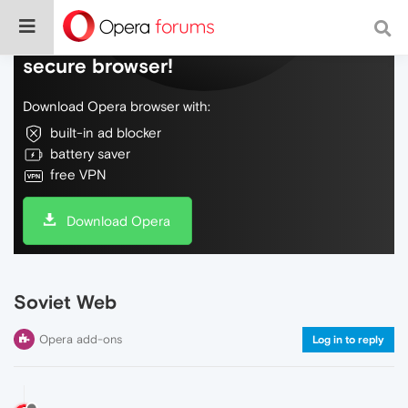
Do more on the web, with a fast and
secure browser!
Download Opera browser with:
built-in ad blocker
battery saver
free VPN
Download Opera
Soviet Web
Opera add-ons
Log in to reply