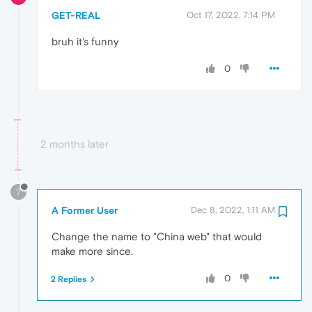
GET-REAL
Oct 17, 2022, 7:14 PM
bruh it's funny
0
2 months later
?
A Former User
Dec 8, 2022, 1:11 AM
Change the name to "China web" that would
make more since.
0
2 Replies