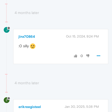
4 months later
J
jinx70864
Oct 15, 2024, 9:24 PM
:0 silly
0
4 months later
E
erikreegisteel
Jan 30, 2025, 5:38 PM