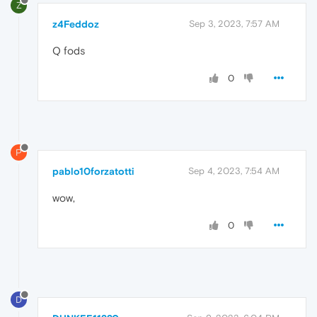
Z
z4Feddoz
Sep 3, 2023, 7:57 AM
Q fods
0
P
pablo10forzatotti
Sep 4, 2023, 7:54 AM
wow,
0
D