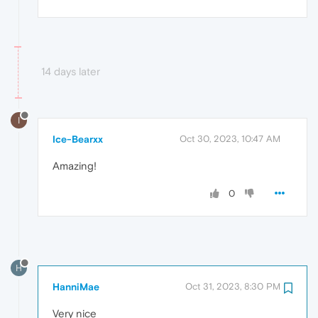
14 days later
I
Ice-Bearxx
Oct 30, 2023, 10:47 AM
Amazing!
0
H
HanniMae
Oct 31, 2023, 8:30 PM
Very nice