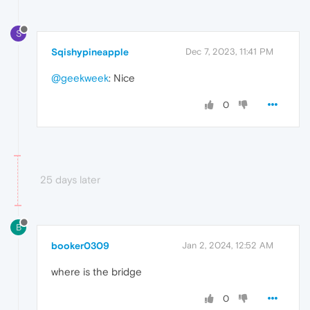
S
Sqishypineapple
Dec 7, 2023, 11:41 PM
@geekweek
: Nice
0
25 days later
B
booker0309
Jan 2, 2024, 12:52 AM
where is the bridge
0