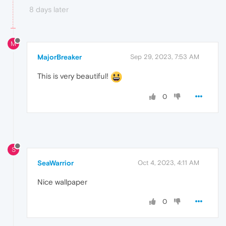
8 days later
M
MajorBreaker
Sep 29, 2023, 7:53 AM
This is very beautiful!
0
S
SeaWarrior
Oct 4, 2023, 4:11 AM
Nice wallpaper
0