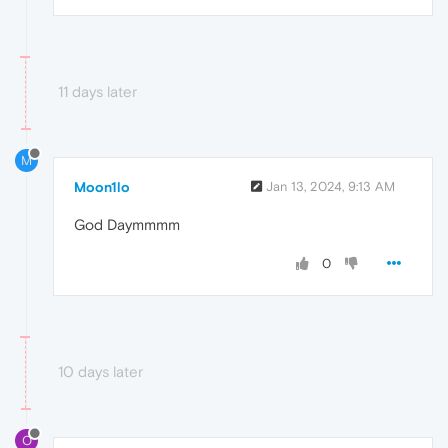
11 days later
M
Moon1lo
Jan 13, 2024, 9:13 AM
God Daymmmm
0
10 days later
O