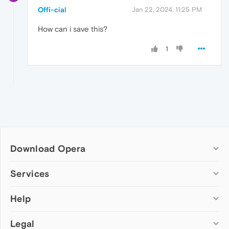
Offi-cial
Jan 22, 2024, 11:25 PM
How can i save this?
1
Download Opera
Computer browsers
Services
Opera for Windows
Help
Add-ons
Opera for Mac
Opera account
Opera for Linux
Legal
Wallpapers
Help & support
Opera beta version