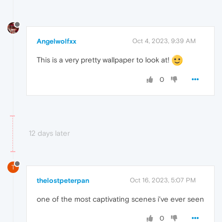
Angelwolfxx
Oct 4, 2023, 9:39 AM
This is a very pretty wallpaper to look at!
0
12 days later
T
thelostpeterpan
Oct 16, 2023, 5:07 PM
one of the most captivating scenes i've ever seen
0