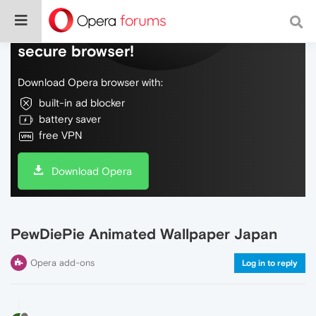
Do more on the web, with a fast and
secure browser!
Download Opera browser with:
built-in ad blocker
battery saver
free VPN
Download Opera
PewDiePie Animated Wallpaper Japan
Opera add-ons
Log in to reply