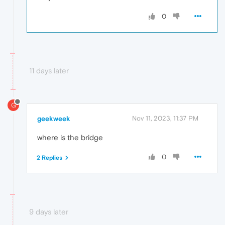
0
11 days later
G
geekweek
Nov 11, 2023, 11:37 PM
where is the bridge
0
2 Replies
9 days later