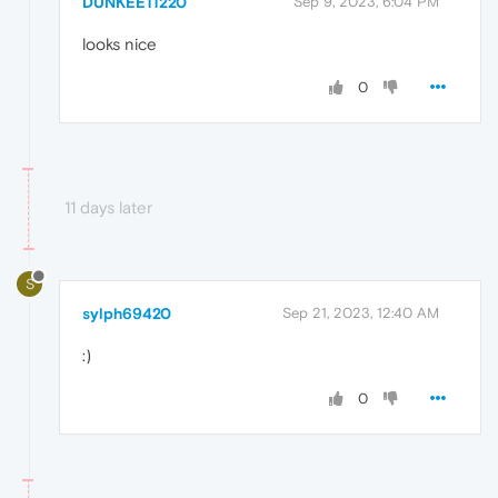
DUNKEE11220
Sep 9, 2023, 6:04 PM
looks nice
0
11 days later
S
sylph69420
Sep 21, 2023, 12:40 AM
ㅤ:)ㅤ
0