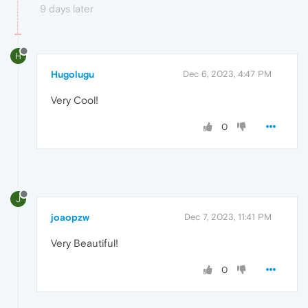
9 days later
H
Hugolugu
Dec 6, 2023, 4:47 PM
Very Cool!
0
J
joaopzw
Dec 7, 2023, 11:41 PM
Very Beautiful!
0