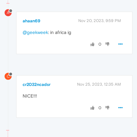
A
ahaan69
Nov 20, 2023, 9:59 PM
@geekweek
: in africa ig
0
C
cr2032ncadsr
Nov 25, 2023, 12:35 AM
NICE!!!
0