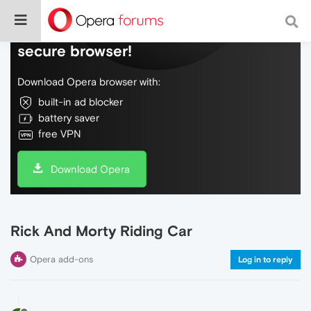
Do more on the web, with a fast and
secure browser!
Download Opera browser with:
built-in ad blocker
battery saver
free VPN
Download Opera
Rick And Morty Riding Car
Opera add-ons
Log in to reply