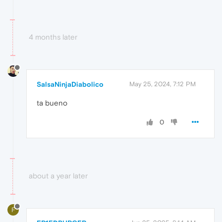
4 months later
SalsaNinjaDiabolico
May 25, 2024, 7:12 PM
ta bueno
0
about a year later
F