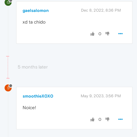
G
gaelsalomon
Dec 8, 2022, 8:36 PM
xd ta chido
0
5 months later
S
smoothieX0X0
May 9, 2023, 3:56 PM
Noice!
0