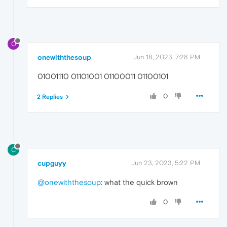
O
onewiththesoup
Jun 18, 2023, 7:28 PM
01001110 01101001 01100011 01100101
0
2 Replies
C
cupguyy
Jun 23, 2023, 5:22 PM
@onewiththesoup
: what the quick brown
0