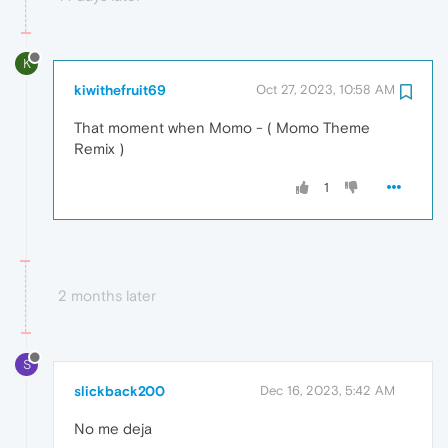
K
kiwithefruit69
Oct 27, 2023, 10:58 AM
That moment when Momo - ( Momo Theme
Remix )
1
2 months later
S
slickback200
Dec 16, 2023, 5:42 AM
No me deja