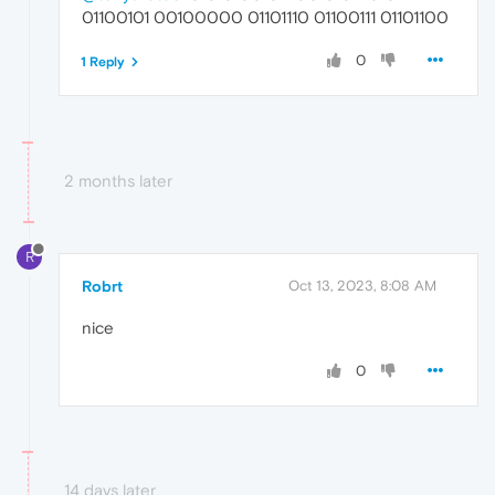
01100101 00100000 01101110 01100111 01101100
0
1 Reply
2 months later
R
Robrt
Oct 13, 2023, 8:08 AM
nice
0
14 days later