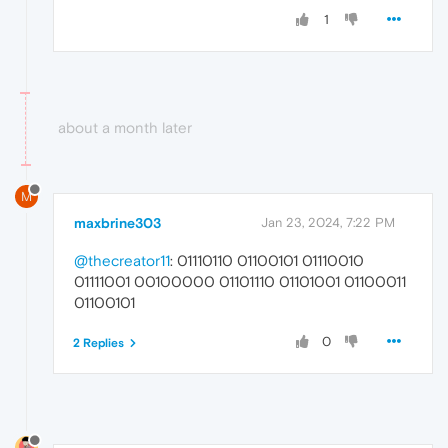
1
about a month later
M
maxbrine303
Jan 23, 2024, 7:22 PM
@thecreator11
: 01110110 01100101 01110010
01111001 00100000 01101110 01101001 01100011
01100101
0
2 Replies