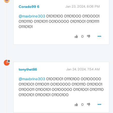
Corado99 6
Jan 23, 2024, 8:06 PM
@maxbrine303
01010100 01101000 01100001
01101110 01101011 00100000 01011001 01101111
01110101
0
T
tonythet86
Jan 24, 2024, 7:54 AM
@maxbrine303
01001001 01110100 00100000
01101001 01110011 00100000 01101110 01101001
01100011 01100101 00100000 01101001 01101110
01100101 01100101 01100100
0