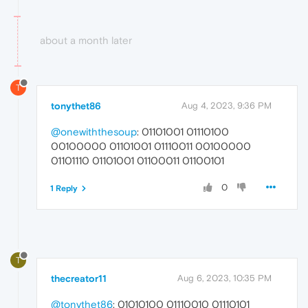
about a month later
T
tonythet86
Aug 4, 2023, 9:36 PM
@onewiththesoup
: 01101001 01110100
00100000 01101001 01110011 00100000
01101110 01101001 01100011 01100101
0
1 Reply
T
thecreator11
Aug 6, 2023, 10:35 PM
@tonythet86
: 01010100 01110010 01110101