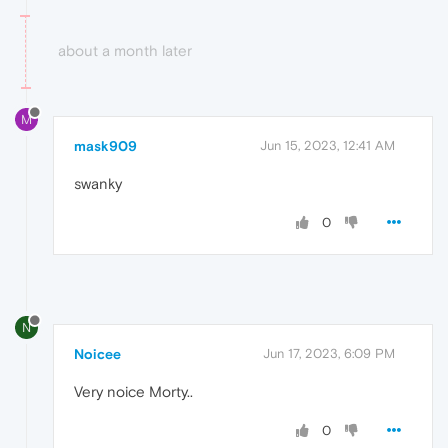
about a month later
M
mask909
Jun 15, 2023, 12:41 AM
swanky
0
N
Noicee
Jun 17, 2023, 6:09 PM
Very noice Morty..
0