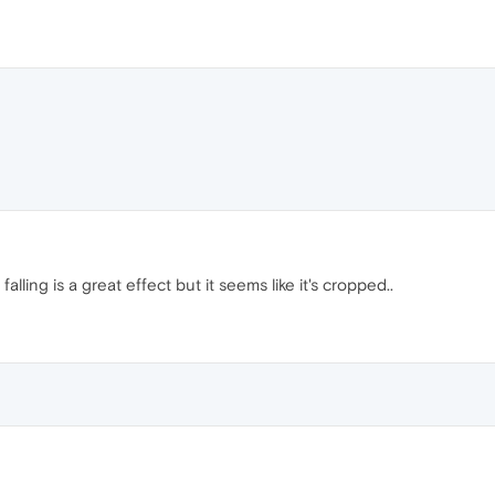
falling is a great effect but it seems like it's cropped..