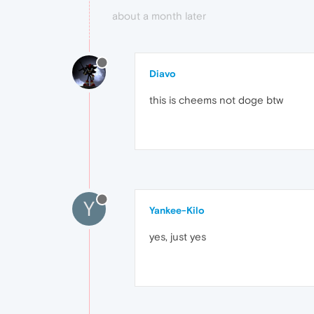
about a month later
Diavo
this is cheems not doge btw
Y
Yankee-Kilo
yes, just yes