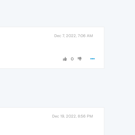
Dec 7, 2022, 7:06 AM
0
Dec 19, 2022, 8:56 PM