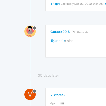
1 Reply
Last reply
Dec 23, 2022, 9:44 AM
Corado99 6
@Janos1k
@janos1k
: nice
30 days later
V
Viktoreek
fire!!!!!!!!!