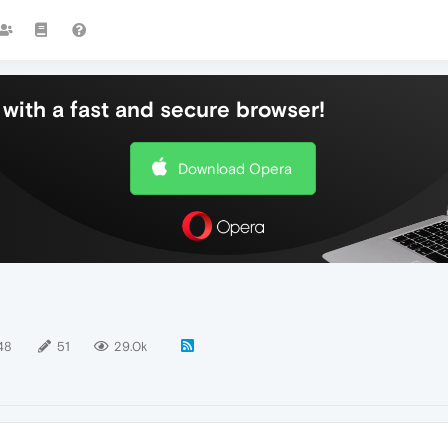
with a fast and secure browser!
Download Opera
48
51
29.0k