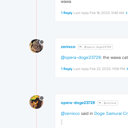
wawa
1 Reply
Last reply
Feb 16, 2023, 11:48 AM
zenixco
@opera-doge23728
@opera-doge23728
: the wawa cat
1 Reply
Last reply
Feb 22, 2023, 11:59 PM
opera-doge23728
@zenixco
@zenixco
said in
Doge Samurai Cr