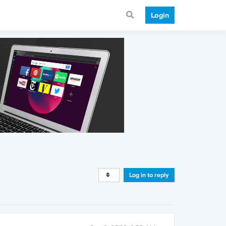
Login
Log in to reply