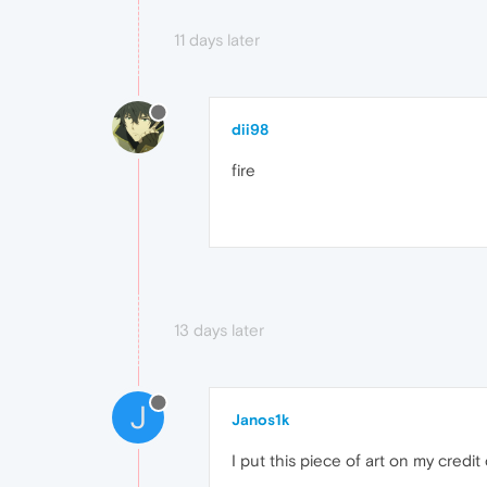
11 days later
dii98
fire
13 days later
J
Janos1k
I put this piece of art on my credit