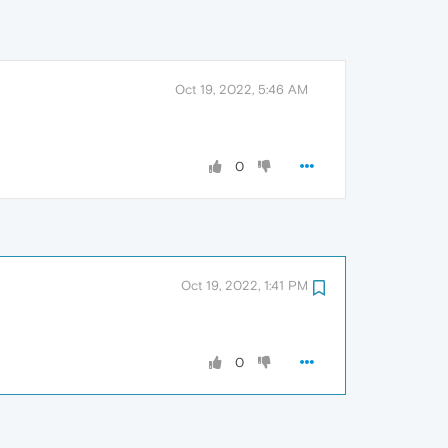
Oct 19, 2022, 5:46 AM
0
Oct 19, 2022, 1:41 PM
0