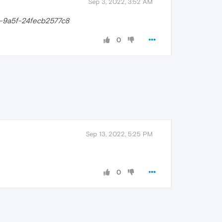
Sep 3, 2022, 3:52 AM
-9a5f-24fecb2577c8
0
Sep 13, 2022, 5:25 PM
0