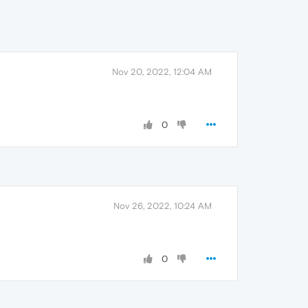
Nov 20, 2022, 12:04 AM
0
Nov 26, 2022, 10:24 AM
0