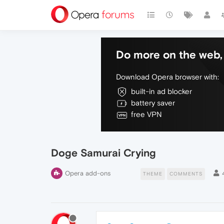
Do more on the web, 
Download Opera browser with:
built-in ad blocker
battery saver
free VPN
Doge Samurai Crying
Opera add-ons
THEME
COMMENTS