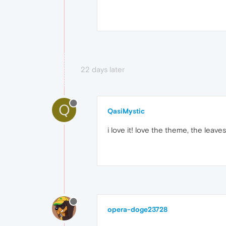
22 days later
Q
QasiMystic
i love it! love the theme, the leaves 
opera-doge23728