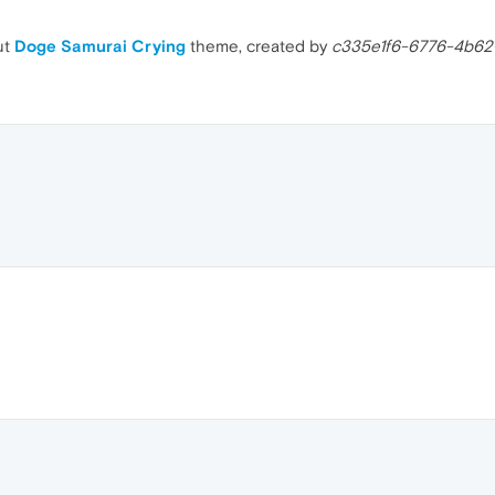
ut
Doge Samurai Crying
theme, created by
c335e1f6-6776-4b62