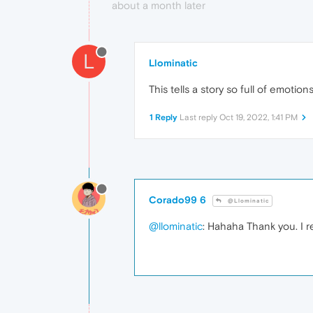
about a month later
L
Llominatic
This tells a story so full of emotio
1 Reply
Last reply
Oct 19, 2022, 1:41 PM
Corado99 6
@Llominatic
@llominatic
: Hahaha Thank you. I r