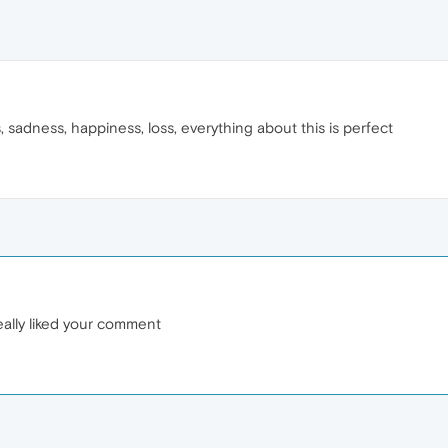
ns, sadness, happiness, loss, everything about this is perfect
eally liked your comment