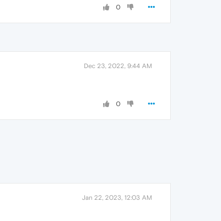
0
Dec 23, 2022, 9:44 AM
0
Jan 22, 2023, 12:03 AM