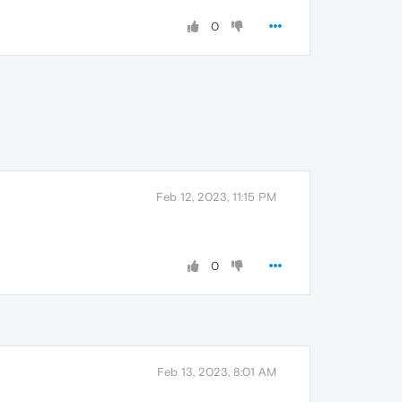
0
Feb 12, 2023, 11:15 PM
0
Feb 13, 2023, 8:01 AM