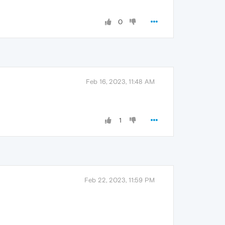
0
Feb 16, 2023, 11:48 AM
1
Feb 22, 2023, 11:59 PM