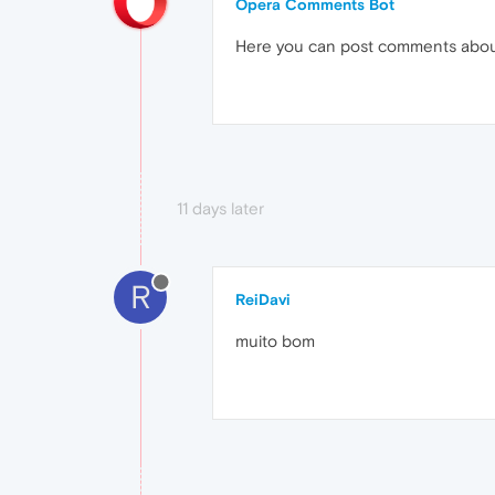
Opera Comments Bot
Here you can post comments abo
11 days later
R
ReiDavi
muito bom