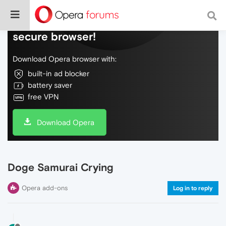
Do more on the web, with a fast and
secure browser!
Download Opera browser with:
built-in ad blocker
battery saver
free VPN
Download Opera
Doge Samurai Crying
Opera add-ons
Log in to reply