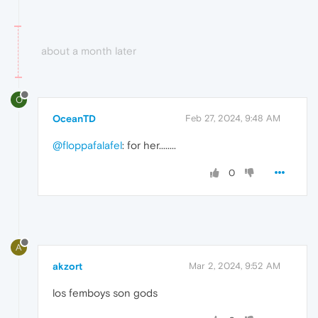
about a month later
O
OceanTD
Feb 27, 2024, 9:48 AM
@floppafalafel
: for her........
0
A
akzort
Mar 2, 2024, 9:52 AM
los femboys son gods