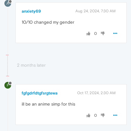
A
anxiety69
Aug 24, 2024, 7:30 AM
10/10 changed my gender
0
2 months later
F
fgfgdrfdtgfsrgtewa
Oct 17, 2024, 2:30 AM
ill be an anime simp for this
0