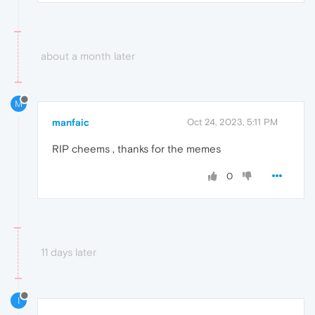
about a month later
M
manfaic
Oct 24, 2023, 5:11 PM
RIP cheems , thanks for the memes
0
11 days later
I