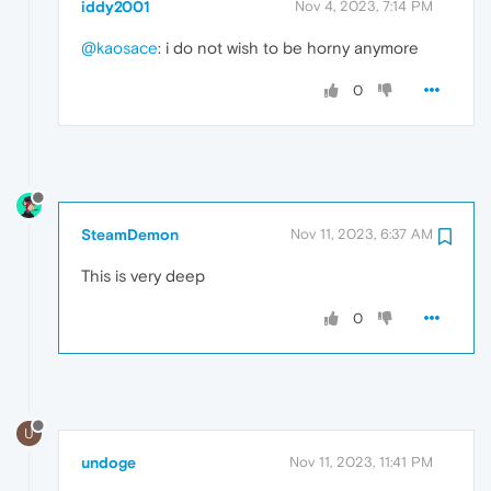
iddy2001
Nov 4, 2023, 7:14 PM
@kaosace
: i do not wish to be horny anymore
0
SteamDemon
Nov 11, 2023, 6:37 AM
This is very deep
0
U
undoge
Nov 11, 2023, 11:41 PM