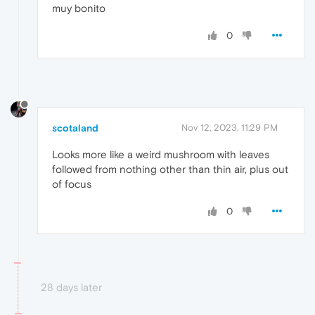
muy bonito
0
scotaland
Nov 12, 2023, 11:29 PM
Looks more like a weird mushroom with leaves
followed from nothing other than thin air, plus out
of focus
0
28 days later