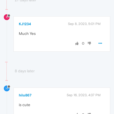
K
KJ1234
Sep 8, 2023, 5:01 PM
Much Yes
0
8 days later
H
hilo867
Sep 16, 2023, 4:37 PM
is cute