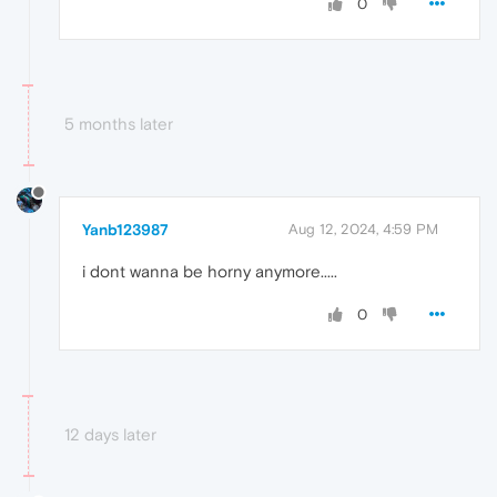
0
5 months later
Yanb123987
Aug 12, 2024, 4:59 PM
i dont wanna be horny anymore.....
0
12 days later