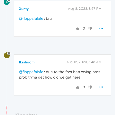
X
Xunty
Aug 8, 2023, 8:57 PM
@floppafalafel
: bru
0
I
Ikishoom
Aug 12, 2023, 5:43 AM
@floppafalafel
: due to the fact he's crying bros
prob tryna get how did we get here
0
27 days later