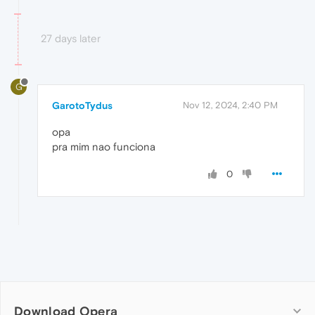
27 days later
G
GarotoTydus
Nov 12, 2024, 2:40 PM
opa
pra mim nao funciona
0
Download Opera