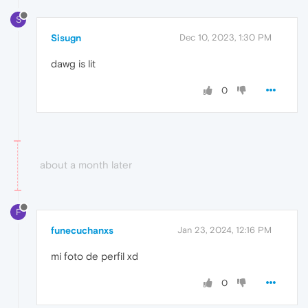
S
Sisugn
Dec 10, 2023, 1:30 PM
dawg is lit
0
about a month later
F
funecuchanxs
Jan 23, 2024, 12:16 PM
mi foto de perfil xd
0