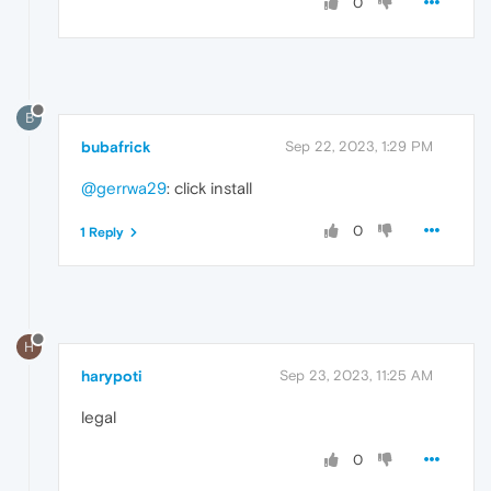
0
B
bubafrick
Sep 22, 2023, 1:29 PM
@gerrwa29
: click install
0
1 Reply
H
harypoti
Sep 23, 2023, 11:25 AM
legal
0