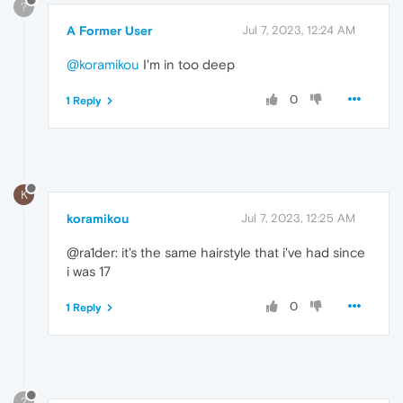
?
A Former User
Jul 7, 2023, 12:24 AM
@koramikou
I'm in too deep
0
1 Reply
K
koramikou
Jul 7, 2023, 12:25 AM
@ra1der: it's the same hairstyle that i've had since
i was 17
0
1 Reply
?