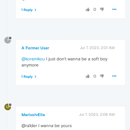
0
1 Reply
?
A Former User
Jul 7, 2023, 2:01 AM
@koramikou
I just don't wanna be a soft boy
anymore
0
1 Reply
M
MarisolvElla
Jul 7, 2023, 2:09 AM
@ra1der I wanna be yours