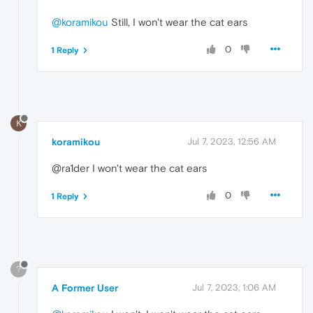
@koramikou
Still, I won't wear the cat ears
0
1 Reply
K
koramikou
Jul 7, 2023, 12:56 AM
@ra1der I won't wear the cat ears
0
1 Reply
?
A Former User
Jul 7, 2023, 1:06 AM