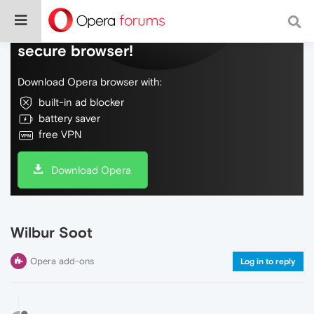
Do more on the web, with a fast and
secure browser!
Download Opera browser with:
built-in ad blocker
battery saver
free VPN
Download Opera
Wilbur Soot
Opera add-ons
Log in to reply