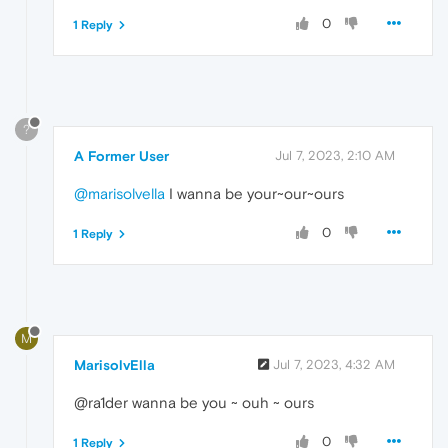
0
1 Reply
?
A Former User
Jul 7, 2023, 2:10 AM
@marisolvella
I wanna be your~our~ours
0
1 Reply
M
MarisolvElla
Jul 7, 2023, 4:32 AM
@ra1der wanna be you ~ ouh ~ ours
0
1 Reply