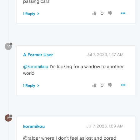
passing cars
0
1 Reply
?
A Former User
Jul 7, 2023, 1:47 AM
@koramikou
I'm looking for a window to another
world
0
1 Reply
K
koramikou
Jul 7, 2023, 1:59 AM
@ra1der where I don't feel as lost and bored