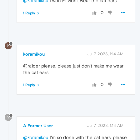
@koramikou
I won't~I won't wear the cat ears
0
1 Reply
K
koramikou
Jul 7, 2023, 1:14 AM
@ra1der please, please just don't make me wear
the cat ears
0
1 Reply
?
A Former User
Jul 7, 2023, 1:14 AM
@koramikou
I'm so done with the cat ears, please