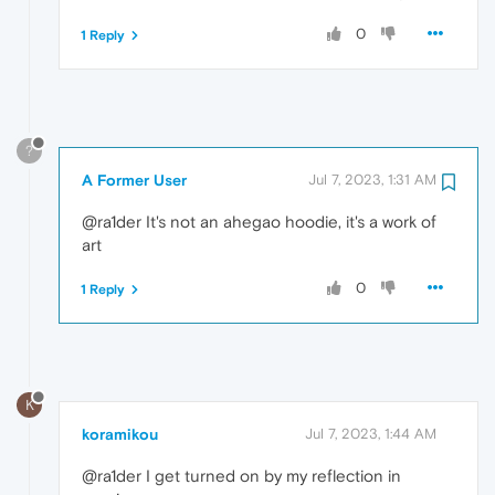
0
1 Reply
?
A Former User
Jul 7, 2023, 1:31 AM
@ra1der It's not an ahegao hoodie, it's a work of
art
0
1 Reply
K
koramikou
Jul 7, 2023, 1:44 AM
@ra1der I get turned on by my reflection in