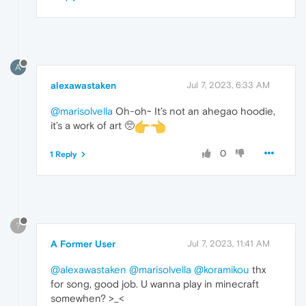
A
alexawastaken
Jul 7, 2023, 6:33 AM
@marisolvella
Oh-oh~ It’s not an ahegao hoodie,
it’s a work of art 🥺
0
1 Reply
?
A Former User
Jul 7, 2023, 11:41 AM
@alexawastaken
@marisolvella
@koramikou
thx
for song, good job. U wanna play in minecraft
somewhen? >_<