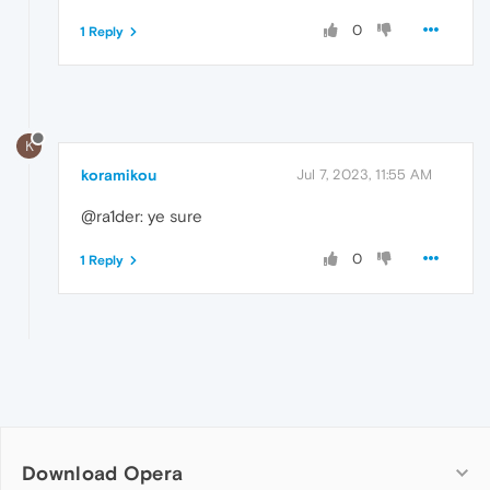
0
1 Reply
K
koramikou
Jul 7, 2023, 11:55 AM
@ra1der: ye sure
0
1 Reply
Download Opera