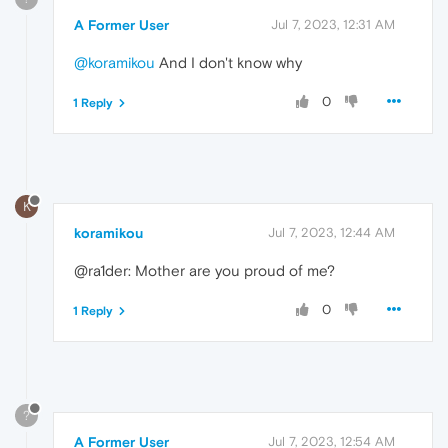
A Former User
Jul 7, 2023, 12:31 AM
@koramikou
And I don't know why
0
1 Reply
K
koramikou
Jul 7, 2023, 12:44 AM
@ra1der: Mother are you proud of me?
0
1 Reply
?
A Former User
Jul 7, 2023, 12:54 AM