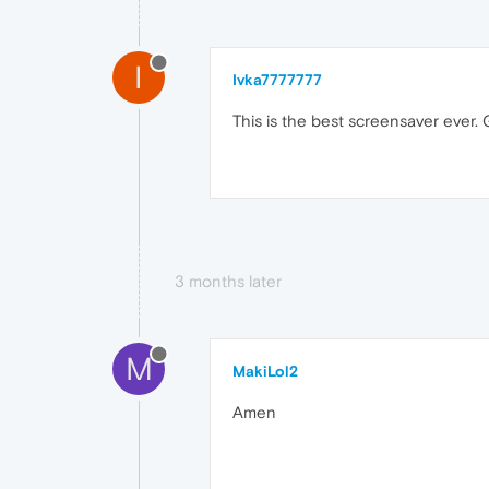
I
Ivka7777777
This is the best screensaver ever. G
3 months later
M
MakiLol2
Amen