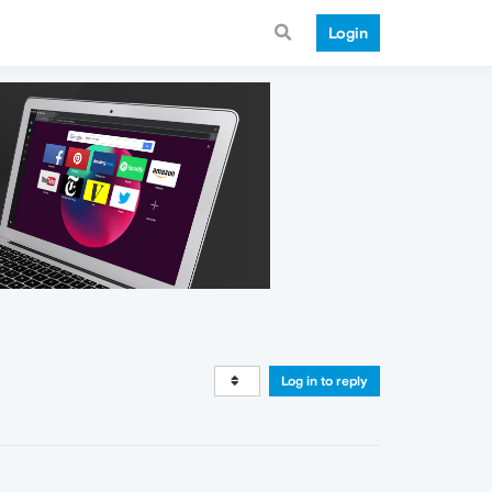
Login
Log in to reply