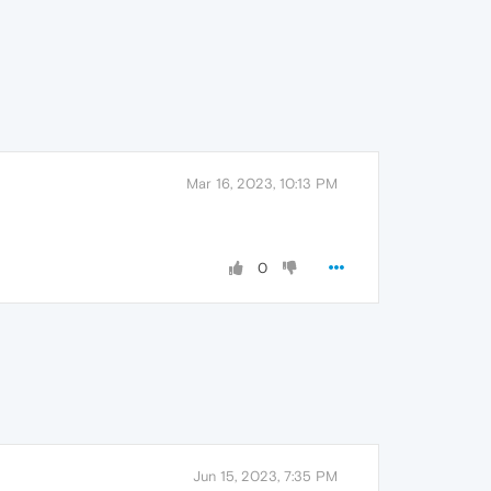
Mar 16, 2023, 10:13 PM
0
Jun 15, 2023, 7:35 PM