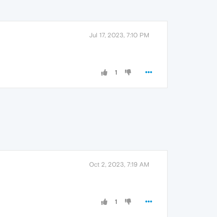
Jul 17, 2023, 7:10 PM
1
Oct 2, 2023, 7:19 AM
1