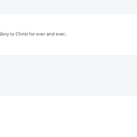
lory to Christ for ever and ever...