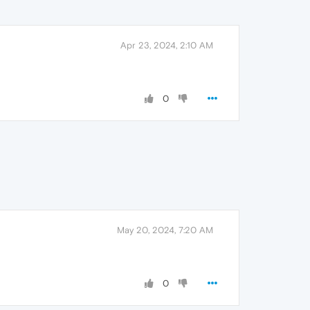
Apr 23, 2024, 2:10 AM
0
May 20, 2024, 7:20 AM
0