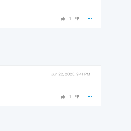
1
Jun 22, 2023, 9:41 PM
1