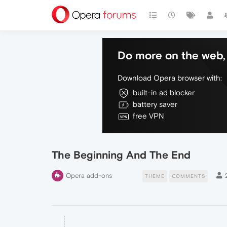
Do more on the web, 
Download Opera browser with:
built-in ad blocker
battery saver
free VPN
The Beginning And The End
Opera add-ons
THEME
COMMENTS