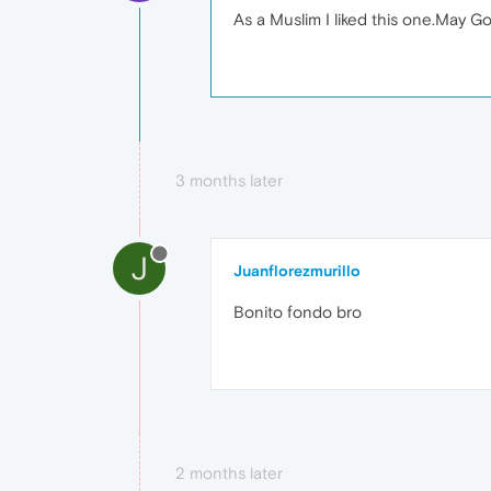
As a Muslim I liked this one.May G
3 months later
J
Juanflorezmurillo
Bonito fondo bro
2 months later