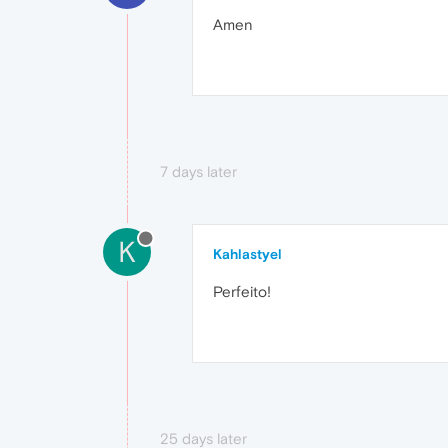
Amen
7 days later
K
Kahlastyel
Perfeito!
25 days later