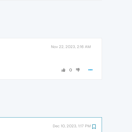
Nov 22, 2023, 2:16 AM
0
Dec 10, 2023, 1:17 PM