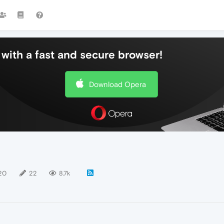
with a fast and secure browser!
Download Opera
20
22
8.7k