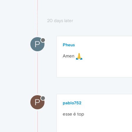
20 days later
P
Pheus
Amen
P
pablo752
esse é top