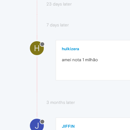
23 days later
7 days later
H
hulkizera
amei nota 1 milhão
3 months later
J
JIFFIN