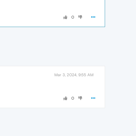
0
Mar 3, 2024, 9:55 AM
0