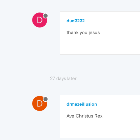
D
dud3232
thank you jesus
27 days later
D
drmazeillusion
Ave Christus Rex