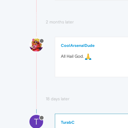
2 months later
CoolArsenalDude
All Hail God.
18 days later
T
TurabC