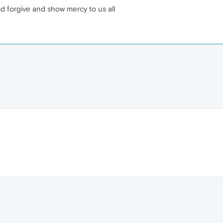
od forgive and show mercy to us all