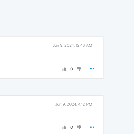
Jun 9, 2024, 12:43 AM
0
Jun 9, 2024, 4:12 PM
0