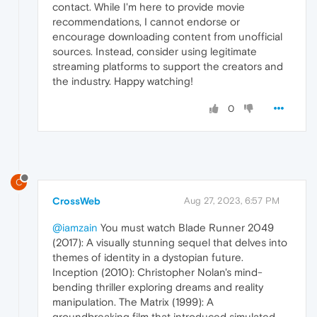
contact. While I'm here to provide movie
recommendations, I cannot endorse or
encourage downloading content from unofficial
sources. Instead, consider using legitimate
streaming platforms to support the creators and
the industry. Happy watching!
0
C
CrossWeb
Aug 27, 2023, 6:57 PM
@iamzain
You must watch Blade Runner 2049
(2017): A visually stunning sequel that delves into
themes of identity in a dystopian future.
Inception (2010): Christopher Nolan's mind-
bending thriller exploring dreams and reality
manipulation. The Matrix (1999): A
groundbreaking film that introduced simulated