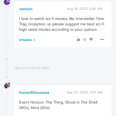
I
iamzain
Aug 18, 2022, 8:48 AM
I love to watch sci-fi movies, like Interstellar, Time
Trap, Inception, so please suggest me best sci-fi
high rated movies according to your opinion
.
0
4 Replies
about a month later
KurumiEbisuzawa
Sep 30, 2022, 3:27 AM
Event Horizon, The Thing, Ghost in The Shell
(90s), Akira (80s)