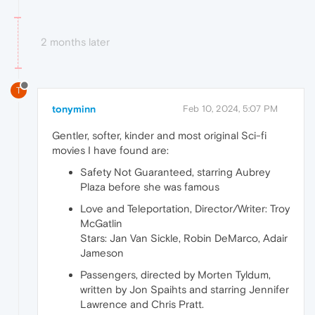
2 months later
T
tonyminn
Feb 10, 2024, 5:07 PM
Gentler, softer, kinder and most original Sci-fi
movies I have found are:
Safety Not Guaranteed, starring Aubrey
Plaza before she was famous
Love and Teleportation, Director/Writer: Troy
McGatlin
Stars: Jan Van Sickle, Robin DeMarco, Adair
Jameson
Passengers, directed by Morten Tyldum,
written by Jon Spaihts and starring Jennifer
Lawrence and Chris Pratt.