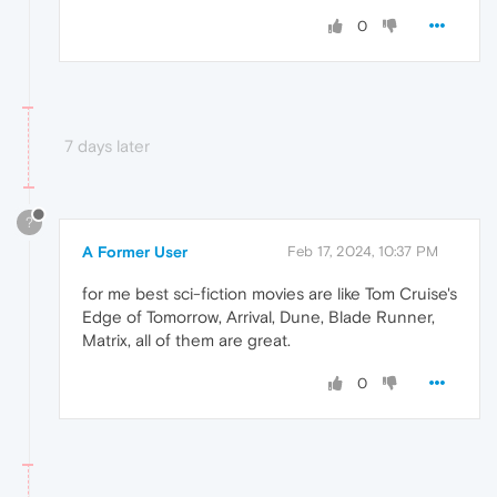
0
7 days later
?
A Former User
Feb 17, 2024, 10:37 PM
for me best sci-fiction movies are like Tom Cruise's
Edge of Tomorrow, Arrival, Dune, Blade Runner,
Matrix, all of them are great.
0