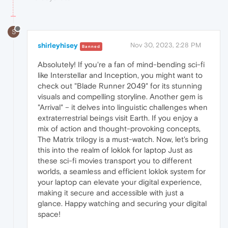
S
shirleyhisey
Nov 30, 2023, 2:28 PM
Banned
Absolutely! If you're a fan of mind-bending sci-fi
like Interstellar and Inception, you might want to
check out "Blade Runner 2049" for its stunning
visuals and compelling storyline. Another gem is
"Arrival" – it delves into linguistic challenges when
extraterrestrial beings visit Earth. If you enjoy a
mix of action and thought-provoking concepts,
The Matrix trilogy is a must-watch. Now, let's bring
this into the realm of loklok for laptop Just as
these sci-fi movies transport you to different
worlds, a seamless and efficient loklok system for
your laptop can elevate your digital experience,
making it secure and accessible with just a
glance. Happy watching and securing your digital
space!