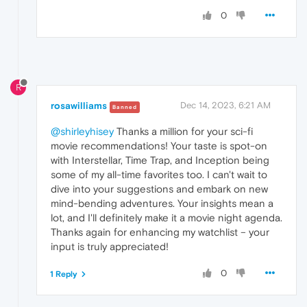
0
R
rosawilliams
Dec 14, 2023, 6:21 AM
Banned
@shirleyhisey
Thanks a million for your sci-fi
movie recommendations! Your taste is spot-on
with Interstellar, Time Trap, and Inception being
some of my all-time favorites too. I can't wait to
dive into your suggestions and embark on new
mind-bending adventures. Your insights mean a
lot, and I'll definitely make it a movie night agenda.
Thanks again for enhancing my watchlist – your
input is truly appreciated!
0
1 Reply