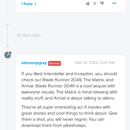
0
1 Reply
14 days later
E
etersonpgray
Dec 14, 2023, 3:33 AM
Banned
If you liked Interstellar and Inception, you should
check out Blade Runner 2049, The Matrix, and
Arrival. Blade Runner 2049 is a cool sequel with
awesome visuals, The Matrix is mind-blowing with
reality stuff, and Arrival is about talking to aliens.
They're all super interesting sci-fi movies with
great stories and cool things to think about. Give
them a shot, you will never regret. You can
download them from pikashowpc