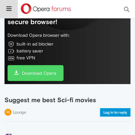
Do more on the web, with a fast and
secure browser!
Download Opera browser with:
built-in ad blocker
battery saver
free VPN
Download Opera
Suggest me best Sci-fi movies
Lounge
Log in to reply