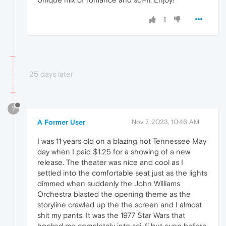
1
25 days later
?
A Former User
Nov 7, 2023, 10:46 AM
I was 11 years old on a blazing hot Tennessee May
day when I paid $1.25 for a showing of a new
release. The theater was nice and cool as I
settled into the comfortable seat just as the lights
dimmed when suddenly the John Williams
Orchestra blasted the opening theme as the
storyline crawled up the the screen and I almost
shit my pants. It was the 1977 Star Wars that
hooked me completely into sci-fi but even before