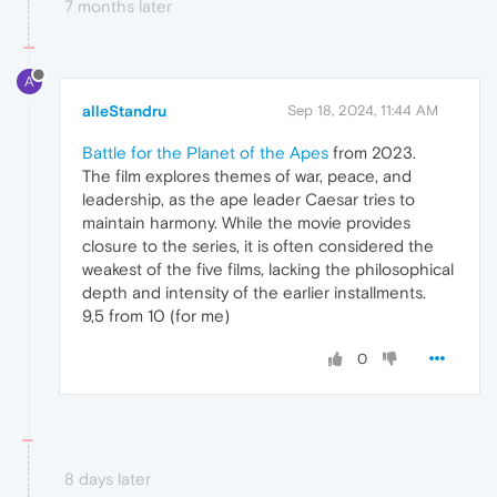
7 months later
A
alleStandru
Sep 18, 2024, 11:44 AM
Battle for the Planet of the Apes
from 2023.
The film explores themes of war, peace, and
leadership, as the ape leader Caesar tries to
maintain harmony. While the movie provides
closure to the series, it is often considered the
weakest of the five films, lacking the philosophical
depth and intensity of the earlier installments.
9,5 from 10 (for me)
0
8 days later