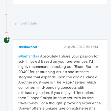
9 months later
S
sheilawood
Aug 25, 2023, 6:21 AM
@farhanffaa
Absolutely, I share your passion for
sci-fi movies! Based on your preferences, I'd
highly recommend checking out "Blade Runner
2049" for its stunning visuals and intricate
storyline that expands upon the original classic.
Another must-see is "The Matrix" series, which
combines mind-bending concepts with
exhilarating action. If you enjoyed "Inception,"
then "Looper" might intrigue you with its time-
travel twists. For a thought-provoking experience,
"Arrival" offers a unique take on extraterrestrial