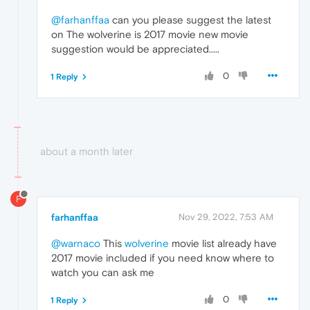
@farhanffaa
can you please suggest the latest
on The wolverine is 2017 movie new movie
suggestion would be appreciated.....
0
1 Reply
about a month later
F
farhanffaa
Nov 29, 2022, 7:53 AM
@warnaco
This
wolverine
movie list already have
2017 movie included if you need know where to
watch you can ask me
0
1 Reply