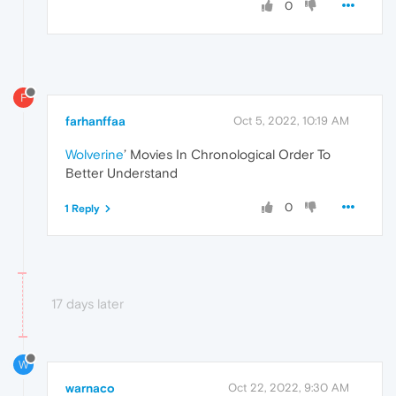
0
F
farhanffaa
Oct 5, 2022, 10:19 AM
Wolverine
’ Movies In Chronological Order To
Better Understand
0
1 Reply
17 days later
W
warnaco
Oct 22, 2022, 9:30 AM