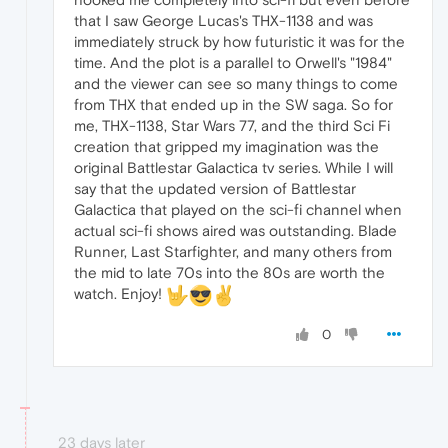
that I saw George Lucas's THX-1138 and was
immediately struck by how futuristic it was for the
time. And the plot is a parallel to Orwell's "1984"
and the viewer can see so many things to come
from THX that ended up in the SW saga. So for
me, THX-1138, Star Wars 77, and the third Sci Fi
creation that gripped my imagination was the
original Battlestar Galactica tv series. While I will
say that the updated version of Battlestar
Galactica that played on the sci-fi channel when
actual sci-fi shows aired was outstanding. Blade
Runner, Last Starfighter, and many others from
the mid to late 70s into the 80s are worth the
watch. Enjoy!
0
23 days later