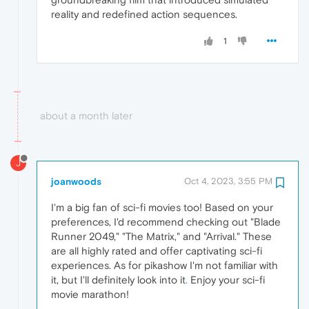
reality and redefined action sequences.
1
about a month later
J
joanwoods
Oct 4, 2023, 3:55 PM
I'm a big fan of sci-fi movies too! Based on your
preferences, I'd recommend checking out "Blade
Runner 2049," "The Matrix," and "Arrival." These
are all highly rated and offer captivating sci-fi
experiences. As for pikashow I'm not familiar with
it, but I'll definitely look into it
.
Enjoy your sci-fi
movie marathon!