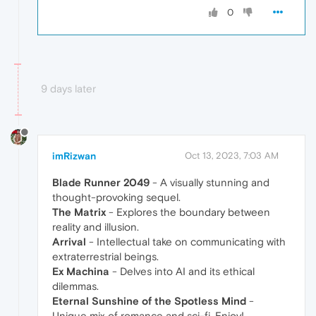
0
9 days later
imRizwan
Oct 13, 2023, 7:03 AM
Blade Runner 2049
- A visually stunning and
thought-provoking sequel.
The Matrix
- Explores the boundary between
reality and illusion.
Arrival
- Intellectual take on communicating with
extraterrestrial beings.
Ex Machina
- Delves into AI and its ethical
dilemmas.
Eternal Sunshine of the Spotless Mind
-
Unique mix of romance and sci-fi. Enjoy!