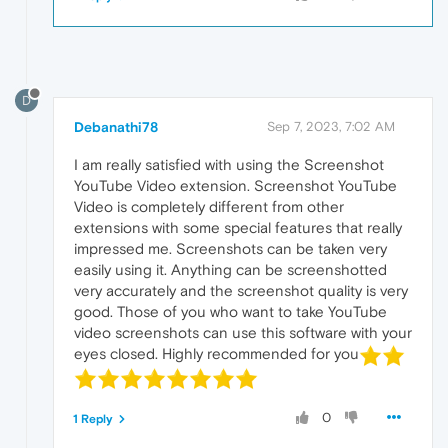
D
Debanathi78
Sep 7, 2023, 7:02 AM
I am really satisfied with using the Screenshot
YouTube Video extension. Screenshot YouTube
Video is completely different from other
extensions with some special features that really
impressed me. Screenshots can be taken very
easily using it. Anything can be screenshotted
very accurately and the screenshot quality is very
good. Those of you who want to take YouTube
video screenshots can use this software with your
eyes closed. Highly recommended for you
0
1 Reply