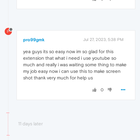
P
pro99gmk
Jul 27, 2023, 5:38 PM
yea guys its so easy now im so glad for this
extension that what i need i use youtube so
much and really i was waiting some thing to make
my job easy now i can use this to make screen
shot thank very much for help us
0
11 days later