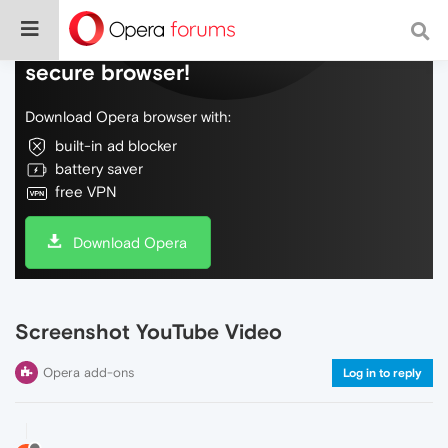
Do more on the web, with a fast and
secure browser!
Download Opera browser with:
built-in ad blocker
battery saver
free VPN
Download Opera
Screenshot YouTube Video
Opera add-ons
Log in to reply