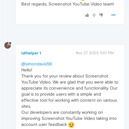
Best regards, Screenshot YouTube Video team!
0
I
idlhelper 1
Nov 27, 2023, 5:51 PM
@simondavis59
:
Hello!
Thank you for your review about Screenshot
YouTube Video. We are glad that you were able to
appreciate its convenience and functionality. Our
goal is to provide users with a simple and
effective tool for working with content on various
sites.
Our developers are constantly working on
improving Screenshot YouTube Video taking into
account user feedback