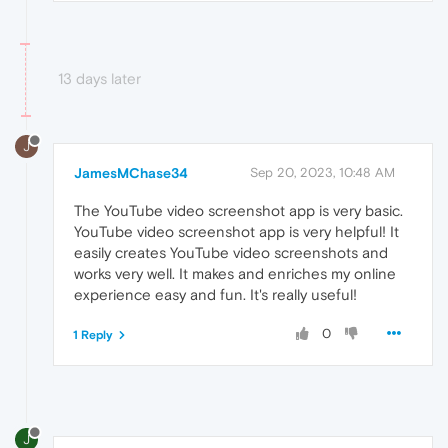
13 days later
J
JamesMChase34
Sep 20, 2023, 10:48 AM
The YouTube video screenshot app is very basic.
YouTube video screenshot app is very helpful! It
easily creates YouTube video screenshots and
works very well. It makes and enriches my online
experience easy and fun. It's really useful!
0
1 Reply
J