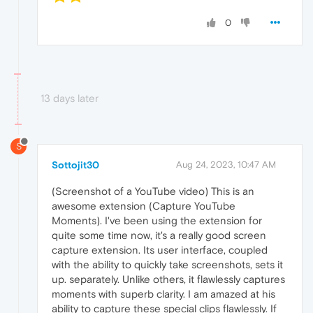
0
13 days later
S
Sottojit30
Aug 24, 2023, 10:47 AM
(Screenshot of a YouTube video) This is an
awesome extension (Capture YouTube
Moments). I've been using the extension for
quite some time now, it's a really good screen
capture extension. Its user interface, coupled
with the ability to quickly take screenshots, sets it
up. separately. Unlike others, it flawlessly captures
moments with superb clarity. I am amazed at his
ability to capture these special clips flawlessly. If