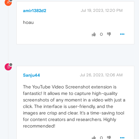
A
amir1382d2
Jul 19, 2023, 12:20 PM
hoau
0
S
Sanju44
Jul 26, 2023, 12:06 AM
The YouTube Video Screenshot extension is
fantastic! It allows me to capture high-quality
screenshots of any moment in a video with just a
click. The interface is user-friendly, and the
images are crisp and clear. It's a time-saving tool
for content creators and researchers. Highly
recommended!
0