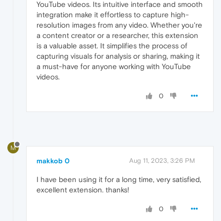
YouTube videos. Its intuitive interface and smooth
integration make it effortless to capture high-
resolution images from any video. Whether you're
a content creator or a researcher, this extension
is a valuable asset. It simplifies the process of
capturing visuals for analysis or sharing, making it
a must-have for anyone working with YouTube
videos.
0
M
makkob 0
Aug 11, 2023, 3:26 PM
I have been using it for a long time, very satisfied,
excellent extension. thanks!
0