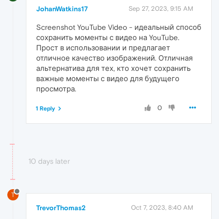
JohanWatkins17
Sep 27, 2023, 9:15 AM
Screenshot YouTube Video - идеальный способ
сохранить моменты с видео на YouTube.
Прост в использовании и предлагает
отличное качество изображений. Отличная
альтернатива для тех, кто хочет сохранить
важные моменты с видео для будущего
просмотра.
0
1 Reply
10 days later
T
TrevorThomas2
Oct 7, 2023, 8:40 AM