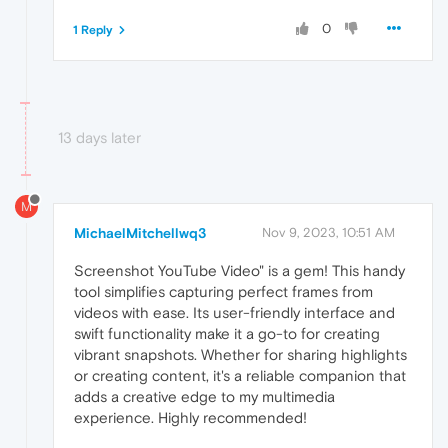
0
1 Reply
13 days later
M
MichaelMitchellwq3
Nov 9, 2023, 10:51 AM
Screenshot YouTube Video" is a gem! This handy
tool simplifies capturing perfect frames from
videos with ease. Its user-friendly interface and
swift functionality make it a go-to for creating
vibrant snapshots. Whether for sharing highlights
or creating content, it's a reliable companion that
adds a creative edge to my multimedia
experience. Highly recommended!