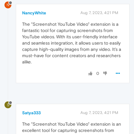
N
NancyWhite
Aug 7, 2023, 4:21 PM
The "Screenshot YouTube Video" extension is a
fantastic tool for capturing screenshots from
YouTube videos. With its user-friendly interface
and seamless integration, it allows users to easily
capture high-quality images from any video. It's a
must-have for content creators and researchers
alike.
0
S
Satya333
Aug 7, 2023, 4:21 PM
The "Screenshot YouTube Video" extension is an
excellent tool for capturing screenshots from