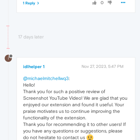
0
1 Reply
17 days later
I
idlhelper 1
Nov 27, 2023, 5:47 PM
@michaelmitchellwq3
:
Hello!
Thank you for such a positive review of
Screenshot YouTube Video! We are glad that you
enjoyed our extension and found it useful. Your
praise motivates us to continue improving the
functionality of the extension.
Thank you for recommending it to other users! If
you have any questions or suggestions, please
do not hesitate to contact us