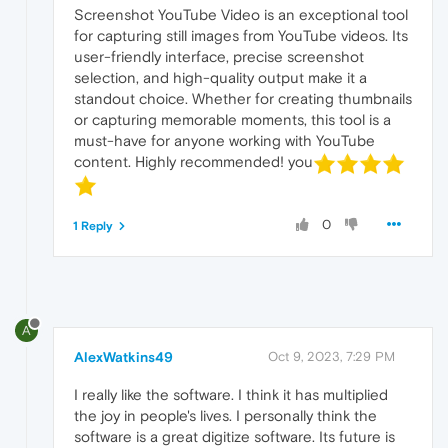
Screenshot YouTube Video is an exceptional tool
for capturing still images from YouTube videos. Its
user-friendly interface, precise screenshot
selection, and high-quality output make it a
standout choice. Whether for creating thumbnails
or capturing memorable moments, this tool is a
must-have for anyone working with YouTube
content. Highly recommended! you
0
1 Reply
A
AlexWatkins49
Oct 9, 2023, 7:29 PM
I really like the software. I think it has multiplied
the joy in people's lives. I personally think the
software is a great digitize software. Its future is