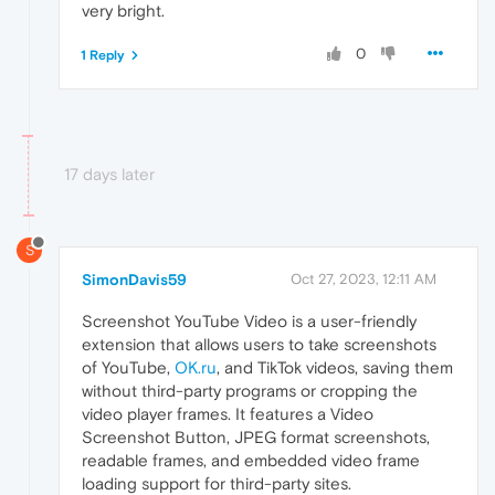
very bright.
0
1 Reply
17 days later
S
SimonDavis59
Oct 27, 2023, 12:11 AM
Screenshot YouTube Video is a user-friendly
extension that allows users to take screenshots
of YouTube,
OK.ru
, and TikTok videos, saving them
without third-party programs or cropping the
video player frames. It features a Video
Screenshot Button, JPEG format screenshots,
readable frames, and embedded video frame
loading support for third-party sites.