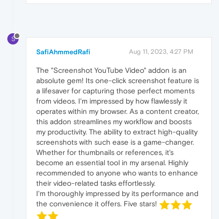
S
SafiAhmmedRafi
Aug 11, 2023, 4:27 PM
The "Screenshot YouTube Video" addon is an
absolute gem! Its one-click screenshot feature is
a lifesaver for capturing those perfect moments
from videos. I'm impressed by how flawlessly it
operates within my browser. As a content creator,
this addon streamlines my workflow and boosts
my productivity. The ability to extract high-quality
screenshots with such ease is a game-changer.
Whether for thumbnails or references, it's
become an essential tool in my arsenal. Highly
recommended to anyone who wants to enhance
their video-related tasks effortlessly.
I'm thoroughly impressed by its performance and
the convenience it offers. Five stars!