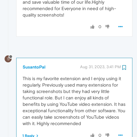
and save valuable time of our life.Highly
recommended for Everyone in need of high-
quality screenshots!
0
S
SusantoPal
Aug 31, 2023, 3:41 PM
This is my favorite extension and I enjoy using it
regularly. Previously used many extensions for
taking screenshots but they had very little
functional role. But I can enjoy all kinds of
benefits by using YouTube video extension. It has
exceptional functionality from other software. You
can easily take screenshots of YouTube videos
with it. Highly recommended
0
1 Reply