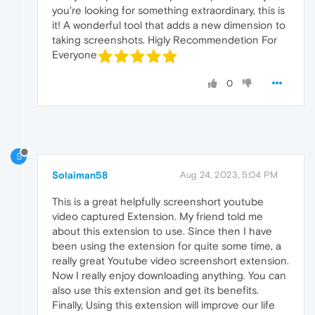
you're looking for something extraordinary, this is
it! A wonderful tool that adds a new dimension to
taking screenshots. Higly Recommendetion For
Everyone
0
S
Solaiman58
Aug 24, 2023, 5:04 PM
This is a great helpfully screenshort youtube
video captured Extension. My friend told me
about this extension to use. Since then I have
been using the extension for quite some time, a
really great Youtube video screenshort extension.
Now I really enjoy downloading anything. You can
also use this extension and get its benefits.
Finally, Using this extension will improve our life