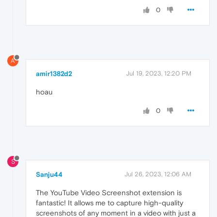
0
A
amir1382d2
Jul 19, 2023, 12:20 PM
hoau
0
S
Sanju44
Jul 26, 2023, 12:06 AM
The YouTube Video Screenshot extension is
fantastic! It allows me to capture high-quality
screenshots of any moment in a video with just a