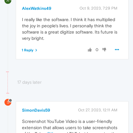
A
AlexWatkins49
Oct 9, 2023, 7:29 PM
I really like the software. I think it has multiplied
the joy in people's lives. I personally think the
software is a great digitize software. Its future is
very bright.
0
1 Reply
17 days later
S
SimonDavis59
Oct 27, 2023, 12:11 AM
Screenshot YouTube Video is a user-friendly
extension that allows users to take screenshots