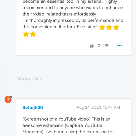
become an essential tool in my arsenal. Highly
recommended to anyone who wants to enhance
their video-related tasks effortlessly.
I'm thoroughly impressed by its performance and
the convenience it offers. Five stars!
0
13 days later
S
Sottojit30
Aug 24, 2023, 10:47 AM
(Screenshot of a YouTube video) This is an
awesome extension (Capture YouTube
Moments). I've been using the extension for