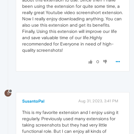
been using the extension for quite some time, a
really great Youtube video screenshort extension.
Now I really enjoy downloading anything. You can
also use this extension and get its benefits.
Finally, Using this extension will improve our life
and save valuable time of our life.Highly
recommended for Everyone in need of high-
quality screenshots!
0
S
SusantoPal
Aug 31, 2023, 3:41 PM
This is my favorite extension and I enjoy using it
regularly. Previously used many extensions for
taking screenshots but they had very little
functional role. But I can enjoy all kinds of