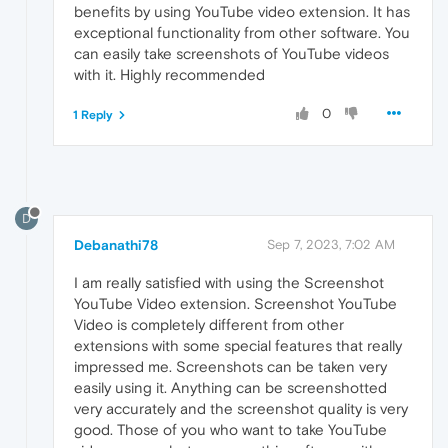
benefits by using YouTube video extension. It has
exceptional functionality from other software. You
can easily take screenshots of YouTube videos
with it. Highly recommended
0
1 Reply
D
Debanathi78
Sep 7, 2023, 7:02 AM
I am really satisfied with using the Screenshot
YouTube Video extension. Screenshot YouTube
Video is completely different from other
extensions with some special features that really
impressed me. Screenshots can be taken very
easily using it. Anything can be screenshotted
very accurately and the screenshot quality is very
good. Those of you who want to take YouTube