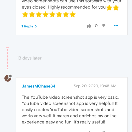
video screenshots can use this software with your
eyes closed. Highly recommended for you
0
1 Reply
13 days later
J
JamesMChase34
Sep 20, 2023, 10:48 AM
The YouTube video screenshot app is very basic.
YouTube video screenshot app is very helpful! It
easily creates YouTube video screenshots and
works very well. It makes and enriches my online
experience easy and fun. It's really useful!