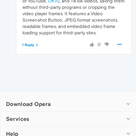
of YouTube,
OK.ru
, and TikTok videos, saving them
without third-party programs or cropping the
video player frames. It features a Video
Screenshot Button, JPEG format screenshots,
readable frames, and embedded video frame
loading support for third-party sites.
0
1 Reply
Download Opera
Computer browsers
Services
Opera for Windows
Help
Add-ons
Opera for Mac