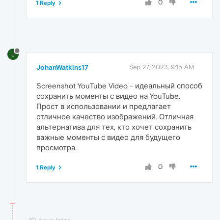
0
1 Reply
J
JohanWatkins17
Sep 27, 2023, 9:15 AM
Screenshot YouTube Video - идеальный способ
сохранить моменты с видео на YouTube.
Прост в использовании и предлагает
отличное качество изображений. Отличная
альтернатива для тех, кто хочет сохранить
важные моменты с видео для будущего
просмотра.
0
1 Reply