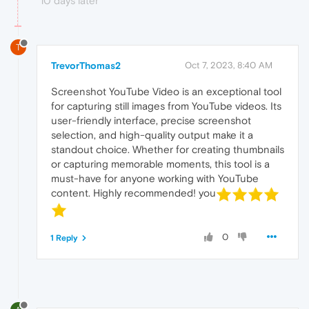
10 days later
T
TrevorThomas2
Oct 7, 2023, 8:40 AM
Screenshot YouTube Video is an exceptional tool
for capturing still images from YouTube videos. Its
user-friendly interface, precise screenshot
selection, and high-quality output make it a
standout choice. Whether for creating thumbnails
or capturing memorable moments, this tool is a
must-have for anyone working with YouTube
content. Highly recommended! you
0
1 Reply