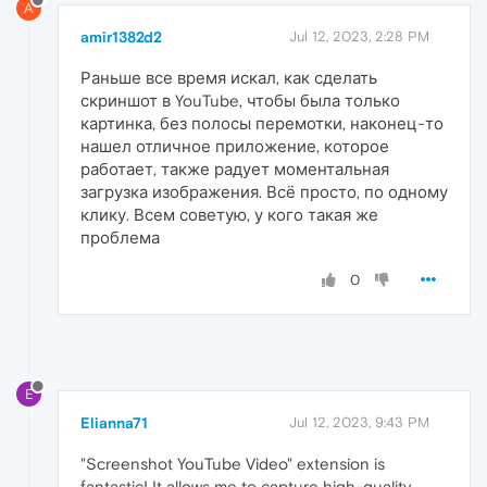
A
amir1382d2
Jul 12, 2023, 2:28 PM
Раньше все время искал, как сделать
скриншот в YouTube, чтобы была только
картинка, без полосы перемотки, наконец-то
нашел отличное приложение, которое
работает, также радует моментальная
загрузка изображения. Всё просто, по одному
клику. Всем советую, у кого такая же
проблема
0
E
Elianna71
Jul 12, 2023, 9:43 PM
"Screenshot YouTube Video" extension is
fantastic! It allows me to capture high-quality