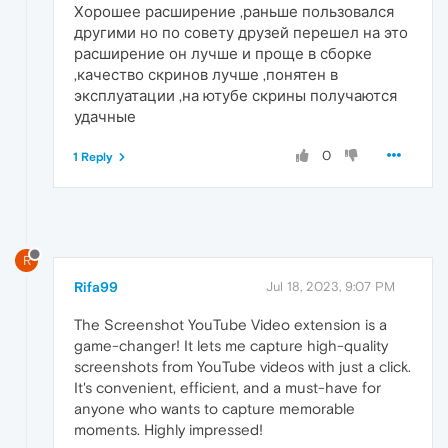
Хорошее расширение ,раньше пользовался
другими но по совету друзей перешел на это
расширение он лучше и проще в сборке
,качество скринов лучше ,понятен в
эксплуатации ,на ютубе скрины получаются
удачные
0
1 Reply
R
Rifa99
Jul 18, 2023, 9:07 PM
The Screenshot YouTube Video extension is a
game-changer! It lets me capture high-quality
screenshots from YouTube videos with just a click.
It's convenient, efficient, and a must-have for
anyone who wants to capture memorable
moments. Highly impressed!