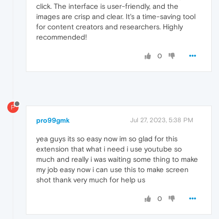
click. The interface is user-friendly, and the
images are crisp and clear. It's a time-saving tool
for content creators and researchers. Highly
recommended!
0
P
pro99gmk
Jul 27, 2023, 5:38 PM
yea guys its so easy now im so glad for this
extension that what i need i use youtube so
much and really i was waiting some thing to make
my job easy now i can use this to make screen
shot thank very much for help us
0