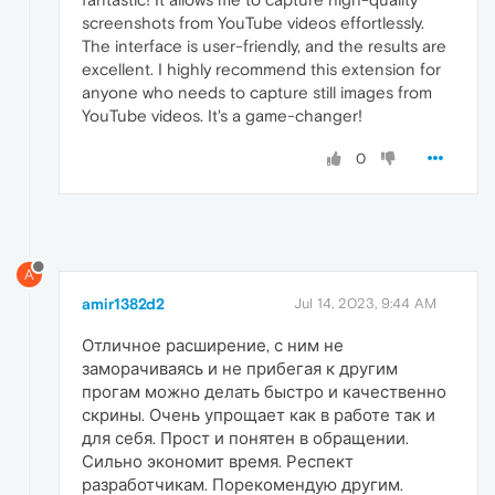
screenshots from YouTube videos effortlessly.
The interface is user-friendly, and the results are
excellent. I highly recommend this extension for
anyone who needs to capture still images from
YouTube videos. It's a game-changer!
0
A
amir1382d2
Jul 14, 2023, 9:44 AM
Отличное расширение, с ним не
заморачиваясь и не прибегая к другим
прогам можно делать быстро и качественно
скрины. Очень упрощает как в работе так и
для себя. Прост и понятен в обращении.
Сильно экономит время. Респект
разработчикам. Порекомендую другим.