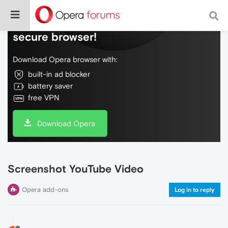
Do more on the web, with a fast and
secure browser!
Download Opera browser with:
built-in ad blocker
battery saver
free VPN
Download Opera
Screenshot YouTube Video
Opera add-ons
Log in to reply