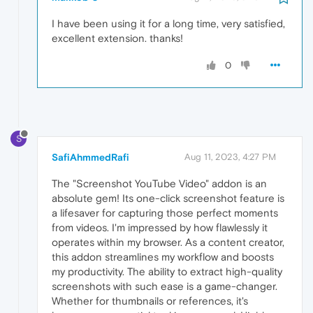
I have been using it for a long time, very satisfied,
excellent extension. thanks!
0
S
SafiAhmmedRafi
Aug 11, 2023, 4:27 PM
The "Screenshot YouTube Video" addon is an
absolute gem! Its one-click screenshot feature is
a lifesaver for capturing those perfect moments
from videos. I'm impressed by how flawlessly it
operates within my browser. As a content creator,
this addon streamlines my workflow and boosts
my productivity. The ability to extract high-quality
screenshots with such ease is a game-changer.
Whether for thumbnails or references, it's