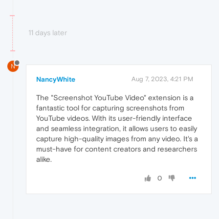
11 days later
N
NancyWhite
Aug 7, 2023, 4:21 PM
The "Screenshot YouTube Video" extension is a
fantastic tool for capturing screenshots from
YouTube videos. With its user-friendly interface
and seamless integration, it allows users to easily
capture high-quality images from any video. It's a
must-have for content creators and researchers
alike.
0