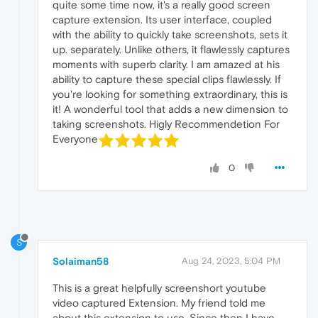
quite some time now, it's a really good screen
capture extension. Its user interface, coupled
with the ability to quickly take screenshots, sets it
up. separately. Unlike others, it flawlessly captures
moments with superb clarity. I am amazed at his
ability to capture these special clips flawlessly. If
you're looking for something extraordinary, this is
it! A wonderful tool that adds a new dimension to
taking screenshots. Higly Recommendetion For
Everyone
0
S
Solaiman58
Aug 24, 2023, 5:04 PM
This is a great helpfully screenshort youtube
video captured Extension. My friend told me
about this extension to use. Since then I have