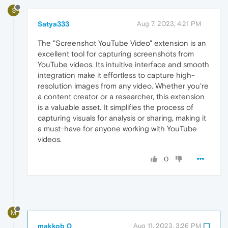
S
Satya333
Aug 7, 2023, 4:21 PM
The "Screenshot YouTube Video" extension is an
excellent tool for capturing screenshots from
YouTube videos. Its intuitive interface and smooth
integration make it effortless to capture high-
resolution images from any video. Whether you're
a content creator or a researcher, this extension
is a valuable asset. It simplifies the process of
capturing visuals for analysis or sharing, making it
a must-have for anyone working with YouTube
videos.
0
M
makkob 0
Aug 11, 2023, 3:26 PM