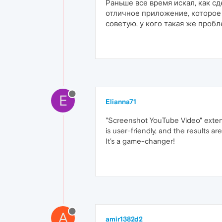
Раньше все время искал, как с
отличное приложение, которое 
советую, у кого такая же проб
E
Elianna71
"Screenshot YouTube Video" extensi
is user-friendly, and the results 
It's a game-changer!
A
amir1382d2