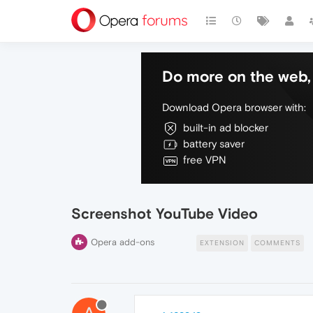
Do more on the web, 
Download Opera browser with:
built-in ad blocker
battery saver
free VPN
Screenshot YouTube Video
Opera add-ons
EXTENSION
COMMENTS