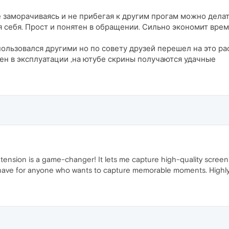
 заморачиваясь и не прибегая к другим прогам можно делат
ля себя. Прост и понятен в обращении. Сильно экономит вр
ользовался другими но по совету друзей перешел на это р
тен в эксплуатации ,на ютубе скрины получаются удачные
sion is a game-changer! It lets me capture high-quality screensho
t-have for anyone who wants to capture memorable moments. Highl