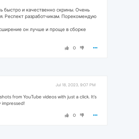
ь быстро и качественно скрины. Очень
емя. Респект разработчикам. Порекомендую
асширение он лучше и проще в сборке
0
Jul 18, 2023, 9:07 PM
ts from YouTube videos with just a click. It's
y impressed!
0