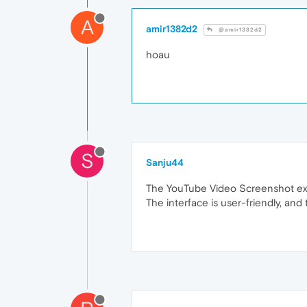
A
amir1382d2
@amir1382d2
hoau
S
Sanju44
The YouTube Video Screenshot exten
The interface is user-friendly, and