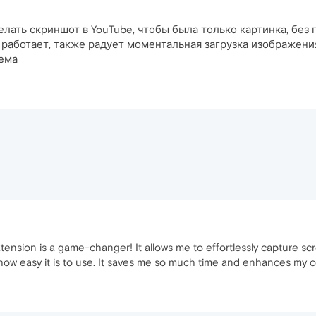
делать скриншот в YouTube, чтобы была только картинка, бе
работает, также радует моментальная загрузка изображения
лема
sion is a game-changer! It allows me to effortlessly capture scre
e how easy it is to use. It saves me so much time and enhances my 