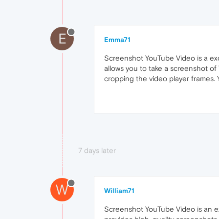
E
Emma71
Screenshot YouTube Video is a exce
allows you to take a screenshot o
cropping the video player frames. Y
7 days later
W
William71
Screenshot YouTube Video is an ex