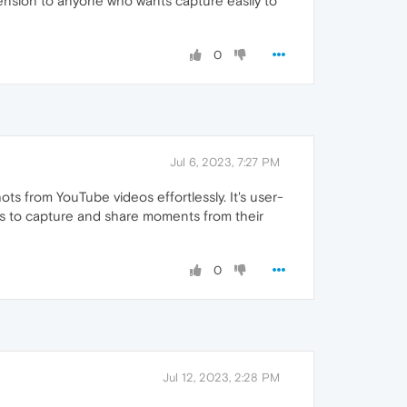
tension to anyone who wants capture easily to
0
Jul 6, 2023, 7:27 PM
s from YouTube videos effortlessly. It's user-
ts to capture and share moments from their
0
Jul 12, 2023, 2:28 PM