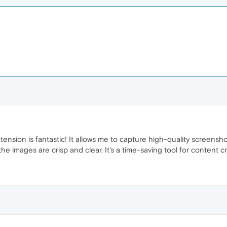
sion is fantastic! It allows me to capture high-quality screenshots
 the images are crisp and clear. It's a time-saving tool for conten