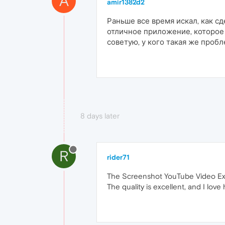
A
amir1382d2
Раньше все время искал, как с
отличное приложение, которое 
советую, у кого такая же проб
8 days later
R
rider71
The Screenshot YouTube Video Exten
The quality is excellent, and I lov