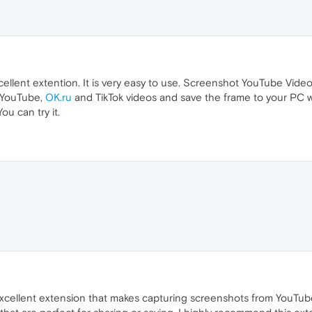
llent extention. It is very easy to use. Screenshot YouTube Video
f YouTube,
OK.ru
and TikTok videos and save the frame to your PC w
ou can try it.
cellent extension that makes capturing screenshots from YouTube 