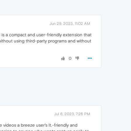
Jun 29, 2023, 11:02 AM
 is a compact and user-friendly extension that
ithout using third-party programs and without
0
Jul 6, 2023, 7:26 PM
videos a breeze user's It.-friendly and