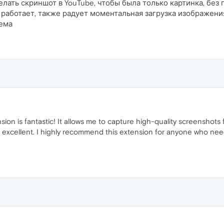
делать скриншот в YouTube, чтобы была только картинка, бе
работает, также радует моментальная загрузка изображения
лема
on is fantastic! It allows me to capture high-quality screenshots 
are excellent. I highly recommend this extension for anyone who nee