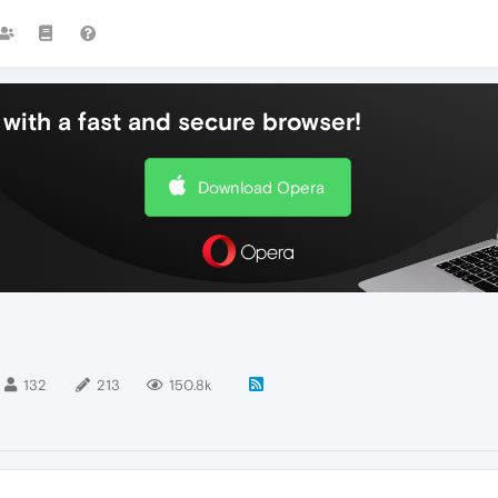
with a fast and secure browser!
Download Opera
132
213
150.8k