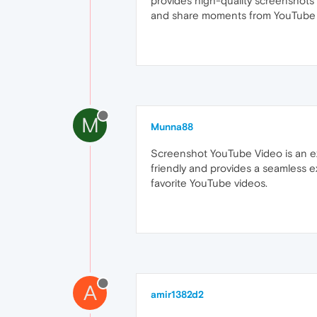
provides high-quality screenshots 
and share moments from YouTube 
M
Munna88
Screenshot YouTube Video is an exc
friendly and provides a seamless 
favorite YouTube videos.
A
amir1382d2