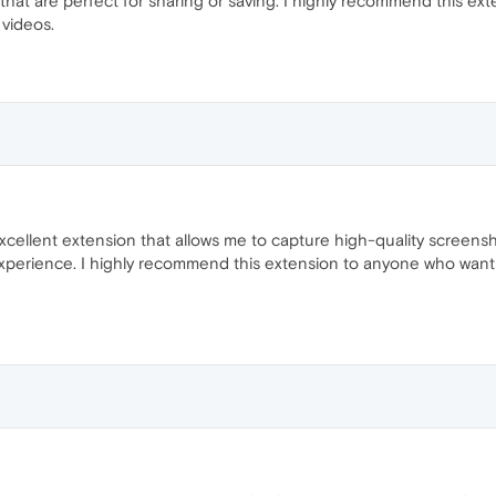
that are perfect for sharing or saving. I highly recommend this ex
videos.
ellent extension that allows me to capture high-quality screenshot
experience. I highly recommend this extension to anyone who wan