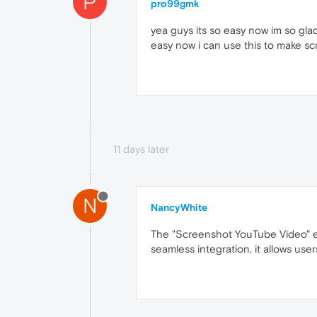
P
pro99gmk
yea guys its so easy now im so gla
easy now i can use this to make s
11 days later
N
NancyWhite
The "Screenshot YouTube Video" ext
seamless integration, it allows use