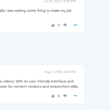
Jul 27, 2023, 5:38 PM
ally i was waiting some thing to make my job
0
Aug 7, 2023, 4:21 PM
videos. With its user-friendly interface and
-have for content creators and researchers alike.
0