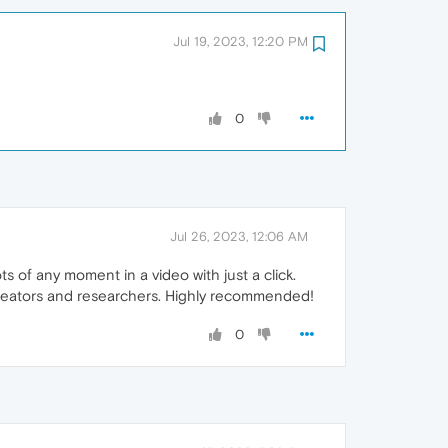
Jul 19, 2023, 12:20 PM
0
Jul 26, 2023, 12:06 AM
 of any moment in a video with just a click.
t creators and researchers. Highly recommended!
0