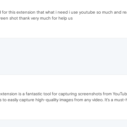
d for this extension that what i need i use youtube so much and re
creen shot thank very much for help us
ension is a fantastic tool for capturing screenshots from YouTube 
rs to easily capture high-quality images from any video. It's a must