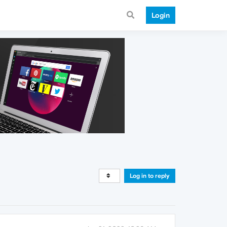
Login
Log in to reply