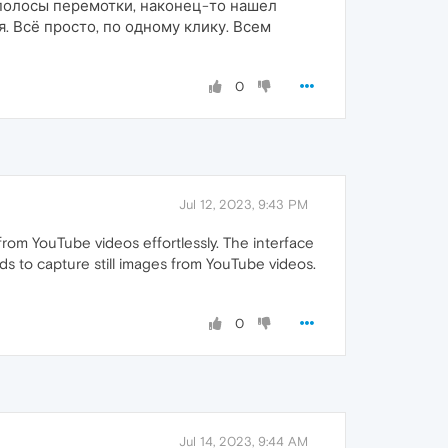
з полосы перемотки, наконец-то нашел
. Всё просто, по одному клику. Всем
0
Jul 12, 2023, 9:43 PM
from YouTube videos effortlessly. The interface
ds to capture still images from YouTube videos.
0
Jul 14, 2023, 9:44 AM