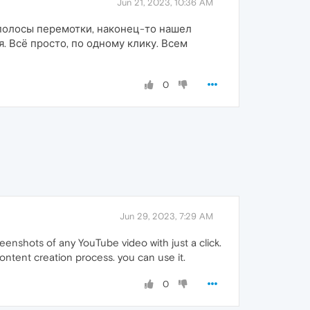
Jun 21, 2023, 10:36 AM
з полосы перемотки, наконец-то нашел
. Всё просто, по одному клику. Всем
0
Jun 29, 2023, 7:29 AM
enshots of any YouTube video with just a click.
content creation process. you can use it.
0