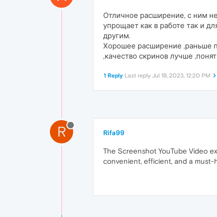
Отличное расширение, с ним не
упрощает как в работе так и д
другим.
Хорошее расширение ,раньше п
,качество скринов лучше ,поня
1 Reply
Last reply
Jul 19, 2023, 12:20 PM
R
Rifa99
The Screenshot YouTube Video exten
convenient, efficient, and a mus