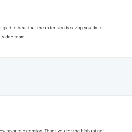
 glad to hear that the extension is saving you time.
 Video team!
ew favorite extension. Thank you for the high rating!