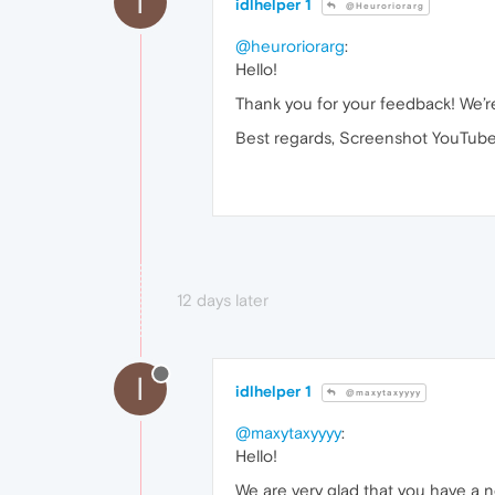
I
idlhelper 1
@Heuroriorarg
@heuroriorarg
:
Hello!
Thank you for your feedback! We’re
Best regards, Screenshot YouTube
12 days later
I
idlhelper 1
@maxytaxyyyy
@maxytaxyyyy
:
Hello!
We are very glad that you have a n