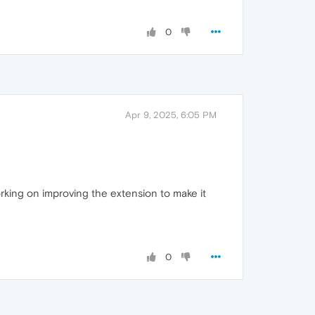
0
Apr 9, 2025, 6:05 PM
orking on improving the extension to make it
0