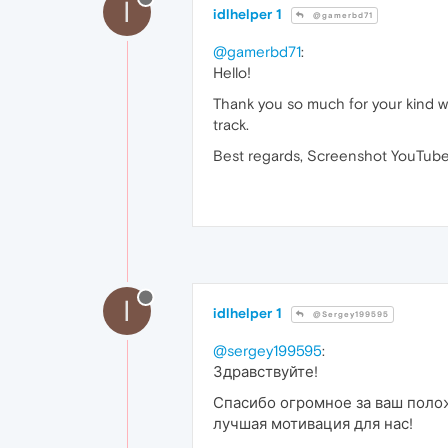
I
idlhelper 1
@gamerbd71
@gamerbd71
:
Hello!
Thank you so much for your kind wo
track.
Best regards, Screenshot YouTube
I
idlhelper 1
@Sergey199595
@sergey199595
:
Здравствуйте!
Спасибо огромное за ваш полож
лучшая мотивация для нас!