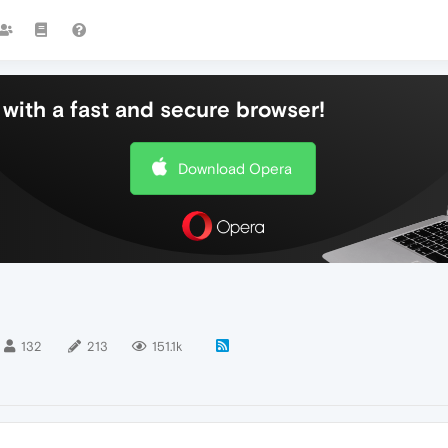
with a fast and secure browser!
Download Opera
132
213
151.1k