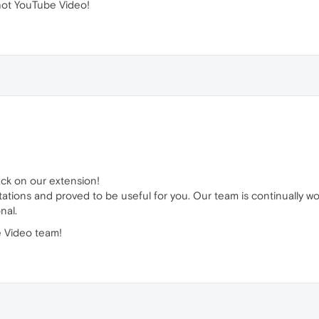
ot YouTube Video!
ack on our extension!
tations and proved to be useful for you. Our team is continually w
nal.
 Video team!