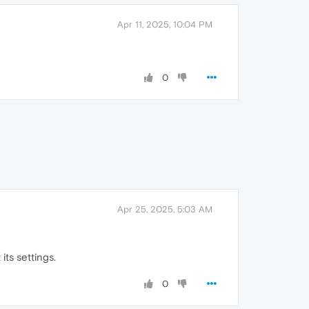
Apr 11, 2025, 10:04 PM
0
Apr 25, 2025, 5:03 AM
its settings.
0