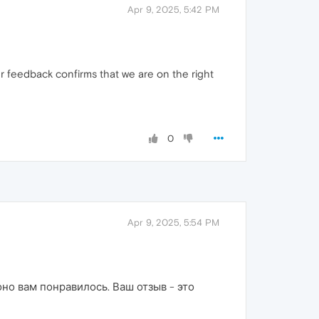
Apr 9, 2025, 5:42 PM
r feedback confirms that we are on the right
0
Apr 9, 2025, 5:54 PM
о вам понравилось. Ваш отзыв - это