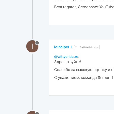
Best regards, Screenshot YouTube
I
idlhelper 1
@WittyCriticize
@wittycriticize
:
Здравствуйте!
Спасибо за высокую оценку и о
С уважением, команда Screensh