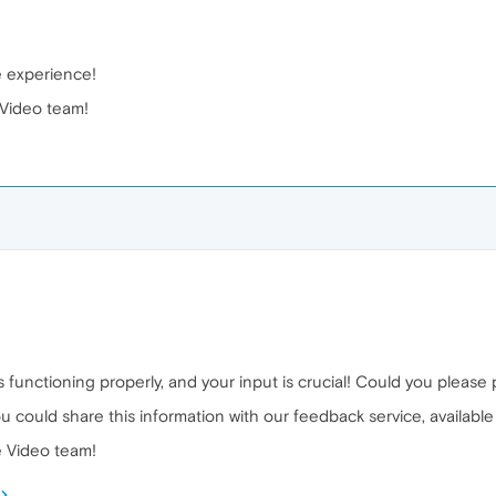
e experience!
Video team!
 functioning properly, and your input is crucial! Could you please
ou could share this information with our feedback service, available
 Video team!