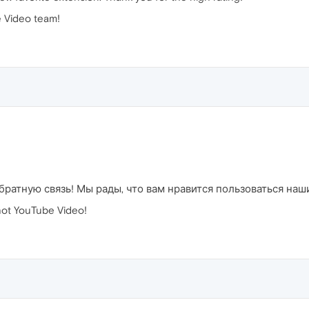
 Video team!
братную связь! Мы рады, что вам нравится пользоваться на
ot YouTube Video!