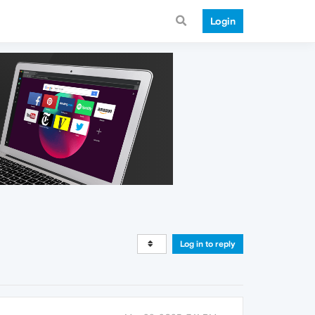
Login
Log in to reply