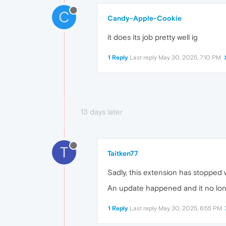
C
Candy-Apple-Cookie
it does its job pretty well ig
1 Reply
Last reply
May 30, 2025, 7:10 PM
13 days later
T
Taitken77
Sadly, this extension has stopped 
An update happened and it no longer
1 Reply
Last reply
May 30, 2025, 6:55 PM