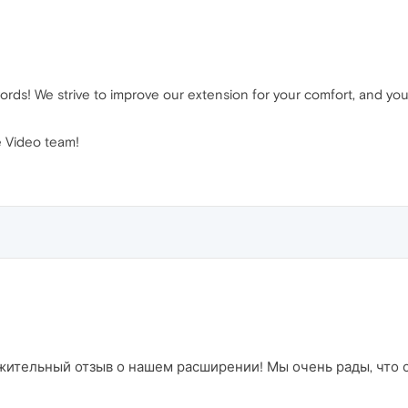
rds! We strive to improve our extension for your comfort, and you
 Video team!
ительный отзыв о нашем расширении! Мы очень рады, что он