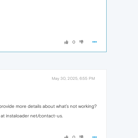
0
May 30, 2025, 6:55 PM
 provide more details about what’s not working?
 at instaloader net/contact-us.
0