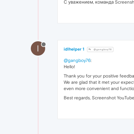
С уважением, команда Screensh
I
idlhelper 1
@gangboy76
@gangboy76
:
Hello!
Thank you for your positive feedb
We are glad that it met your expec
even more convenient and functio
Best regards, Screenshot YouTube