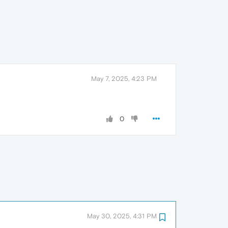
May 7, 2025, 4:23 PM
0
May 30, 2025, 4:31 PM