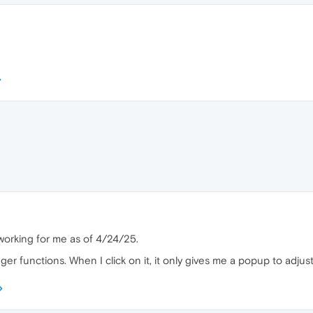
working for me as of 4/24/25.
 functions. When I click on it, it only gives me a popup to adjust 