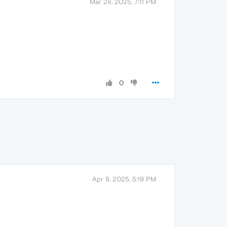
Mar 28, 2025, 7:11 PM
0
Apr 9, 2025, 5:19 PM