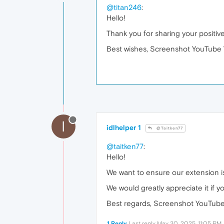
@titan246
:
Hello!
Thank you for sharing your positiv
Best wishes, Screenshot YouTube 
I
idlhelper 1
@Taitken77
@taitken77
:
Hello!
We want to ensure our extension is
We would greatly appreciate it if y
Best regards, Screenshot YouTube
1 Reply
Last reply
May 30, 2025, 11:05 PM