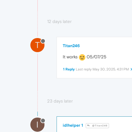
12 days later
T
Titan246
It works
05/07/25
1 Reply
Last reply
May 30, 2025, 4:31 PM
23 days later
I
idlhelper 1
@Titan246