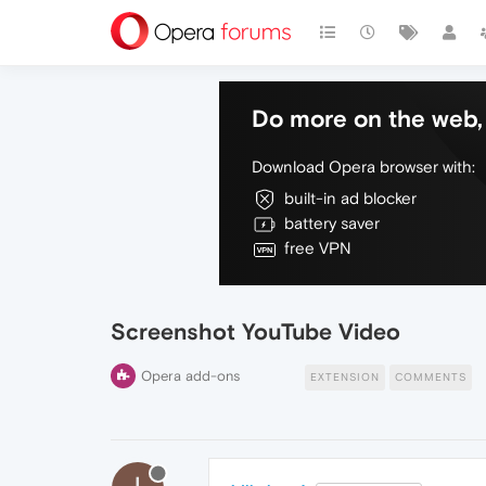
Do more on the web, 
Download Opera browser with:
built-in ad blocker
battery saver
free VPN
Screenshot YouTube Video
Opera add-ons
EXTENSION
COMMENTS