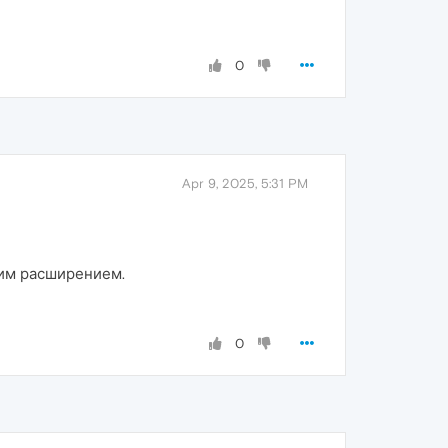
0
Apr 9, 2025, 5:31 PM
шим расширением.
0